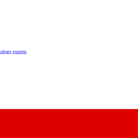
nology experts