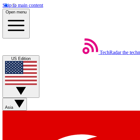
Skip to main content
Open menu
TechRadar
the tech
US Edition
Asia