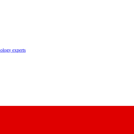
nology experts