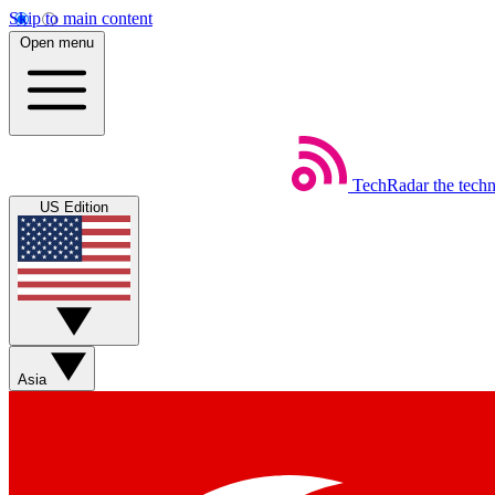
Skip to main content
Open menu
TechRadar
the tech
US Edition
Asia