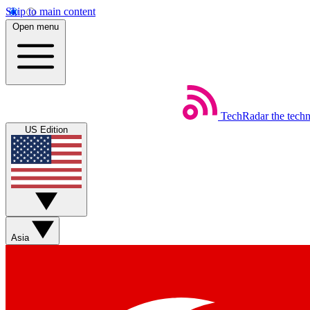
Skip to main content
Open menu
TechRadar
the tech
US Edition
Asia