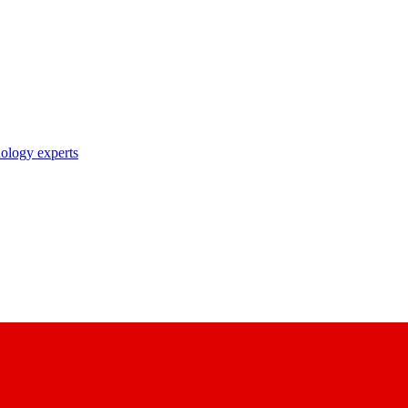
nology experts