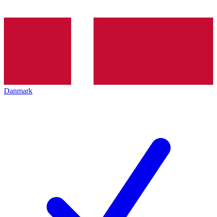
Danmark