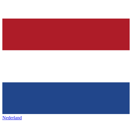
Nederland