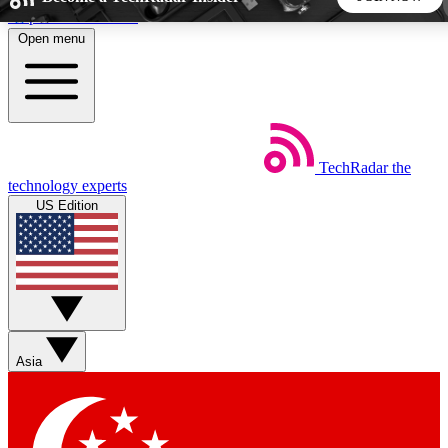
Skip to main content
Open menu
5
24/7
44K+
EXCLUSIVE PERKS
INSIDER INSIGHTS
ACTIVE MEMBERS
TechRadar
the
Weekly newsletters
Commenting a
technology experts
Get daily news, weekly deals and the
Join the conversation,
US Edition
week’s top tech stories
thoughts and get exp
BECOME A TECHRADAR INSIDER
Sign up with your email below to instantly access member
features, newsletters and exclusive Insider perks
Asia