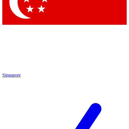
Contact me with news and offers from other Future brands
By submitting your information you agree to the
Terms & Conditions
and
Privacy Policy
and are aged 16 or over.
Singapore