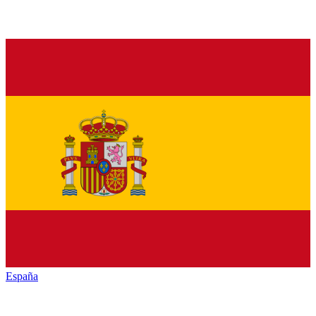
España