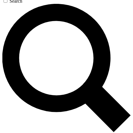
Search