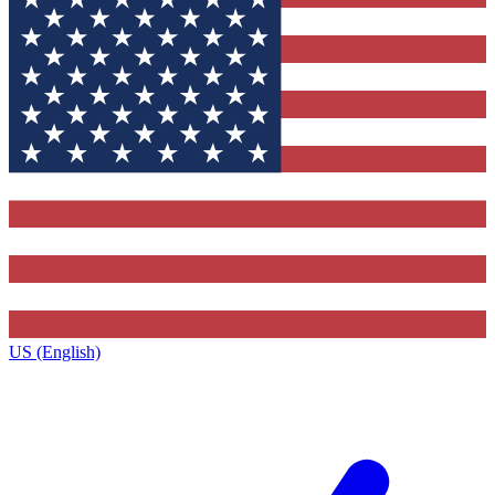
US (English)