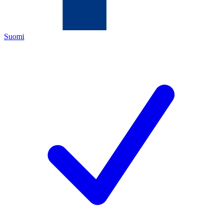
Suomi