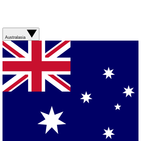
Australasia