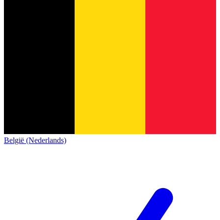
België (Nederlands)