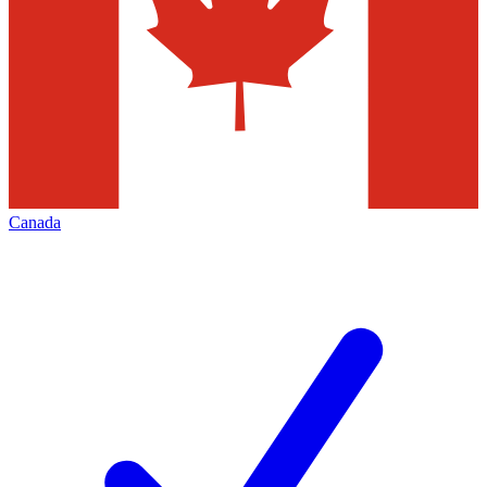
Canada