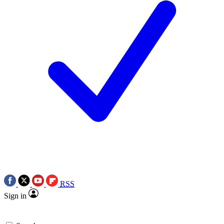
RSS
Sign in