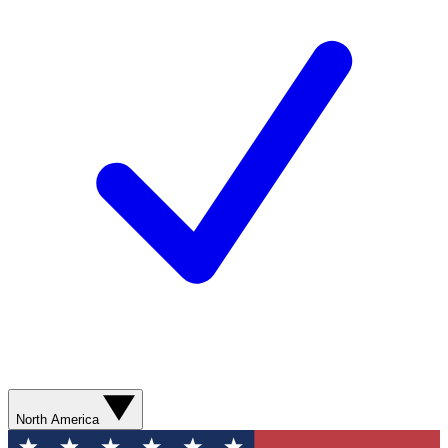
North America