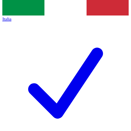
Italia