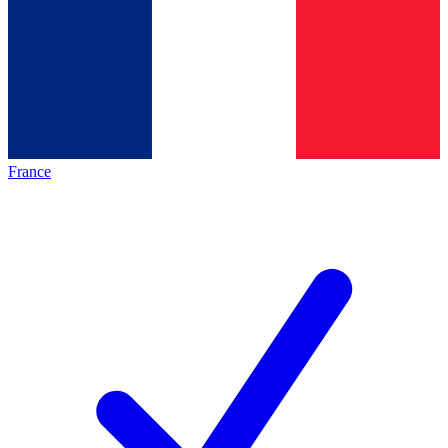
France