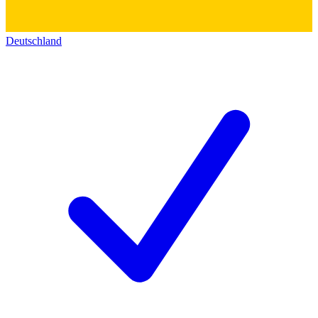
Deutschland