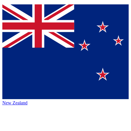
New Zealand