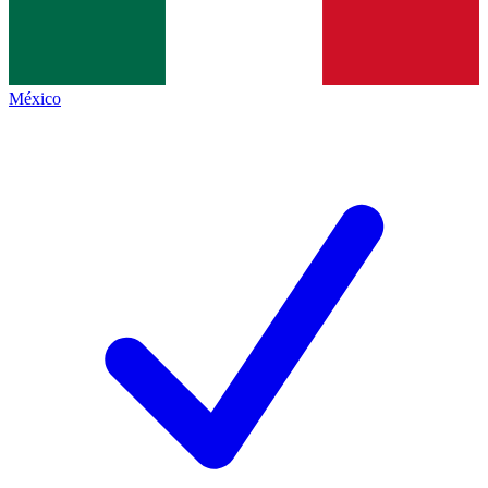
México