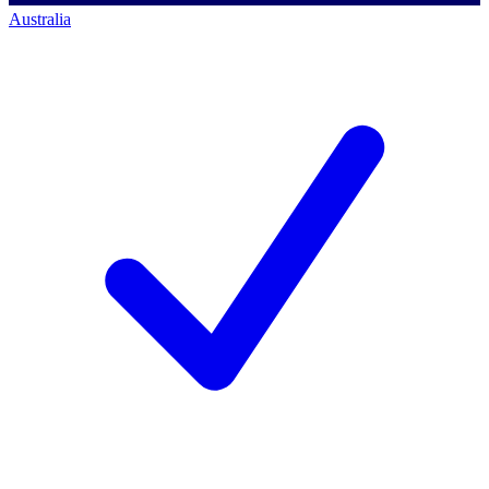
Australia