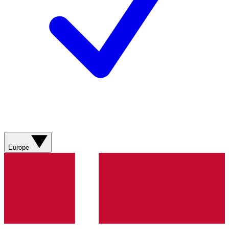
Europe