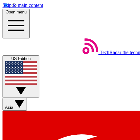
Skip to main content
Open menu
TechRadar
the tech
US Edition
Asia