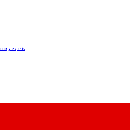
nology experts