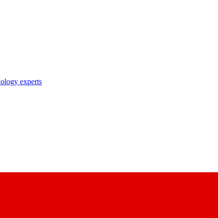
nology experts