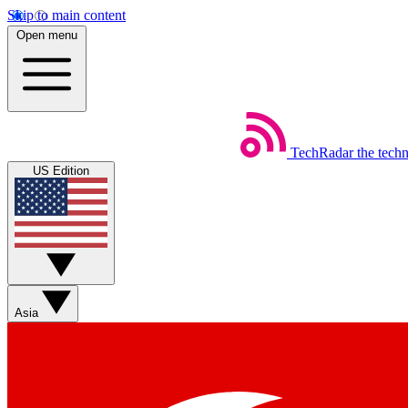
Skip to main content
Open menu
TechRadar
the tech
US Edition
Asia