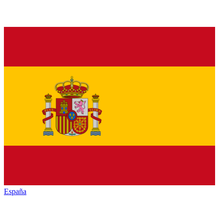
España