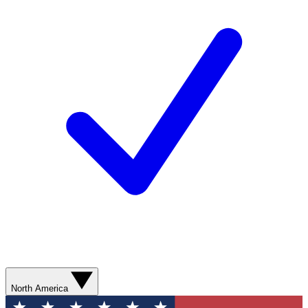
North America