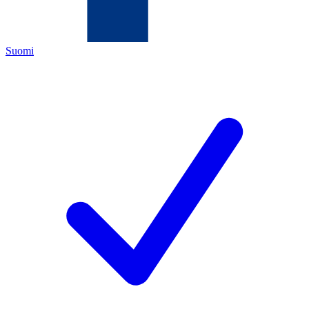
Suomi