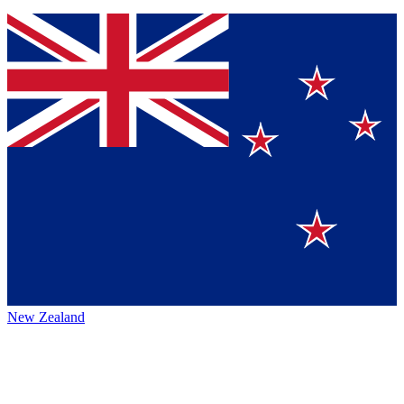
New Zealand