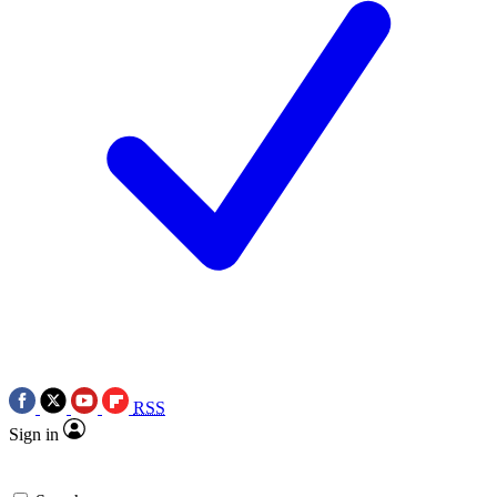
RSS
Sign in