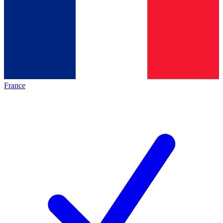
France