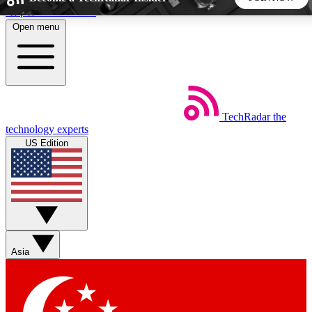
Skip to main content
Open menu
5
24/7
44K+
EXCLUSIVE PERKS
INSIDER INSIGHTS
ACTIVE MEMBERS
TechRadar
the
Weekly newsletters
Commenting a
technology experts
Get daily news, weekly deals and the
Join the conversation,
US Edition
week’s top tech stories
thoughts and get exp
BECOME A TECHRADAR INSIDER
Sign up with your email below to instantly access member
features, newsletters and exclusive Insider perks
Asia