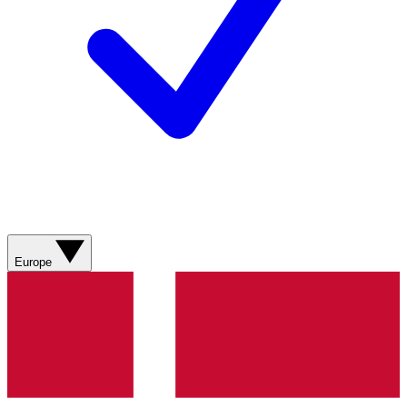
Europe