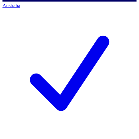
Australia