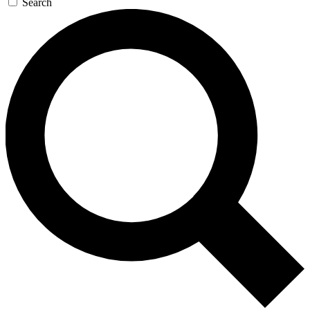
Search