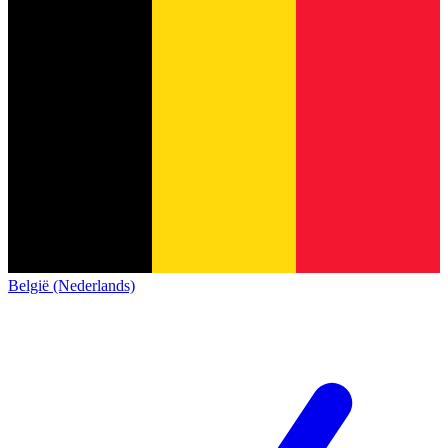
België (Nederlands)