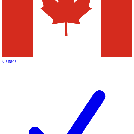
Canada