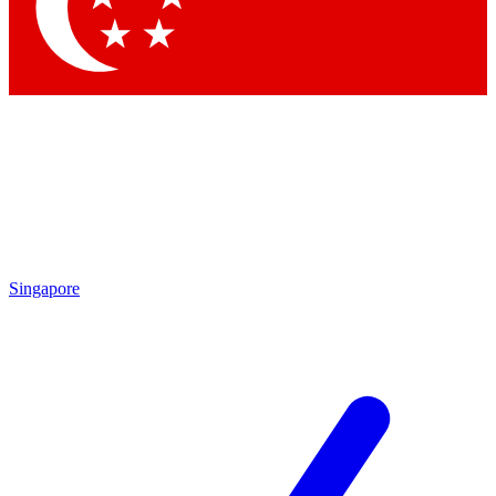
Contact me with news and offers from other Future brands
By submitting your information you agree to the
Terms & Conditions
and
Privacy Policy
and are aged 16 or over.
Singapore