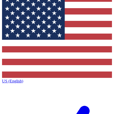
US (English)