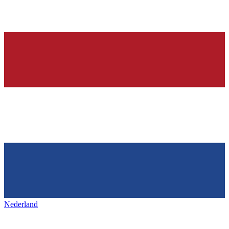
Nederland