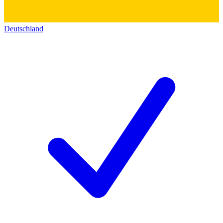
Deutschland