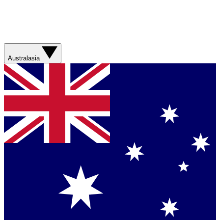
Australasia