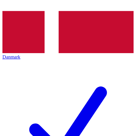
Danmark