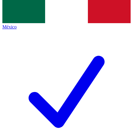
México