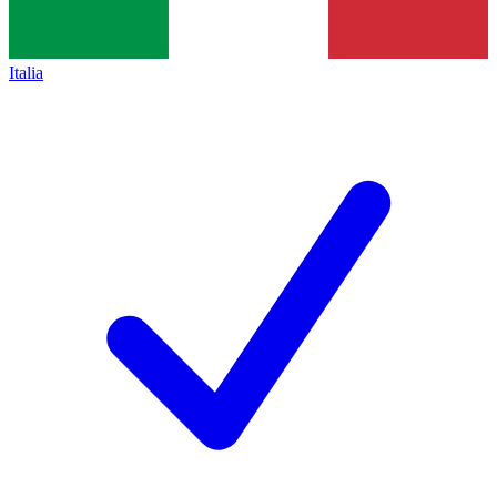
Italia