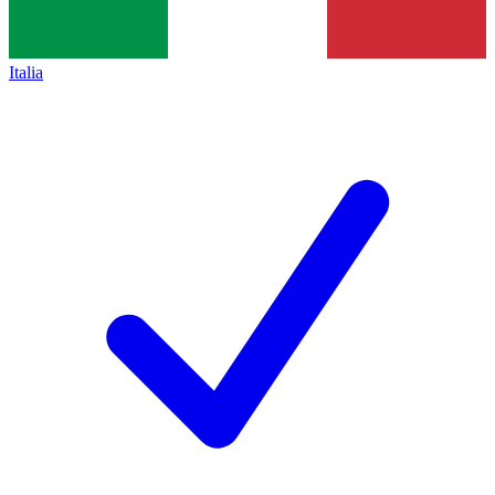
Italia