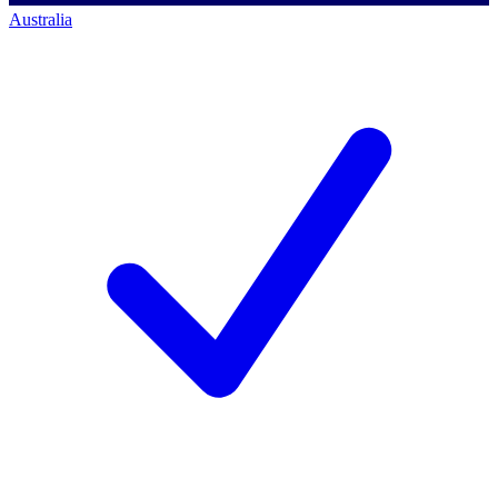
Australia