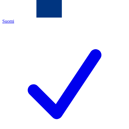
Suomi