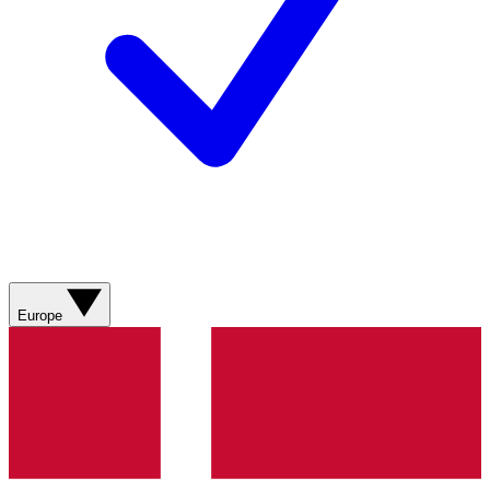
Europe