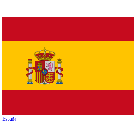
España