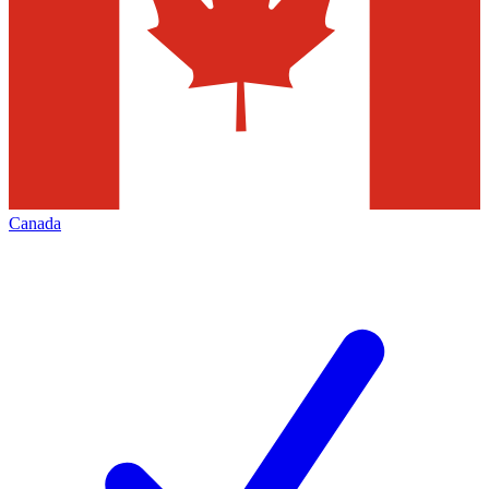
Canada