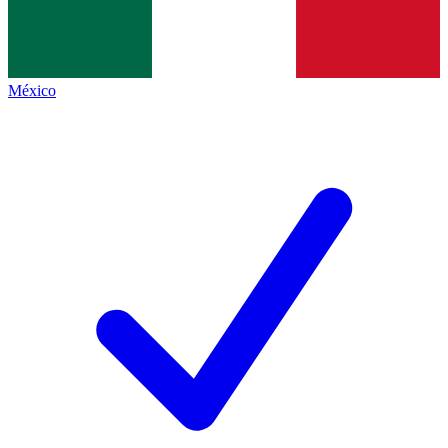
México