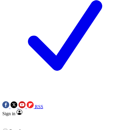
RSS
Sign in