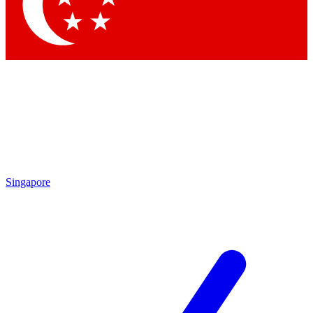
Contact me with news and offers from other Future brands
By submitting your information you agree to the
Terms & Conditions
and
Privacy Policy
and are aged 16 or over.
Singapore