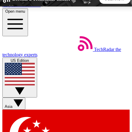
Skip to main content
Open menu
5
24/7
44K+
EXCLUSIVE PERKS
INSIDER INSIGHTS
ACTIVE MEMBERS
TechRadar
the
Weekly newsletters
Commenting a
technology experts
Get daily news, weekly deals and the
Join the conversation,
US Edition
week’s top tech stories
thoughts and get exp
BECOME A TECHRADAR INSIDER
Sign up with your email below to instantly access member
features, newsletters and exclusive Insider perks
Asia