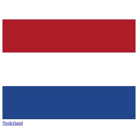
Nederland