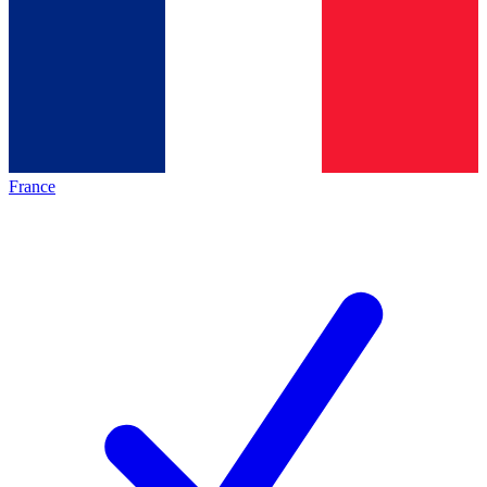
France