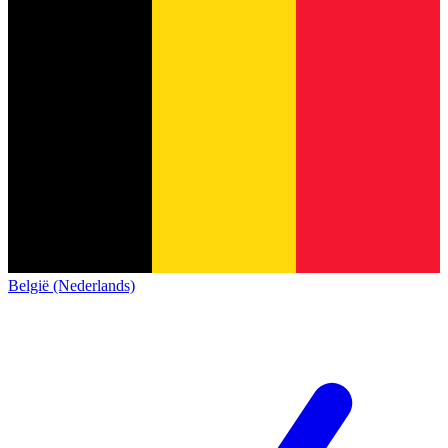
België (Nederlands)