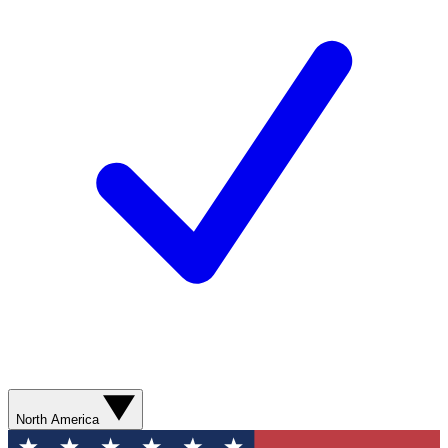
North America