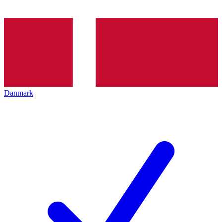
Danmark