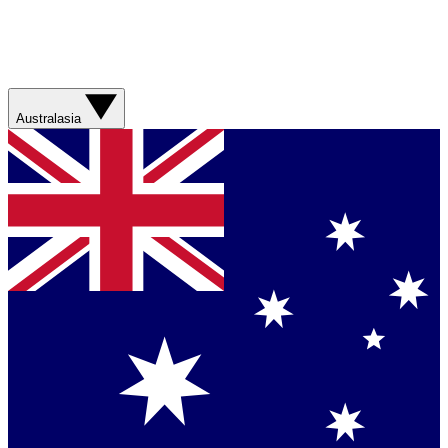
Australasia