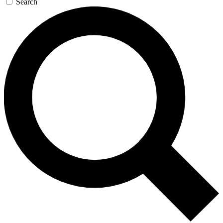
Search