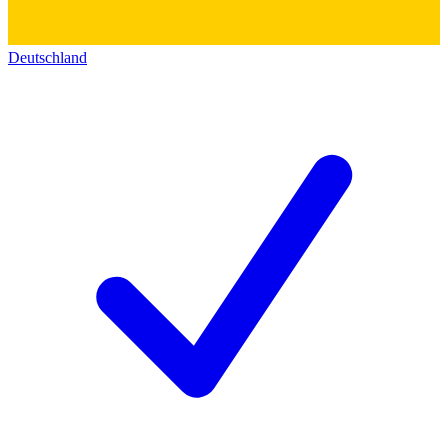
Deutschland