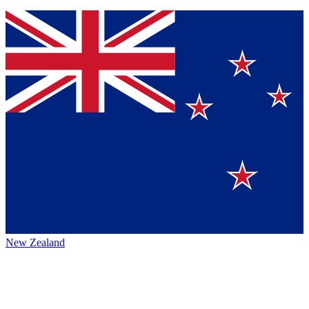
New Zealand