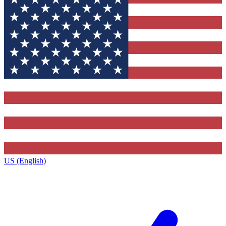
US (English)