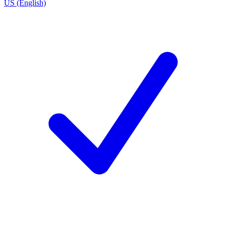
US (English)