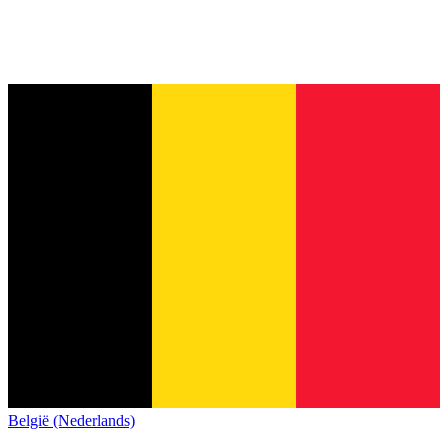
België (Nederlands)