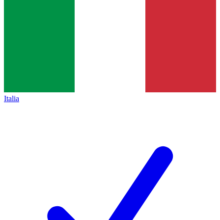
Italia