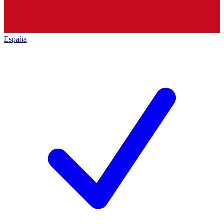
España