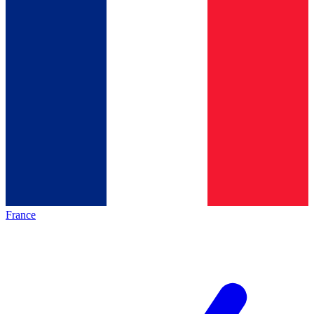
France