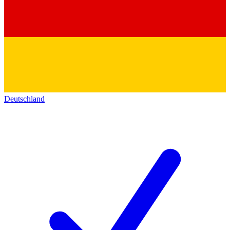
Deutschland