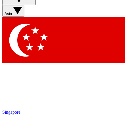
Sign up with your email below to instantly access member
features, newsletters and exclusive Insider perks
Asia
Contact me with news and offers from other Future brands
By submitting your information you agree to the
Terms & Conditions
and
Privacy Policy
and are aged 16 or over.
Singapore