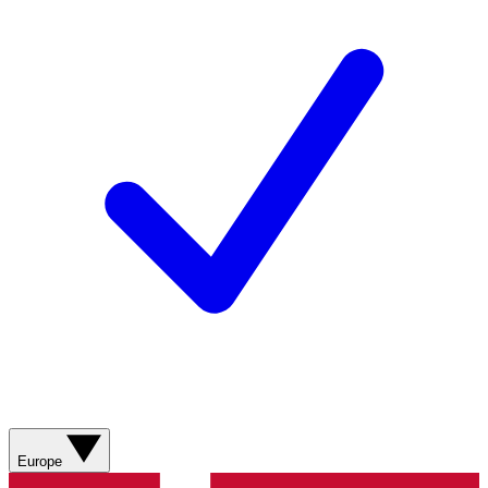
Europe