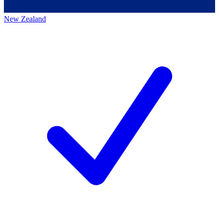
New Zealand