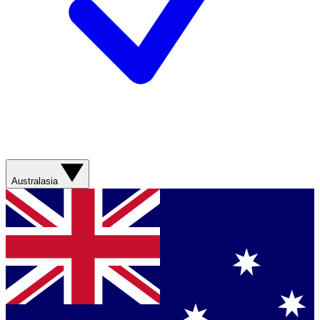
Australasia