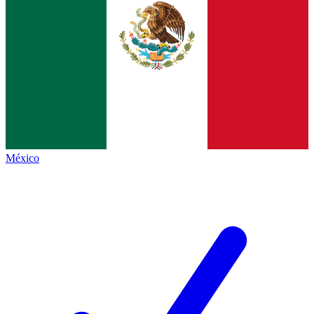
México