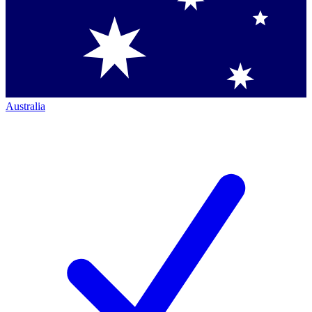
Australia