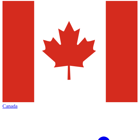
Canada