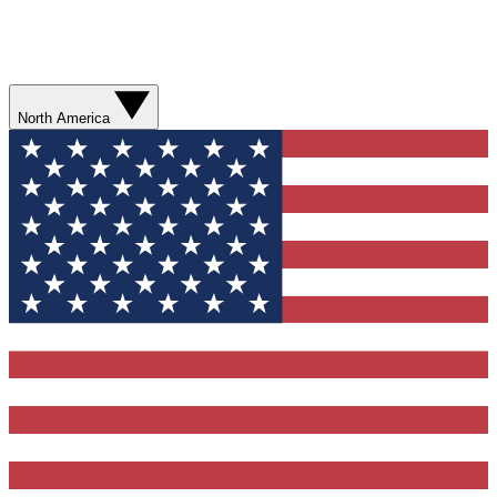
North America