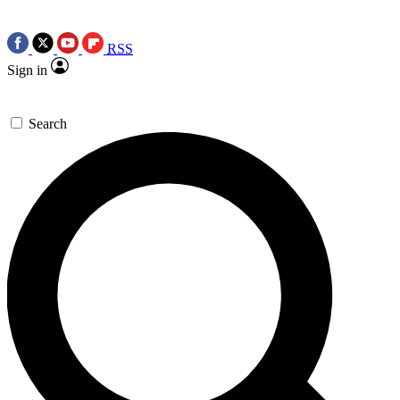
RSS
Sign in
Search