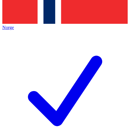
Norge