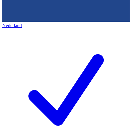
Nederland