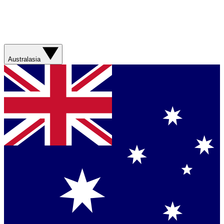
Australasia