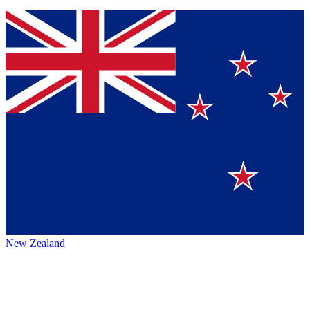
New Zealand