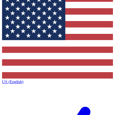
US (English)