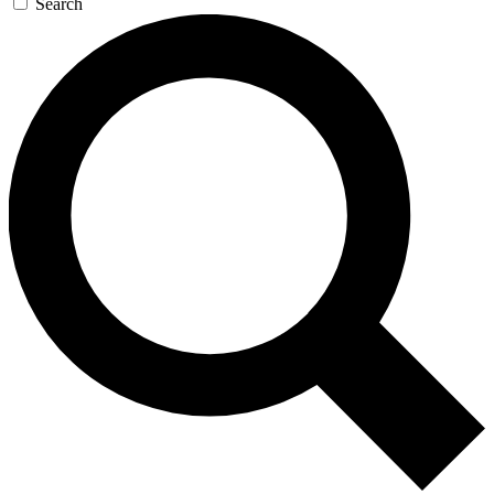
Search