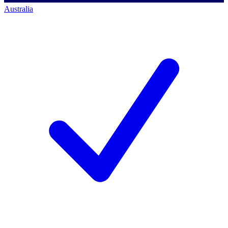
Australia