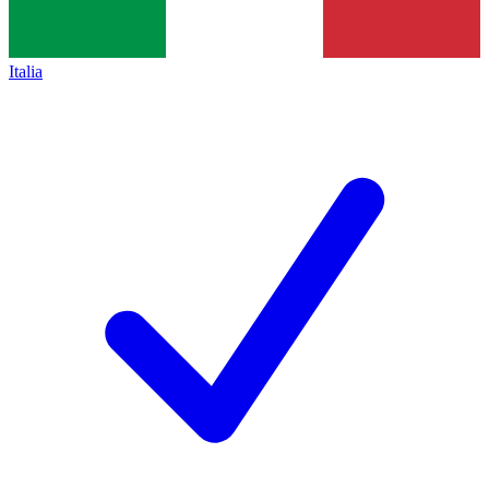
Italia