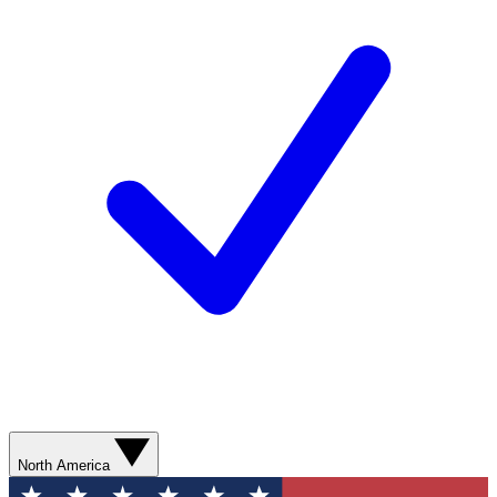
North America