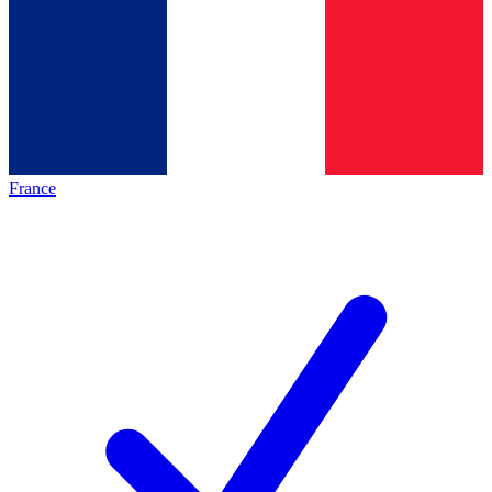
France