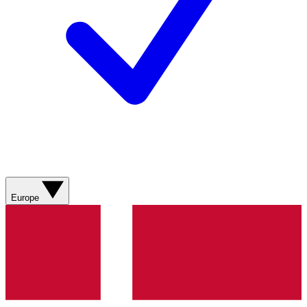
Europe