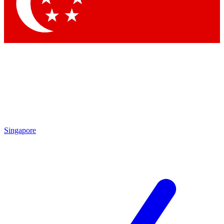
Contact me with news and offers from other Future brands
By submitting your information you agree to the
Terms & Conditions
and
Privacy Policy
and are aged 16 or over.
Singapore