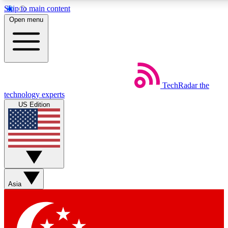
Skip to main content
5
24/7
44K+
Open menu
EXCLUSIVE PERKS
INSIDER INSIGHTS
ACTIVE MEMBERS
Weekly newsletters
Commenting a
TechRadar
the
Get daily news, weekly deals and the
Join the conversation,
technology experts
week’s top tech stories
thoughts and get exp
US Edition
BECOME A TECHRADAR INSIDER
Sign up with your email below to instantly access member
features, newsletters and exclusive Insider perks
Asia