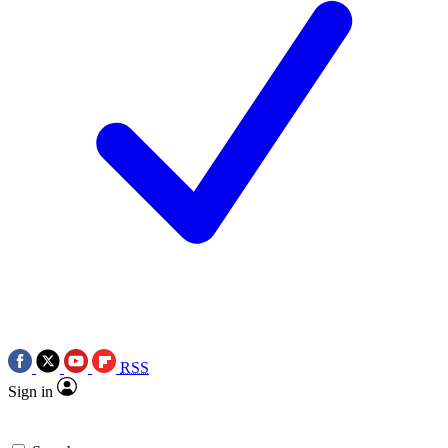
RSS
Sign in