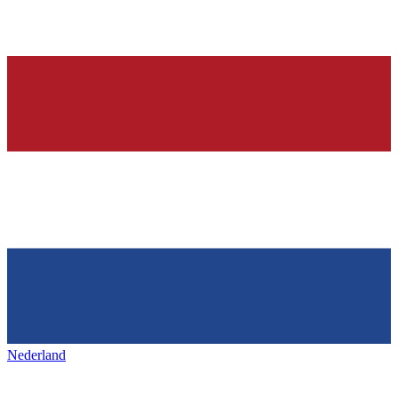
Nederland