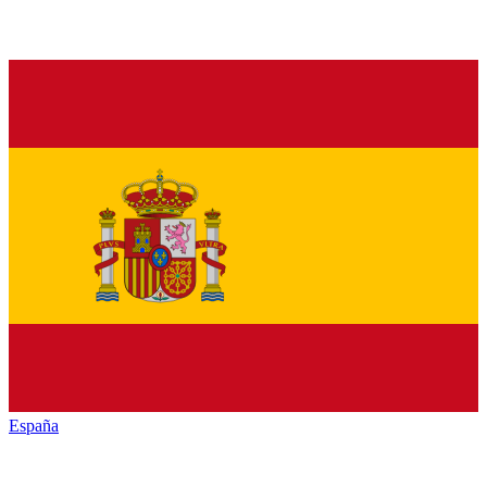
España