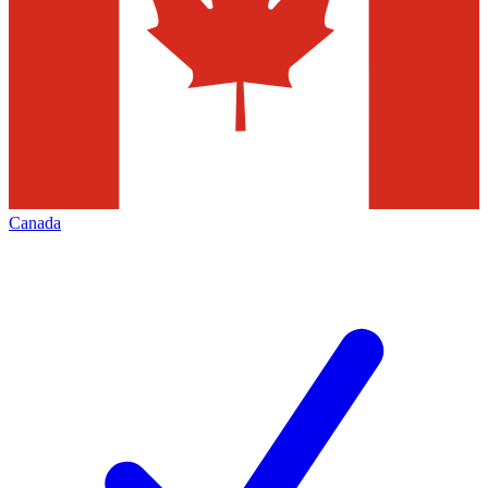
Canada