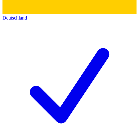
Deutschland