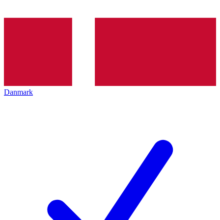
Danmark