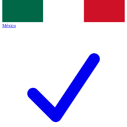
México