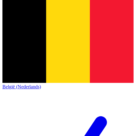
België (Nederlands)