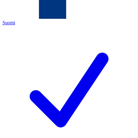
Suomi