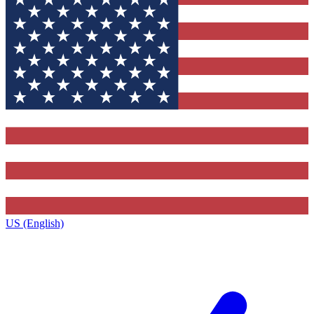
US (English)