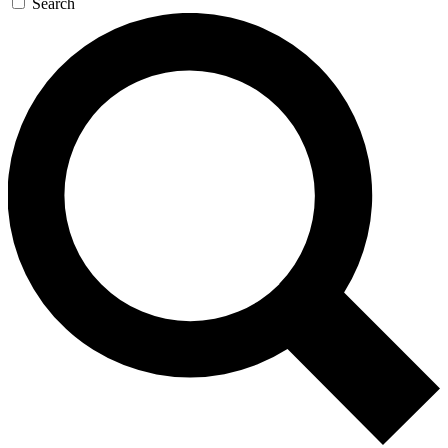
Search