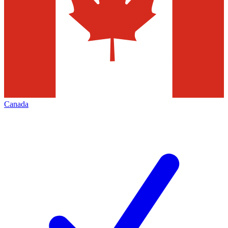
Canada