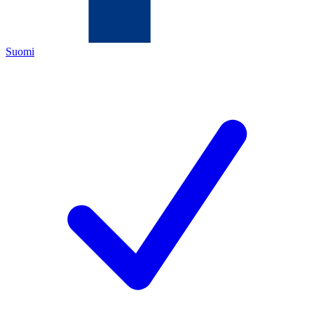
Suomi