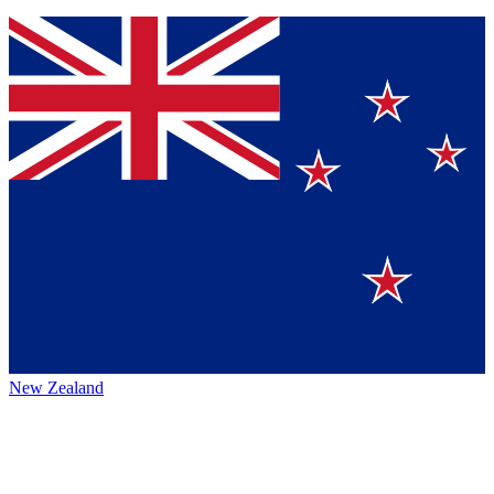
New Zealand