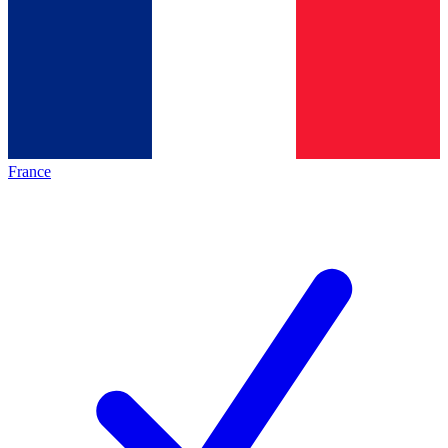
France