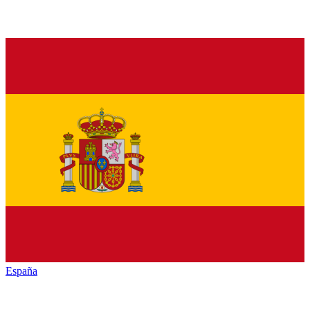
España