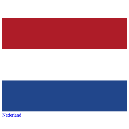
Nederland