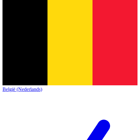
België (Nederlands)