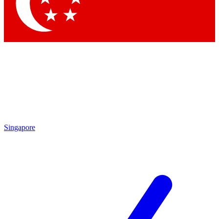
Contact me with news and offers from other Future brands
By submitting your information you agree to the
Terms & Conditions
and
Privacy Policy
and are aged 16 or over.
Singapore