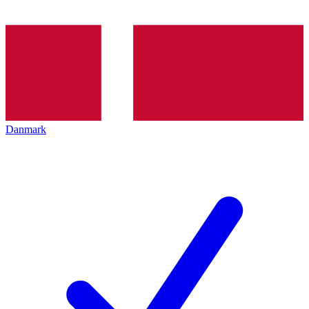
Danmark