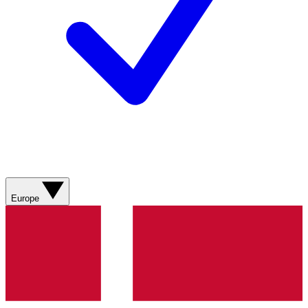
Europe