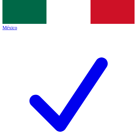
México