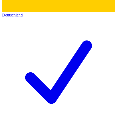
Deutschland