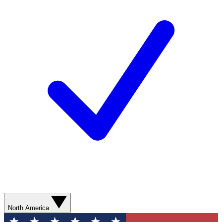
North America