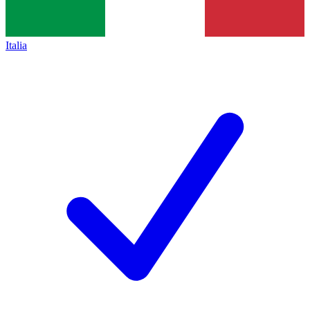
Italia