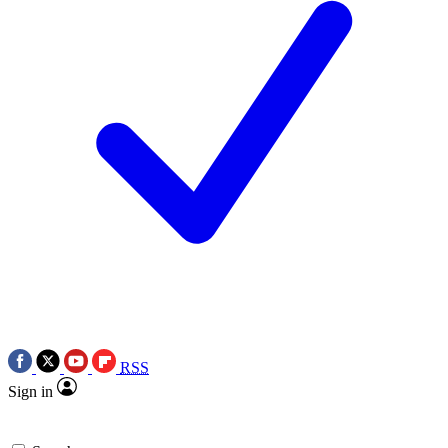
RSS
Sign in