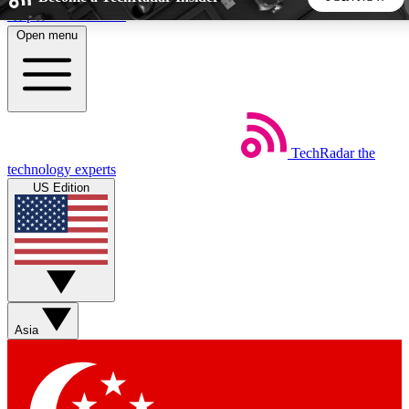
Skip to main content
Open menu
5
24/7
44K+
EXCLUSIVE PERKS
INSIDER INSIGHTS
ACTIVE MEMBERS
TechRadar
the
Weekly newsletters
Commenting a
technology experts
Get daily news, weekly deals and the
Join the conversation,
US Edition
week’s top tech stories
thoughts and get exp
BECOME A TECHRADAR INSIDER
Sign up with your email below to instantly access member
features, newsletters and exclusive Insider perks
Asia