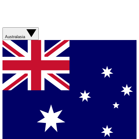
Australasia