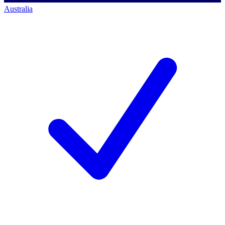
Australia