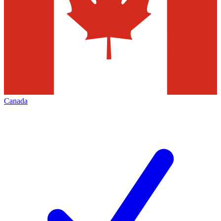
Canada