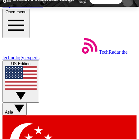
Skip to main content
Open menu
5
24/7
44K+
EXCLUSIVE PERKS
INSIDER INSIGHTS
ACTIVE MEMBERS
TechRadar
the
Weekly newsletters
Commenting a
technology experts
Get daily news, weekly deals and the
Join the conversation,
US Edition
week’s top tech stories
thoughts and get exp
BECOME A TECHRADAR INSIDER
Sign up with your email below to instantly access
member features, newsletters and exclusive Insider
Asia
perks