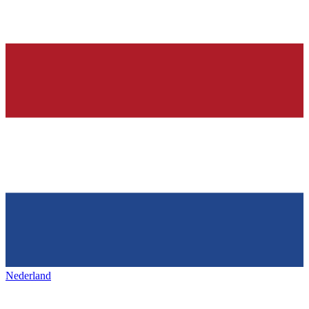
Nederland