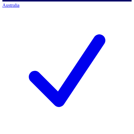
Australia