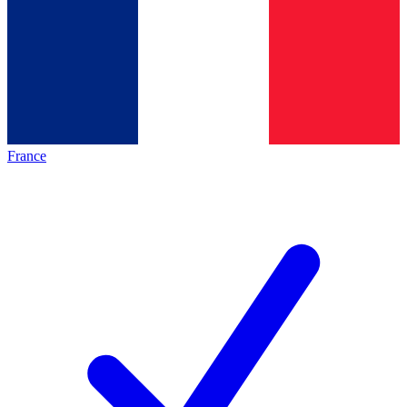
France