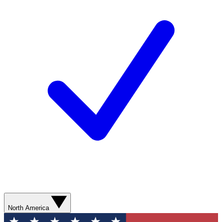
North America