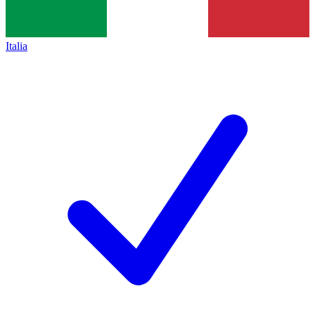
Italia