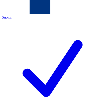
Suomi