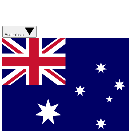
Australasia