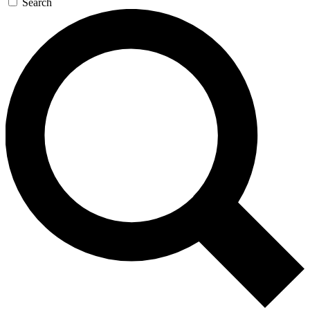
Search