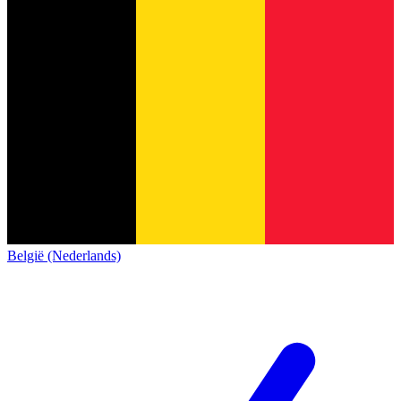
België (Nederlands)