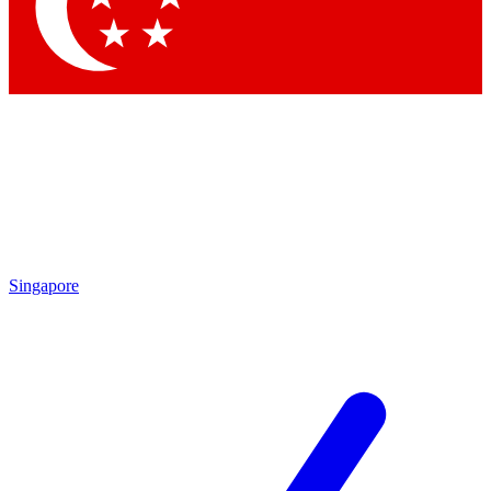
Contact me with news and offers from other Future
brands
By submitting your information you agree to the
Terms & Conditions
and
Privacy Policy
and are aged 16 or over.
Singapore