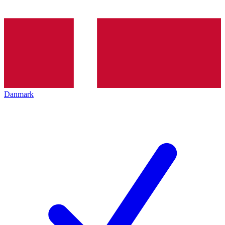
Danmark