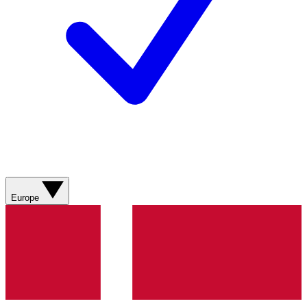
Europe