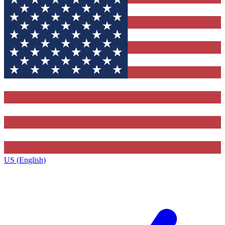
US (English)