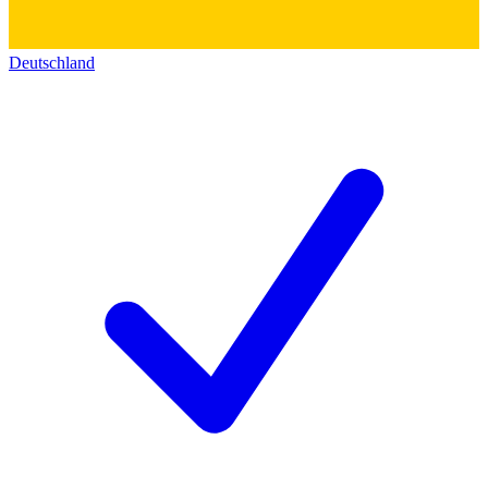
Deutschland