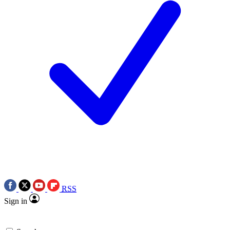
RSS
Sign in