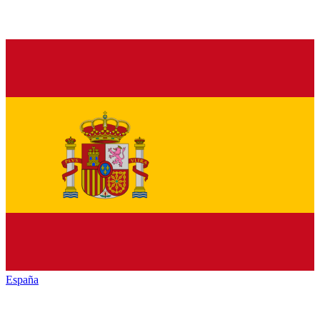
España