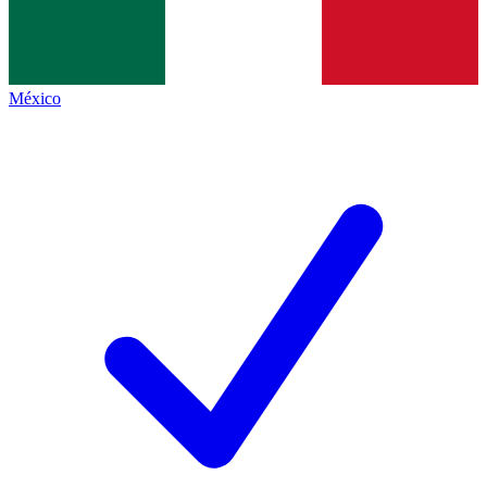
México