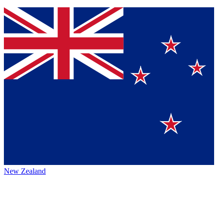
New Zealand