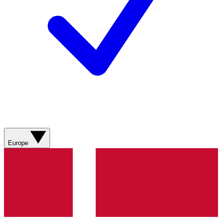
Europe