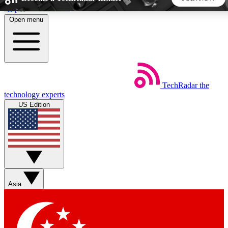
Skip to main content
Open menu
5
24/7
44K+
EXCLUSIVE PERKS
INSIDER INSIGHTS
ACTIVE MEMBERS
TechRadar
the
Weekly newsletters
Commenting a
technology experts
Get daily news, weekly deals and the
Join the conversation,
US Edition
week’s top tech stories
thoughts and get exp
BECOME A TECHRADAR INSIDER
Sign up with your email below to instantly access member
features, newsletters and exclusive Insider perks
Asia