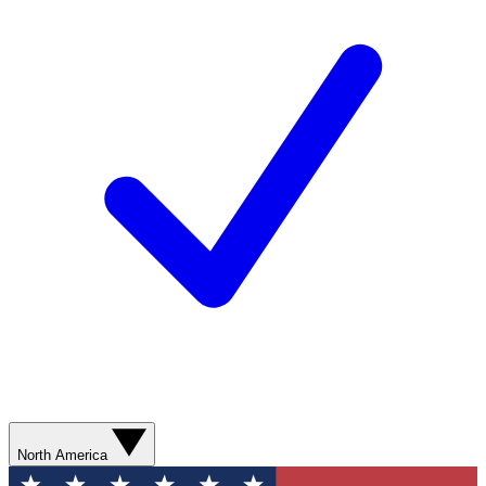
North America