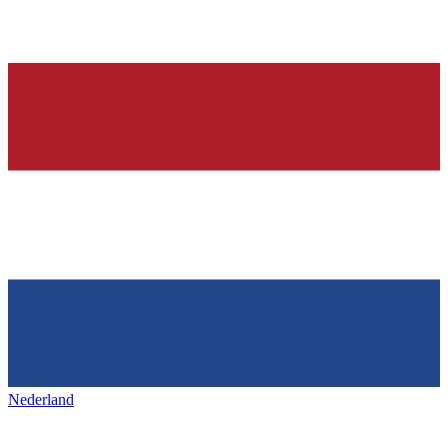
Nederland