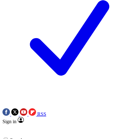
RSS
Sign in