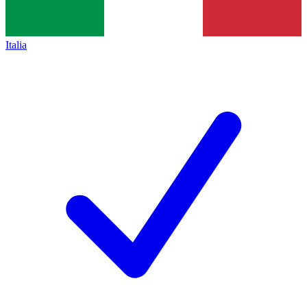
Italia