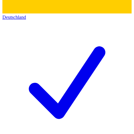
Deutschland