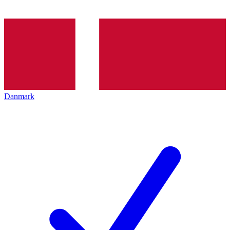
Danmark