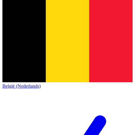
België (Nederlands)