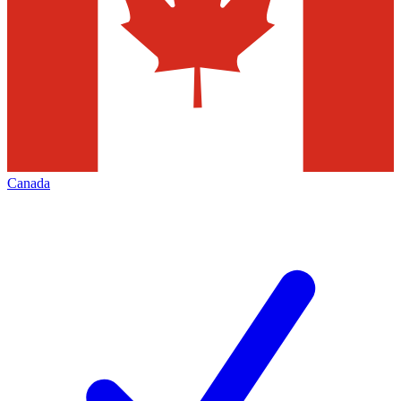
Canada