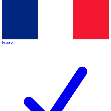
France