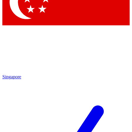
Contact me with news and offers from other Future brands
By submitting your information you agree to the
Terms & Conditions
and
Privacy Policy
and are aged 16 or over.
Singapore