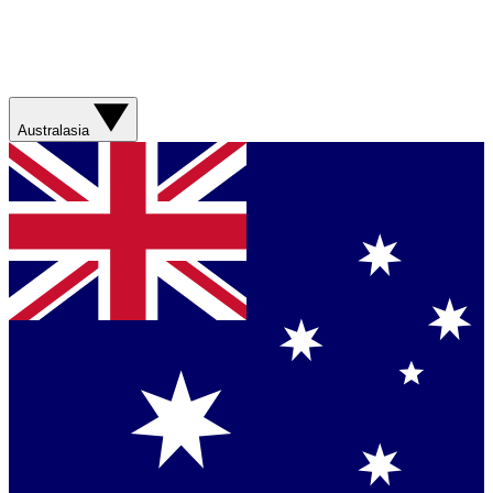
Australasia