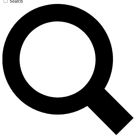
Search