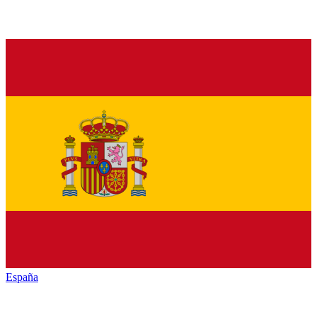
España