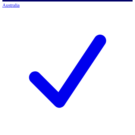
Australia