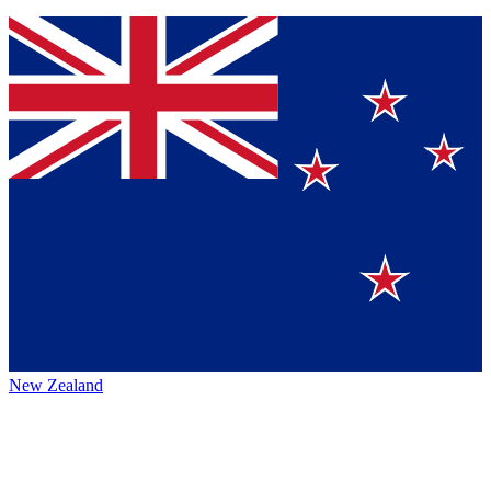
New Zealand