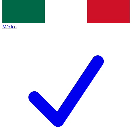
México