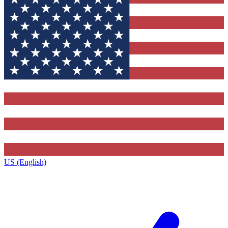
US (English)