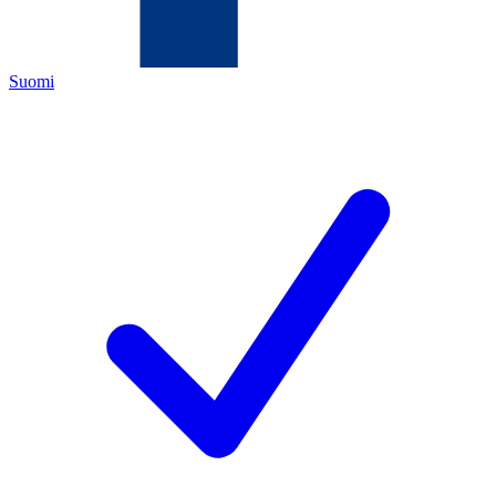
Suomi