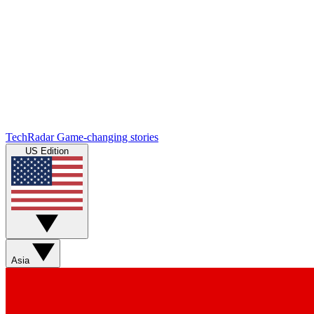
TechRadar
Game-changing stories
US Edition
Asia