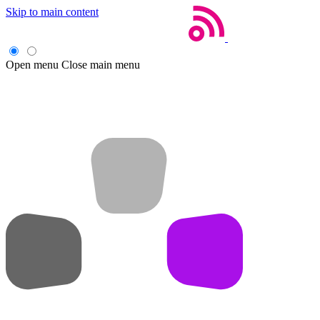
Skip to main content
Open menu
Close main menu