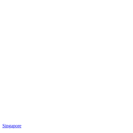
Singapore