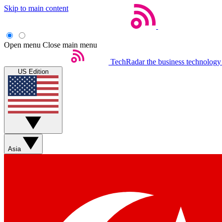
Skip to main content
Open menu
Close main menu
TechRadar
the business technology
US Edition
Asia