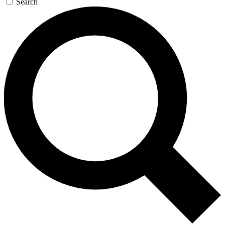
Search