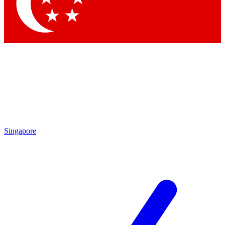
Contact me with news and offers from other Future brands
By submitting your information you agree to the
Terms & Conditions
and
Privacy Policy
and are aged 16 or over.
Singapore