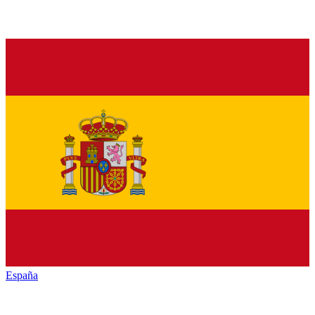
España