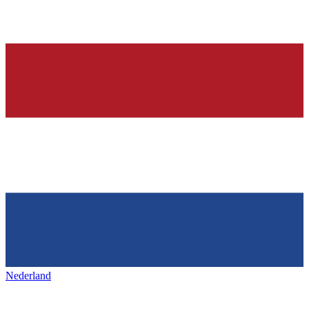
Nederland