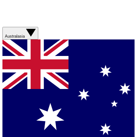
Australasia