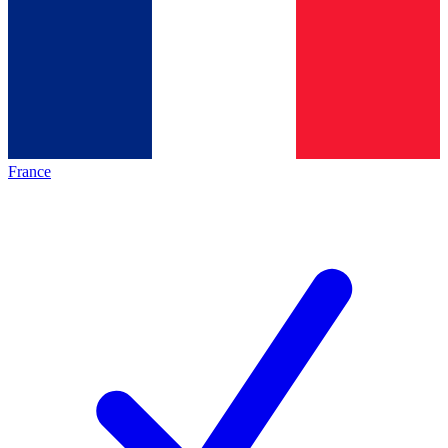
France