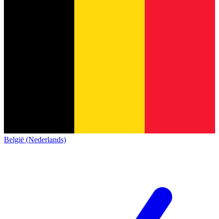
België (Nederlands)