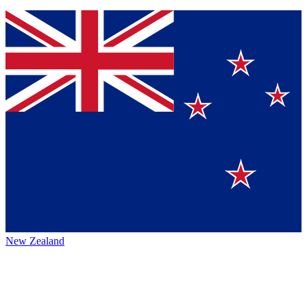
New Zealand