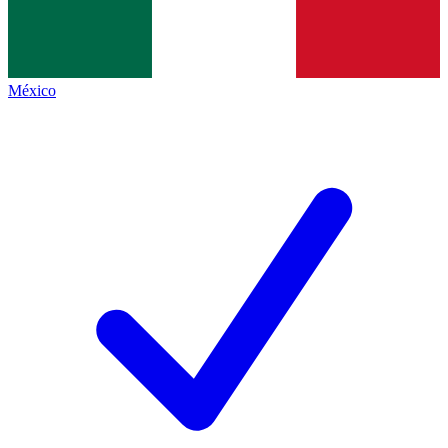
México