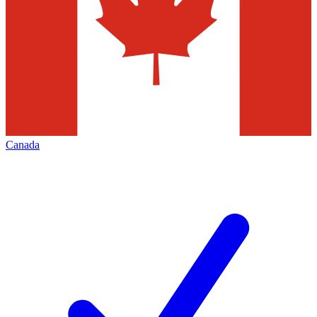
Canada