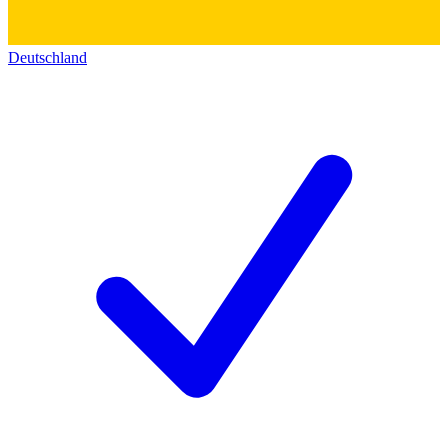
Deutschland