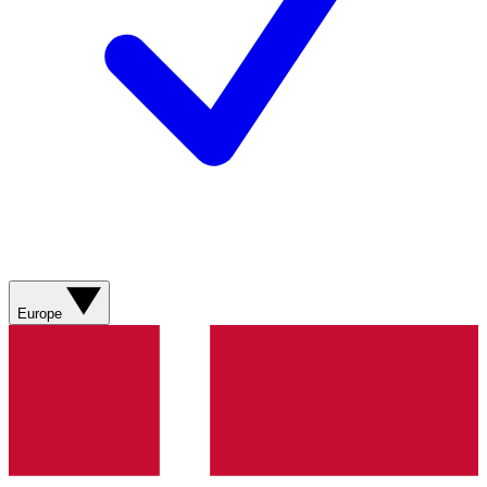
Europe