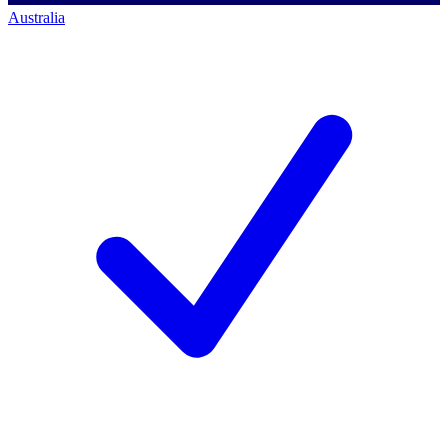
Australia