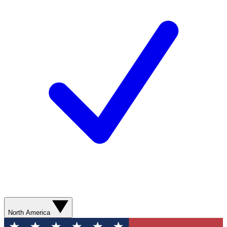
North America