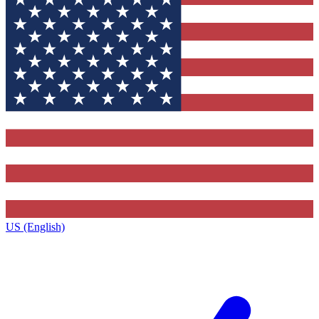
US (English)