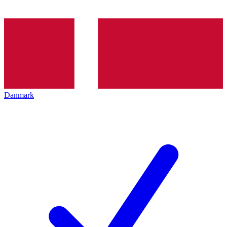
Danmark