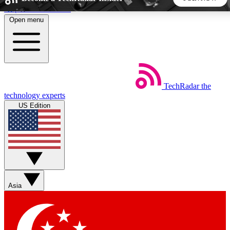
Skip to main content
Open menu
5
24/7
44K+
EXCLUSIVE PERKS
INSIDER INSIGHTS
ACTIVE MEMBERS
TechRadar
the
Weekly newsletters
Commenting a
technology experts
Get daily news, weekly deals and the
Join the conversation,
US Edition
week’s top tech stories
thoughts and get exp
BECOME A TECHRADAR INSIDER
Sign up with your email below to instantly access member
features, newsletters and exclusive Insider perks
Asia