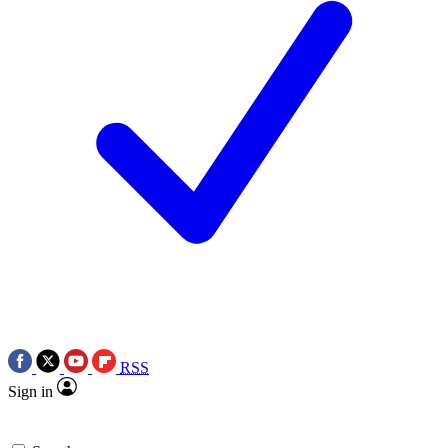
RSS
Sign in