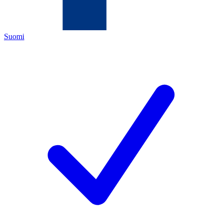
Suomi