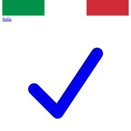
Italia