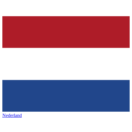
Nederland