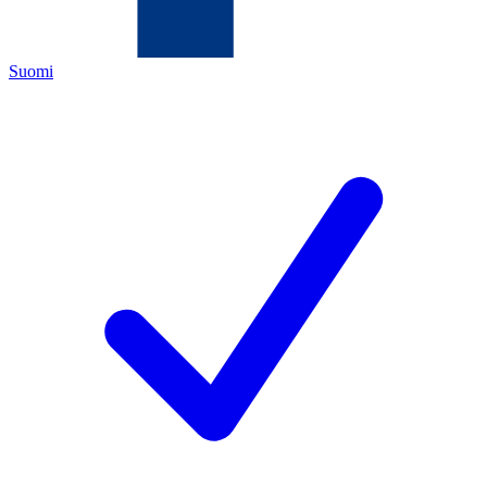
Suomi