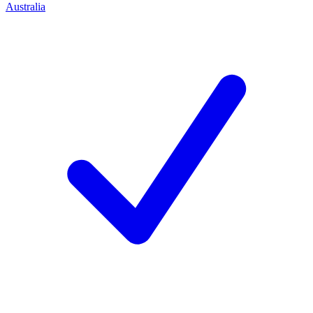
Australia