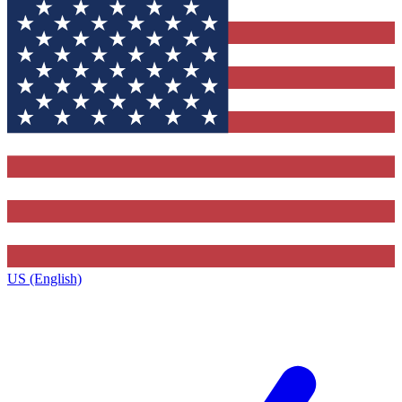
US (English)