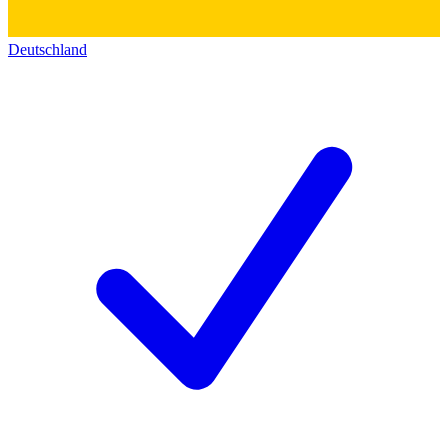
Deutschland