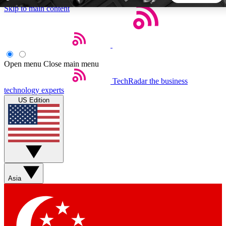
Skip to main content
5
24/7
44K+
EXCLUSIVE PERKS
INSIDER INSIGHTS
ACTIVE MEMBERS
Open menu
Close main menu
TechRadar
the business
Weekly newsletters
Commenting a
technology experts
Get daily news, weekly deals and the
Join the conversation,
US Edition
week’s top tech stories
thoughts and get exp
BECOME A TECHRADAR INSIDER
Sign up with your email below to instantly access member
features, newsletters and exclusive Insider perks
Asia