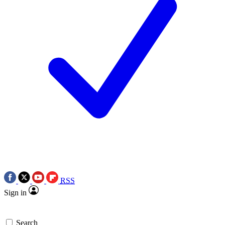
RSS
Sign in
Search