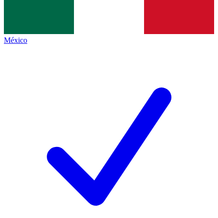
México