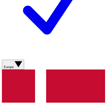
Europe