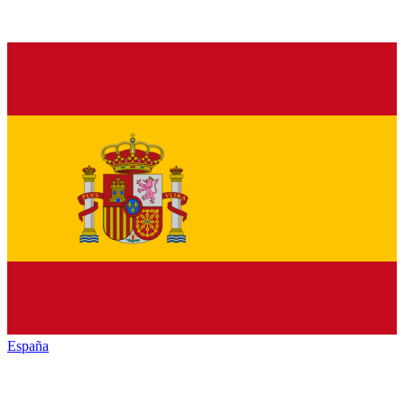
España