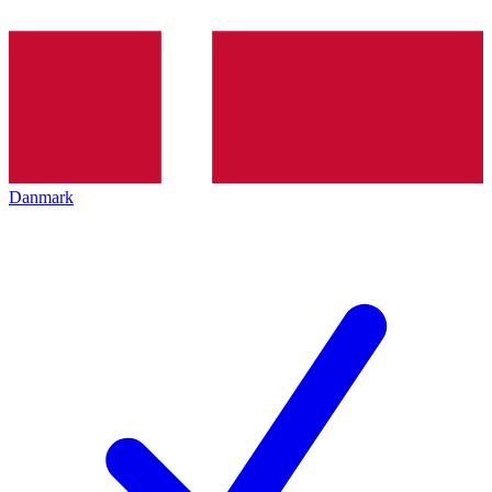
Danmark