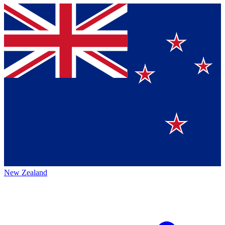
New Zealand