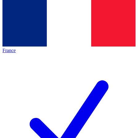
France