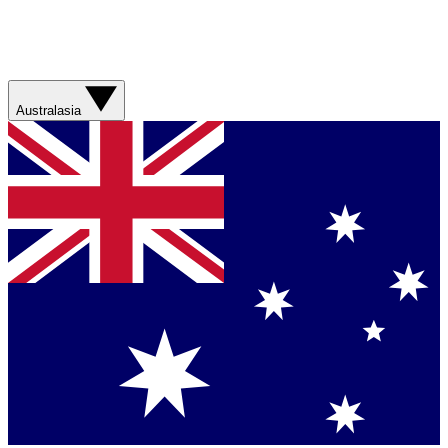
Australasia