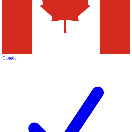
Canada