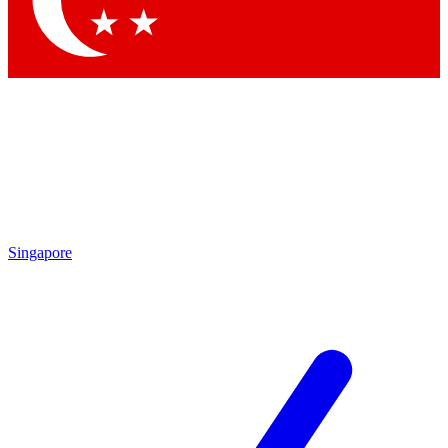
Contact me with news and offers from other Future brands
By submitting your information you agree to the
Terms & Conditions
and
Privacy Policy
and are aged 16 or over.
Singapore