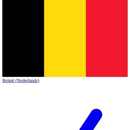
België (Nederlands)