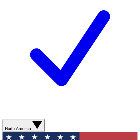
North America