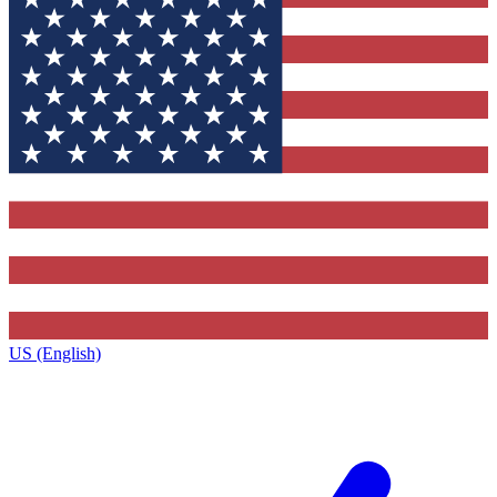
US (English)