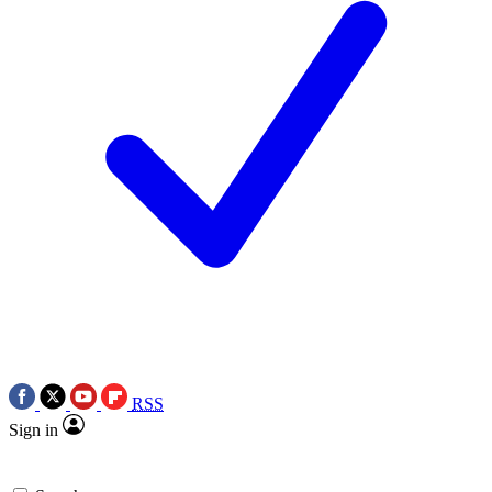
RSS
Sign in