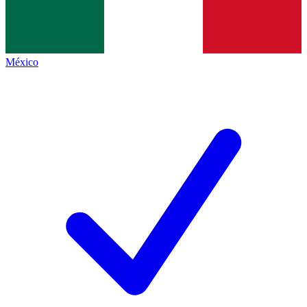
México