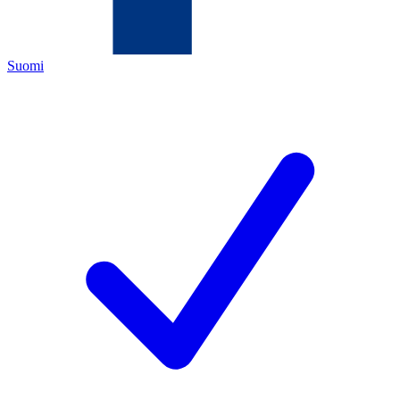
Suomi