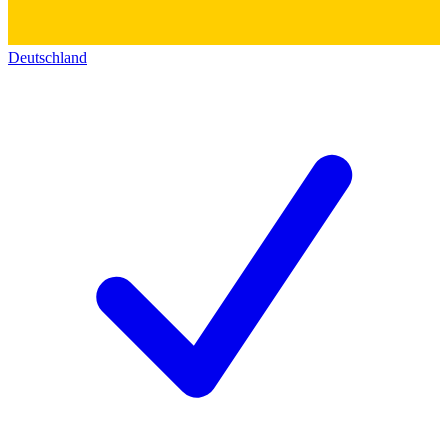
Deutschland