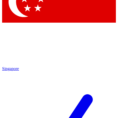
Contact me with news and offers from other Future brands
By submitting your information you agree to the
Terms & Conditions
and
Privacy Policy
and are aged 16 or over.
Singapore