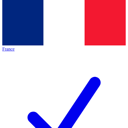
France