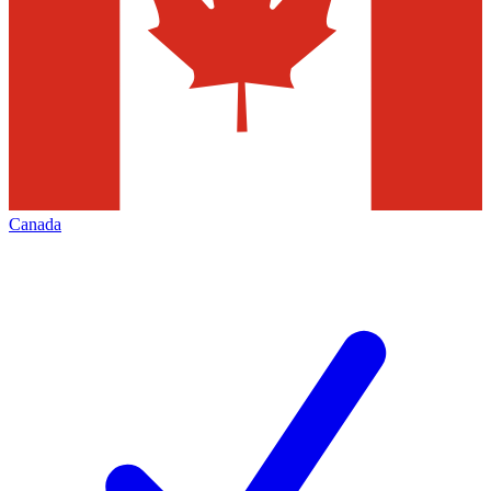
Canada