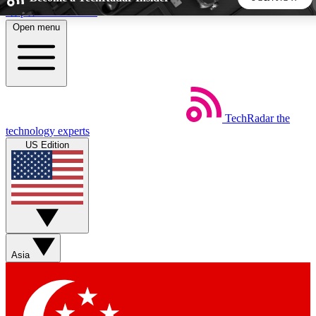
Skip to main content
Open menu
5
24/7
44K+
EXCLUSIVE PERKS
INSIDER INSIGHTS
ACTIVE MEMBERS
TechRadar
the
Weekly newsletters
Commenting a
technology experts
Get daily news, weekly deals and the
Join the conversation,
US Edition
week’s top tech stories
thoughts and get exp
BECOME A TECHRADAR INSIDER
Sign up with your email below to instantly access member
features, newsletters and exclusive Insider perks
Asia