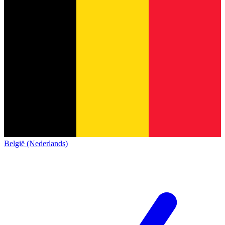
België (Nederlands)