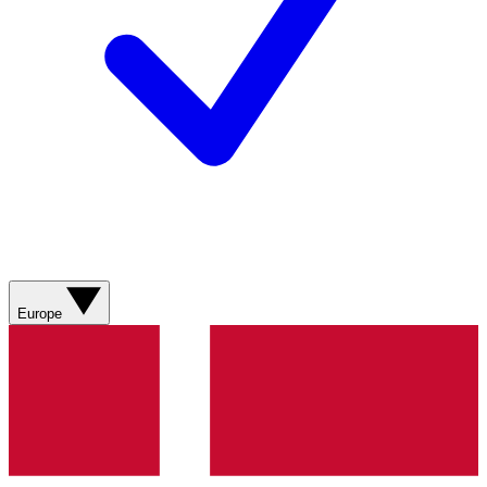
Europe