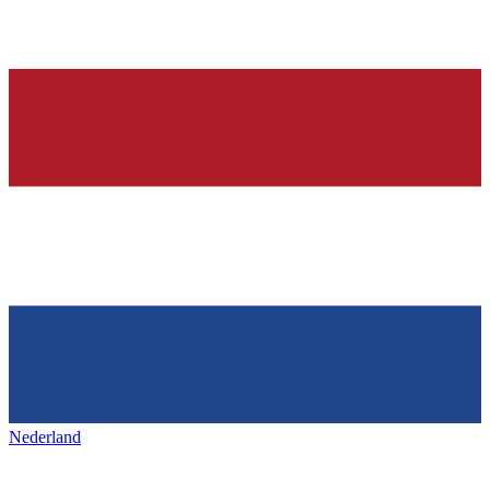
Nederland