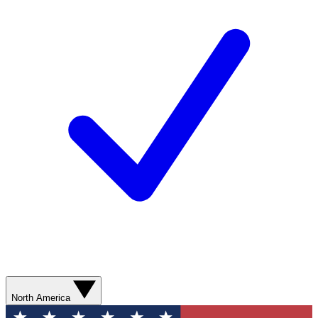
North America