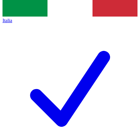
Italia