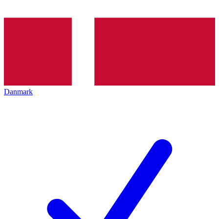
Danmark