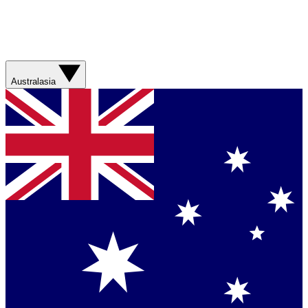
Australasia