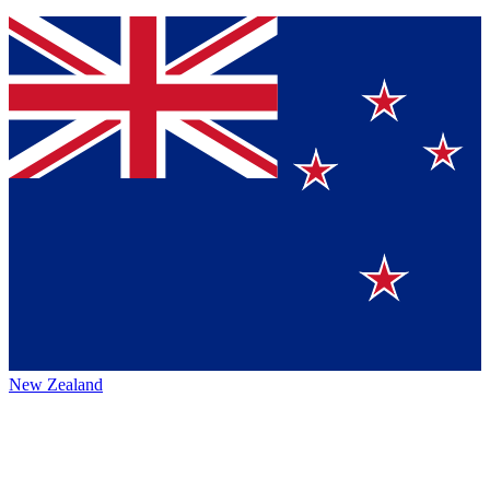
New Zealand