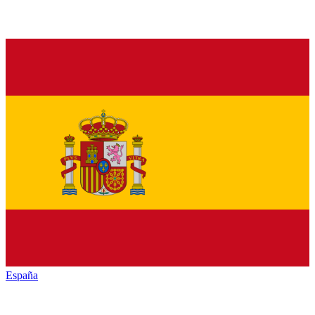
España