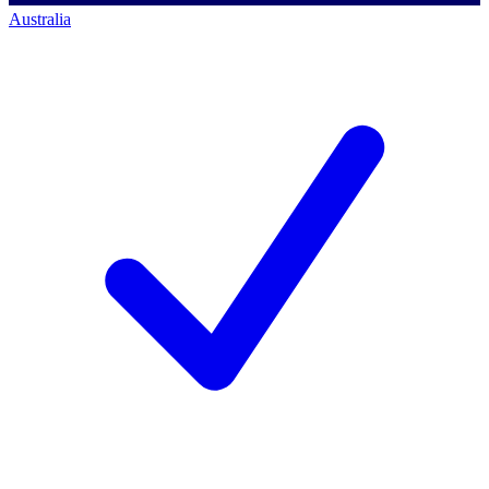
Australia