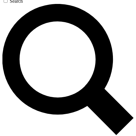
Search