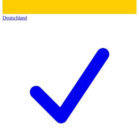
Deutschland