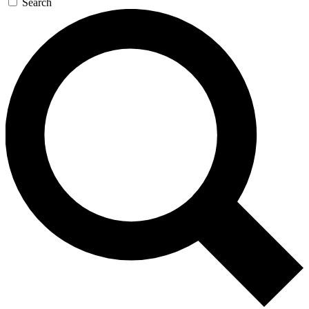
Search