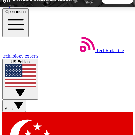
Skip to main content
Open menu
5
24/7
44K+
EXCLUSIVE PERKS
INSIDER INSIGHTS
ACTIVE MEMBERS
TechRadar
the
Weekly newsletters
Commenting a
technology experts
Get daily news, weekly deals and the
Join the conversation,
US Edition
week’s top tech stories
thoughts and get exp
BECOME A TECHRADAR INSIDER
Sign up with your email below to instantly access member
features, newsletters and exclusive Insider perks
Asia