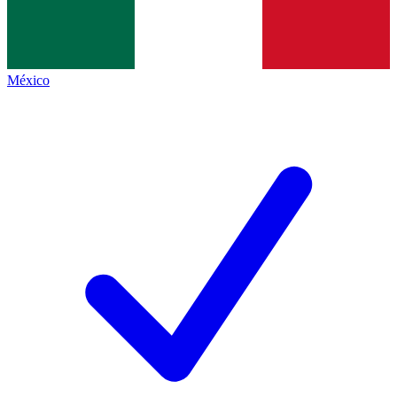
México