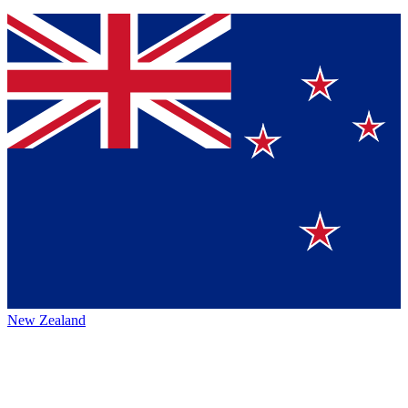
New Zealand