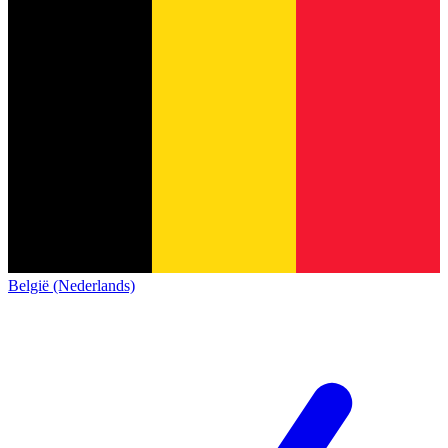
België (Nederlands)