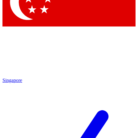
Contact me with news and offers from other Future brands
By submitting your information you agree to the
Terms & Conditions
and
Privacy Policy
and are aged 16 or over.
Singapore