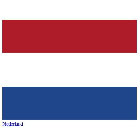
Nederland