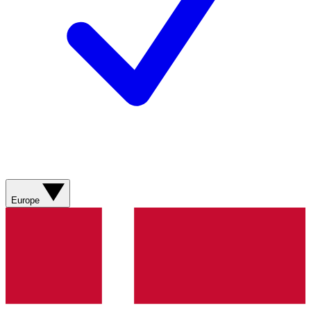
Europe