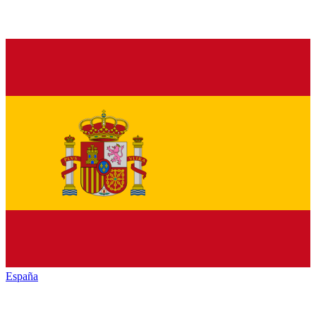
España