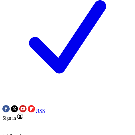
RSS
Sign in