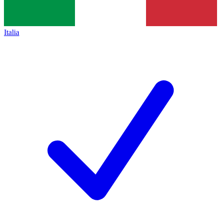
Italia