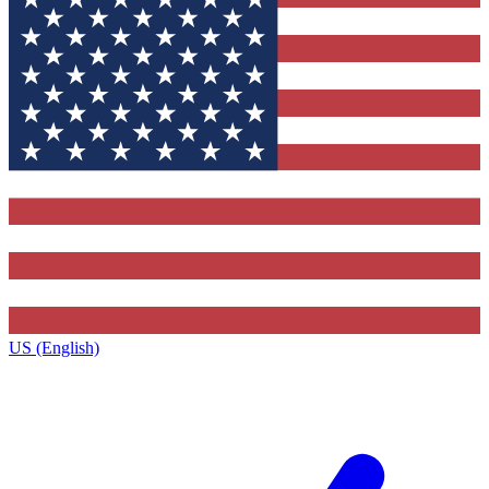
US (English)