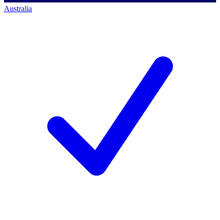
Australia