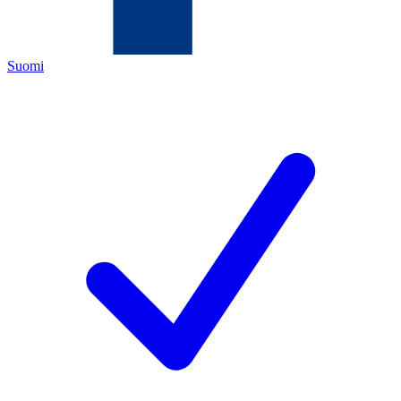
Suomi