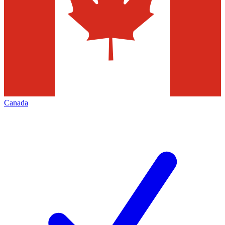
Canada