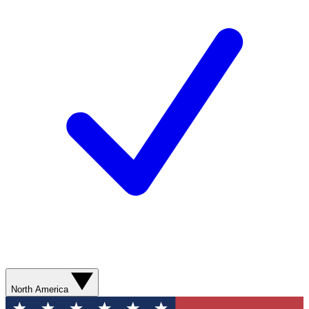
North America