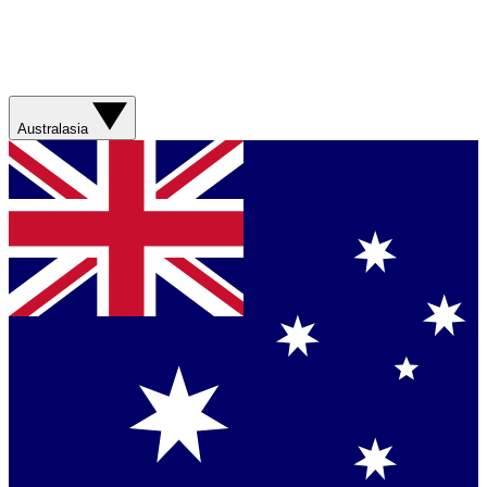
Australasia