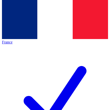
France