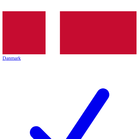
Danmark