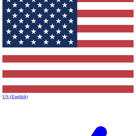
US (English)