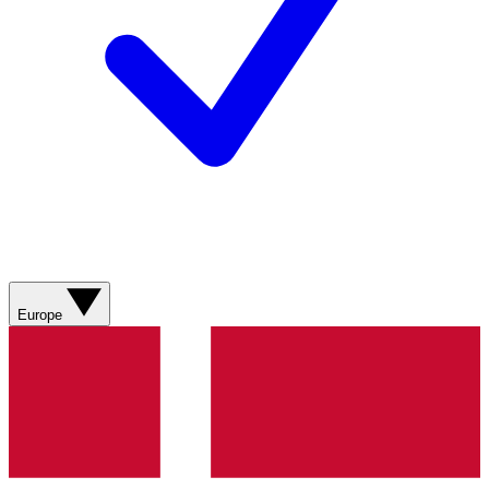
Europe