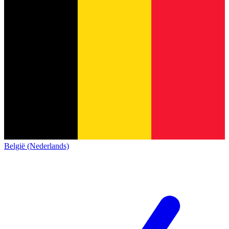
België (Nederlands)