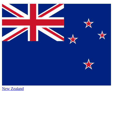
New Zealand