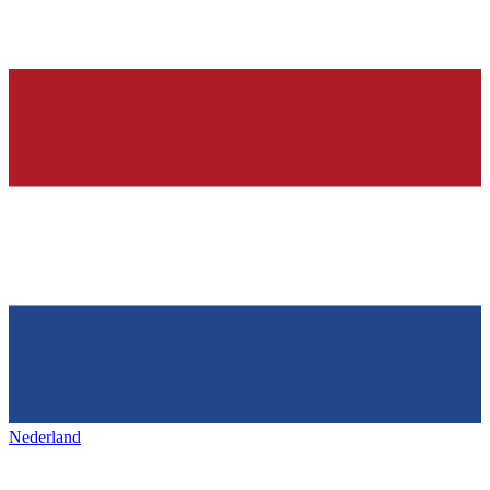
Nederland