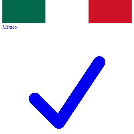
México