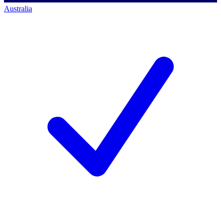
Australia