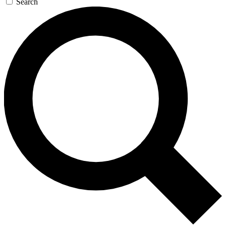
Search