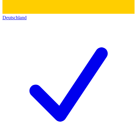
Deutschland