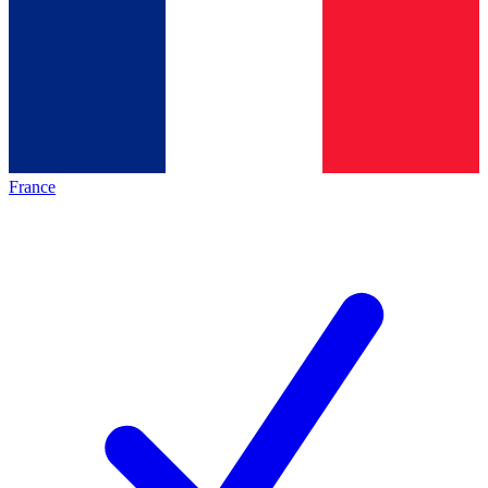
France