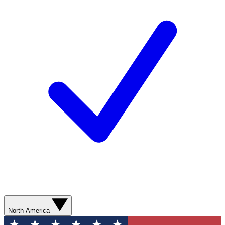
North America