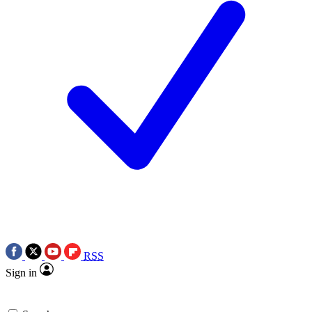
RSS
Sign in