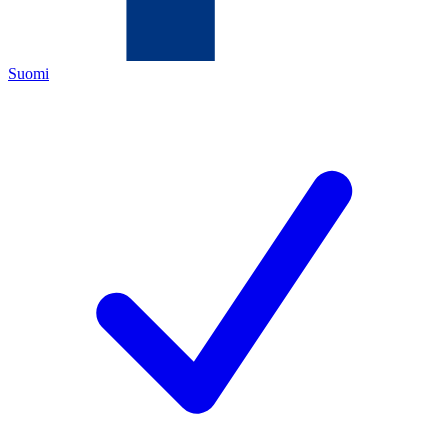
Suomi