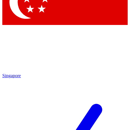
Contact me with news an
By submitting your information you agr
Singapore