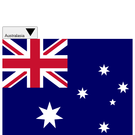
Australasia