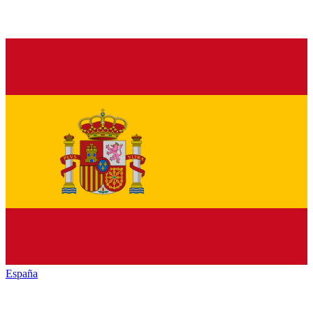
España