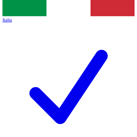
Italia