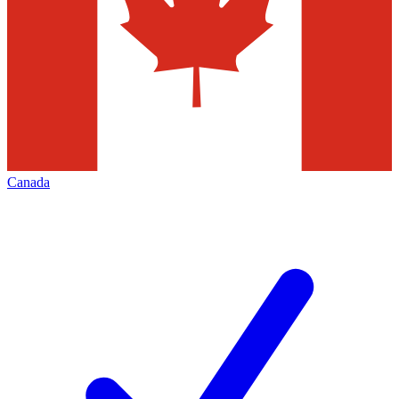
Canada