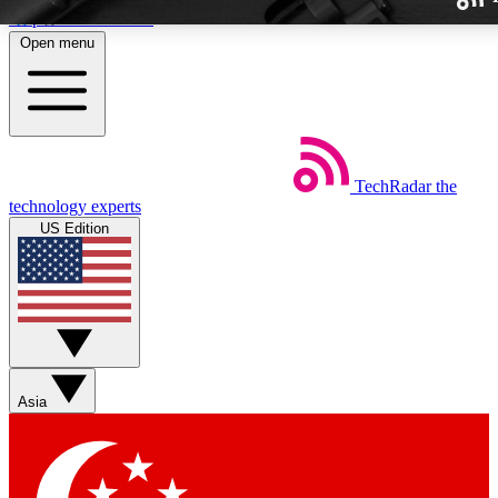
Skip to main content
Open menu
TechRadar
the
Weekly newslette
technology experts
Get daily news, weekly deal
US Edition
week’s top tech stori
BECOME A TECH
Sign up with your email b
Asia