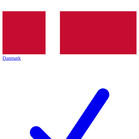
Danmark