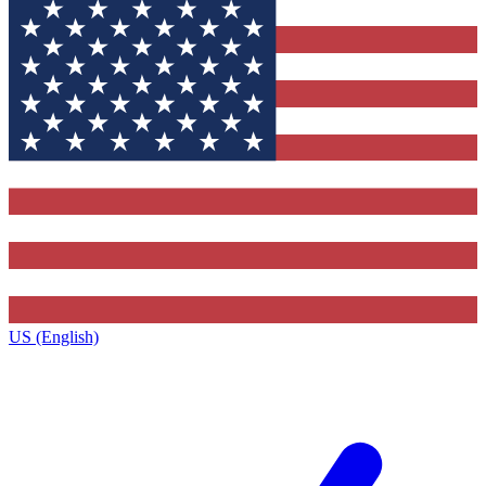
US (English)