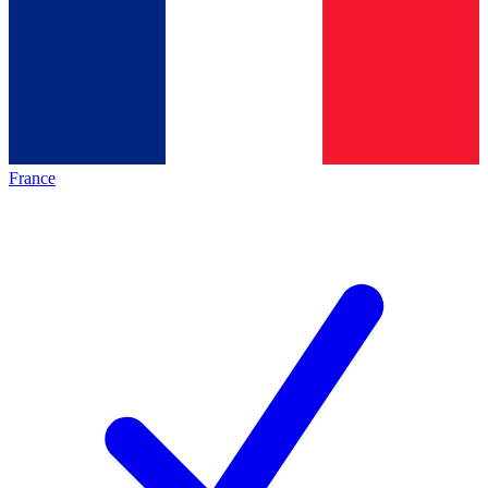
France