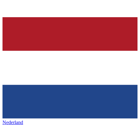
Nederland