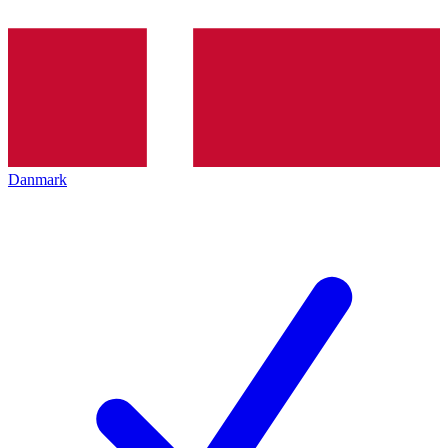
Danmark