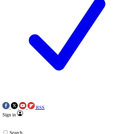
RSS
Sign in
Search