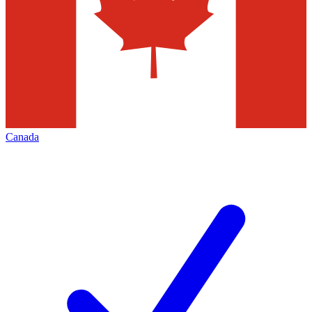
Canada