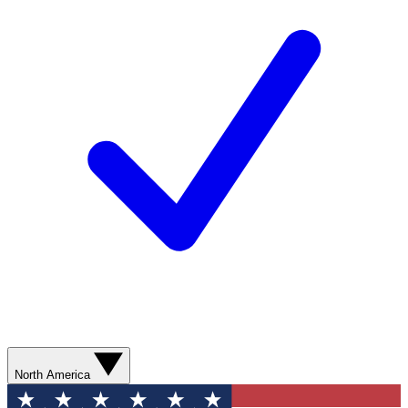
North America