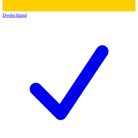
Deutschland