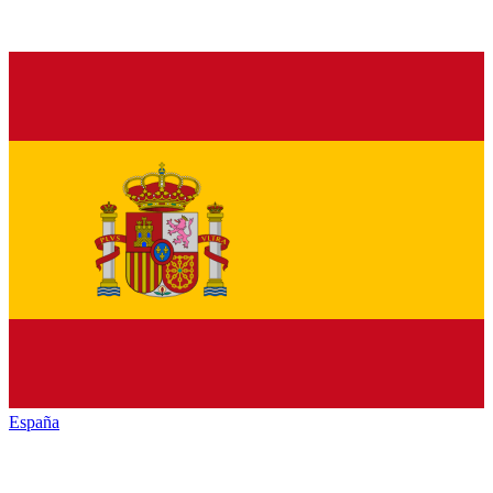
España