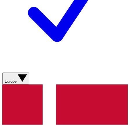
Europe