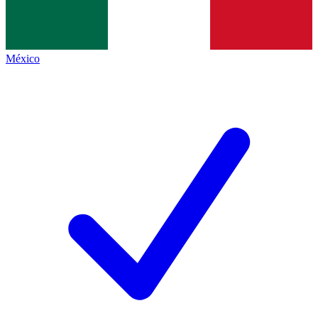
México