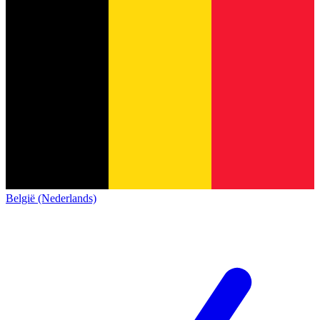
België (Nederlands)