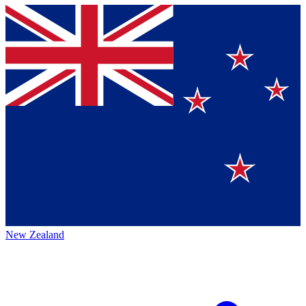
New Zealand