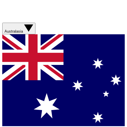
Australasia