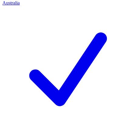
Australia