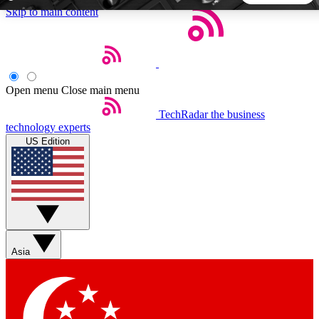
Skip to main content
5
24/7
44K+
EXCLUSIVE PERKS
INSIDER INSIGHTS
ACTIVE MEMBERS
Open menu
Close main menu
TechRadar
the business
Weekly newsletters
Commenting a
technology experts
Get daily news, weekly deals and the
Join the conversation,
US Edition
week’s top tech stories
thoughts and get exp
BECOME A TECHRADAR INSIDER
Sign up with your email below to instantly access member
features, newsletters and exclusive Insider perks
Asia