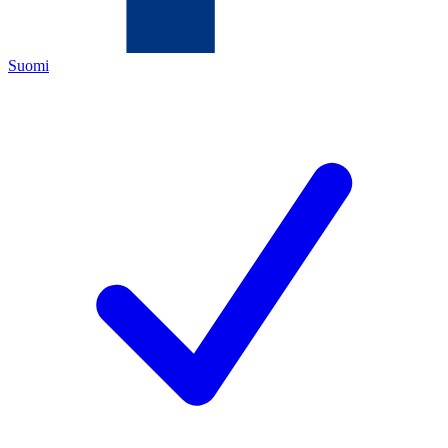
Suomi