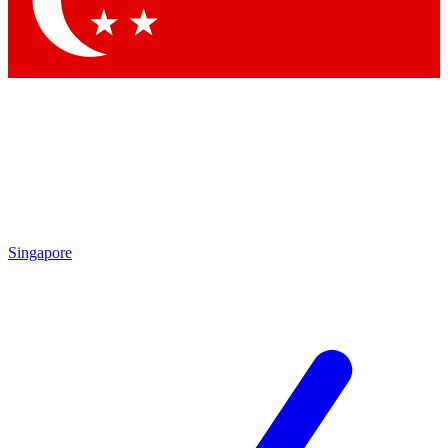
Contact me with news and offers from other Future brands
By submitting your information you agree to the
Terms & Conditions
and
Privacy Policy
and are aged 16 or over.
Singapore