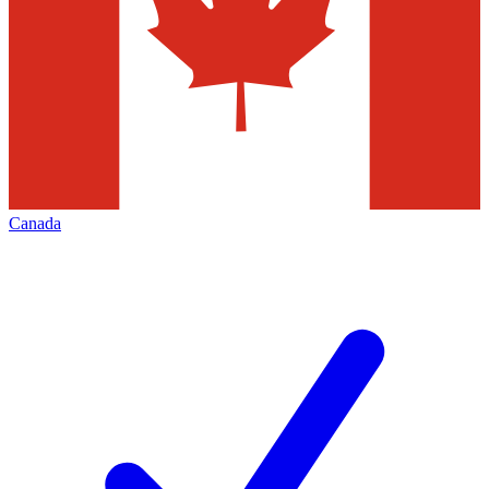
Canada