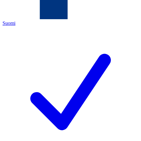
Suomi