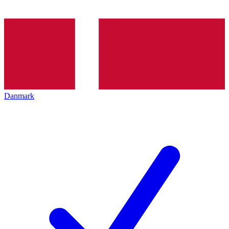
Danmark