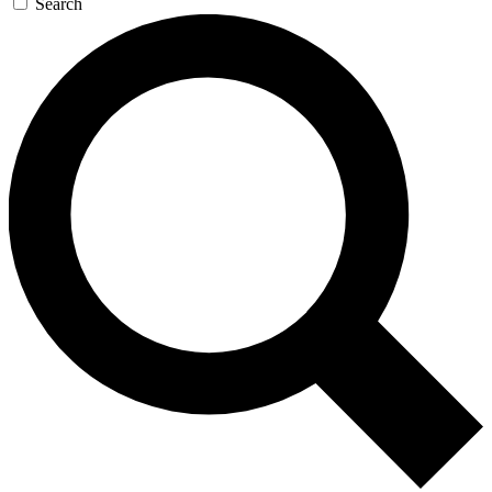
Search