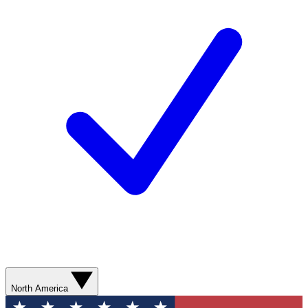
North America