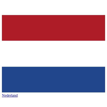
Nederland