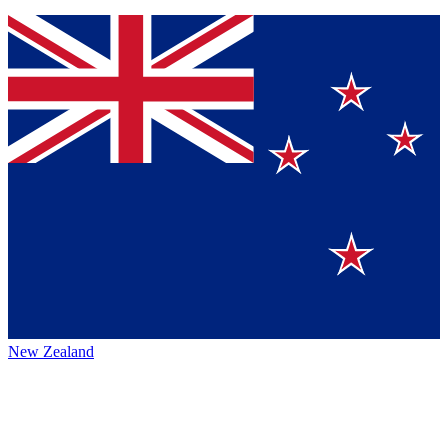
New Zealand