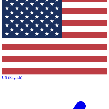
US (English)