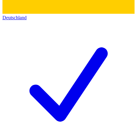
Deutschland