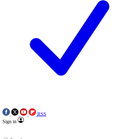
RSS
Sign in