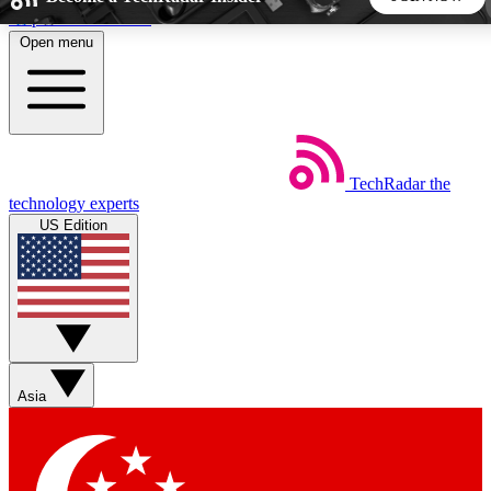
Skip to main content
Open menu
5
24/7
44K+
EXCLUSIVE PERKS
INSIDER INSIGHTS
ACTIVE MEMBERS
TechRadar
the
Weekly newsletters
Commenting a
technology experts
Get daily news, weekly deals and the
Join the conversation,
US Edition
week’s top tech stories
thoughts and get exp
BECOME A TECHRADAR INSIDER
Sign up with your email below to instantly access member
features, newsletters and exclusive Insider perks
Asia