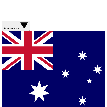
Australasia