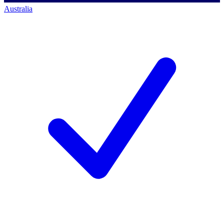
Australia