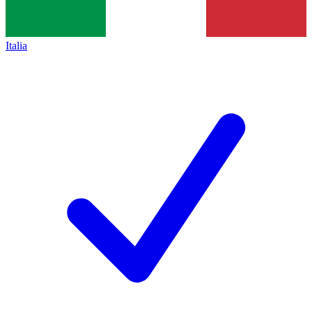
Italia