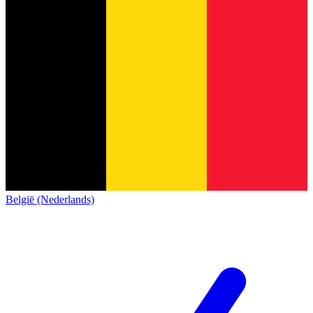
België (Nederlands)