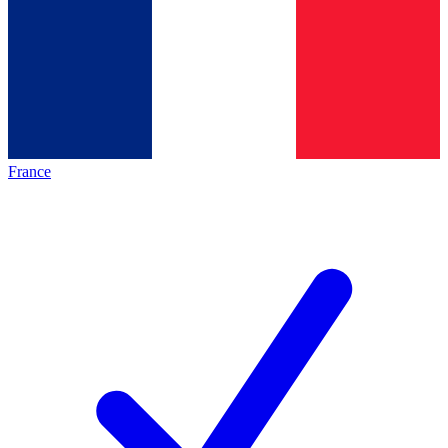
France