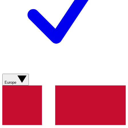
Europe