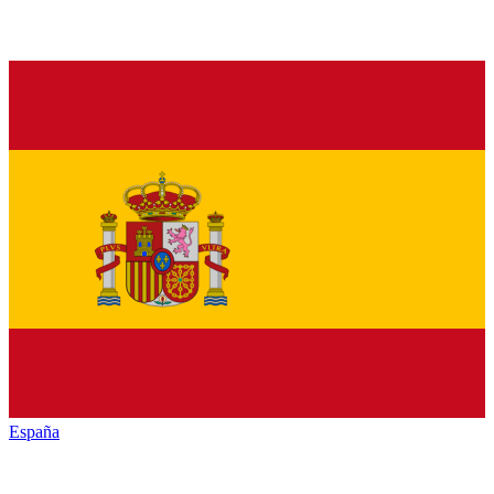
España