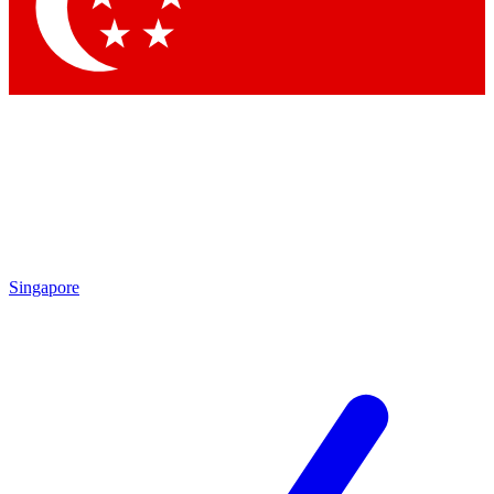
Contact me with news and offers from other Future brands
By submitting your information you agree to the
Terms & Conditions
and
Privacy Policy
and are aged 16 or over.
Singapore