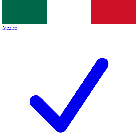
México