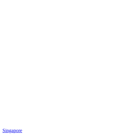
Singapore