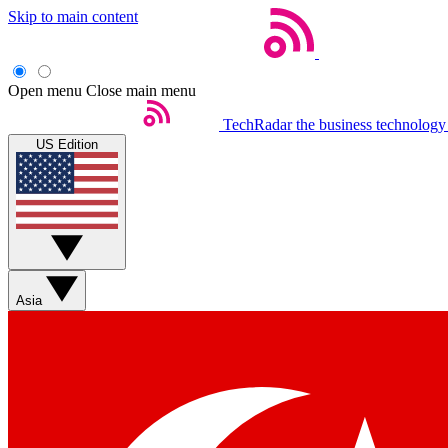
Skip to main content
Open menu
Close main menu
TechRadar
the business technology
US Edition
Asia