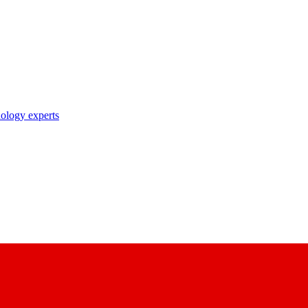
nology experts