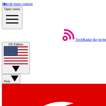
Skip to main content
Open menu
TechRadar
the tech
US Edition
Asia