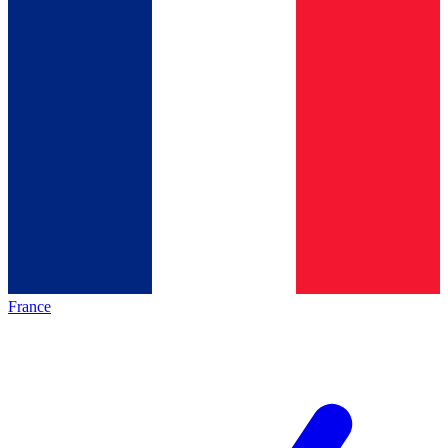
France