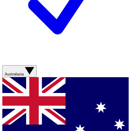
Australasia