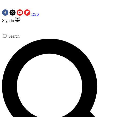
RSS
Sign in
Search