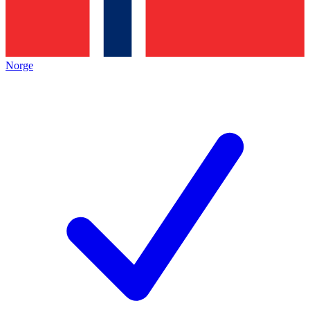
Norge