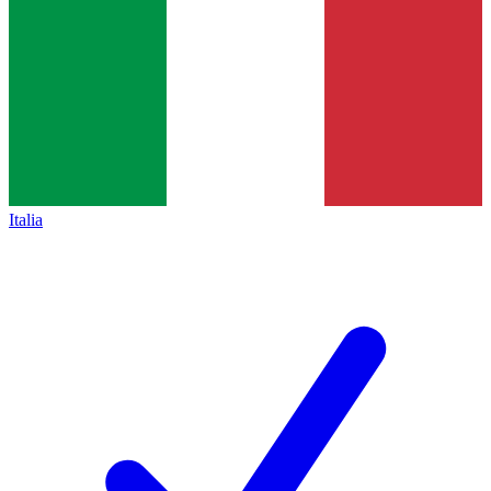
Italia