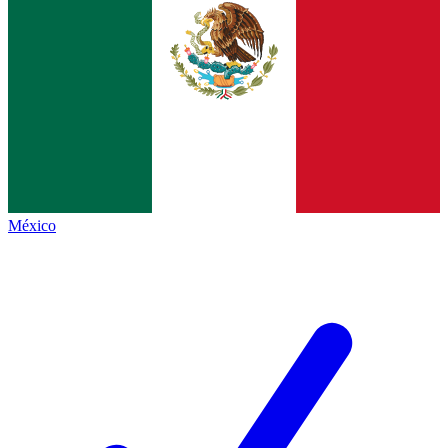
México