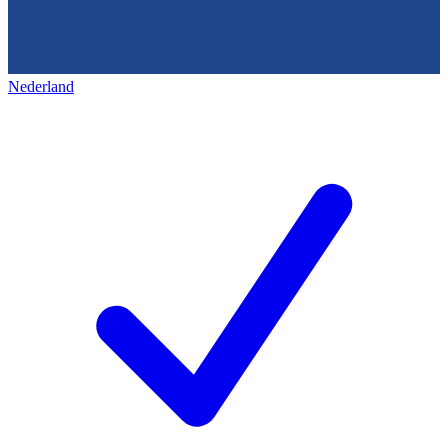
Nederland