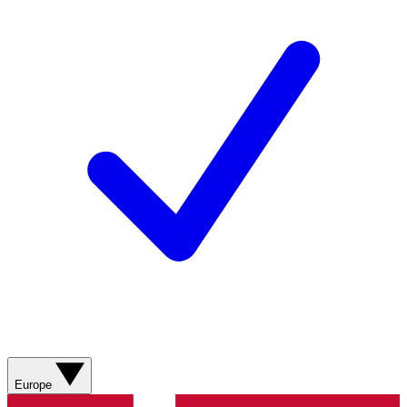
Europe