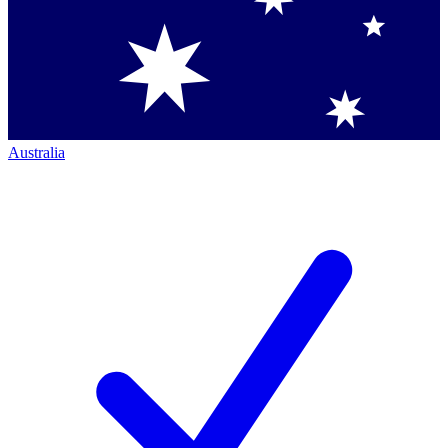
Australia