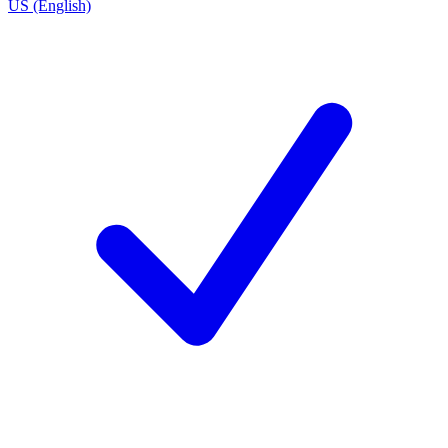
US (English)