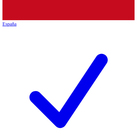
España