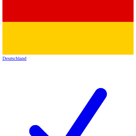
Deutschland