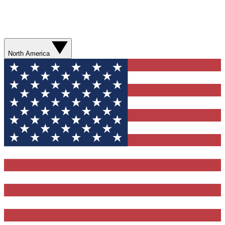
North America