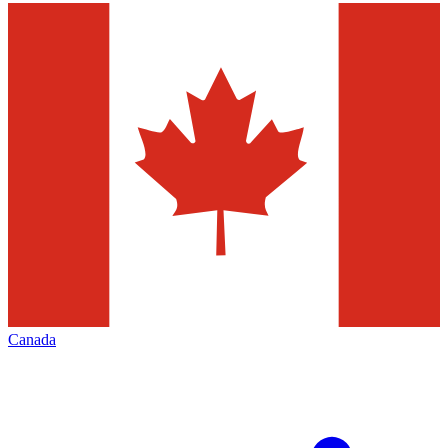
Canada