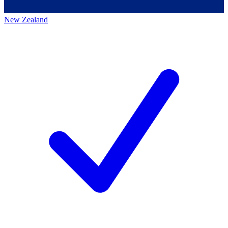
New Zealand