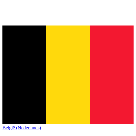
België (Nederlands)