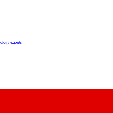
nology experts