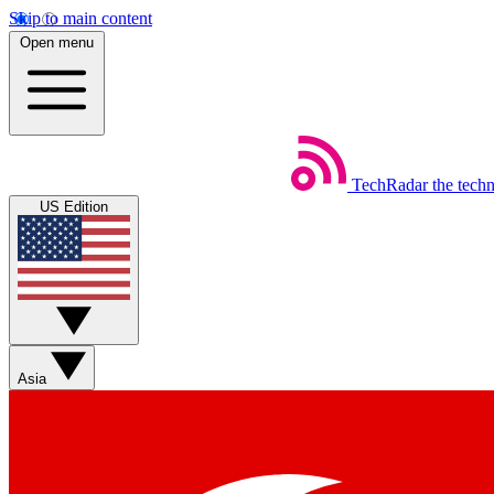
Skip to main content
Open menu
TechRadar
the tech
US Edition
Asia