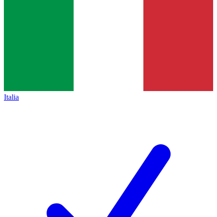
Italia