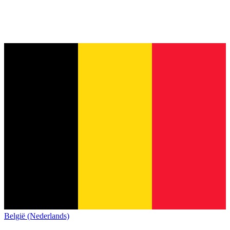
België (Nederlands)