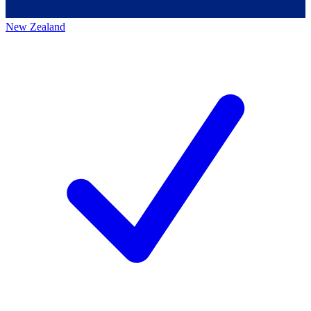
New Zealand