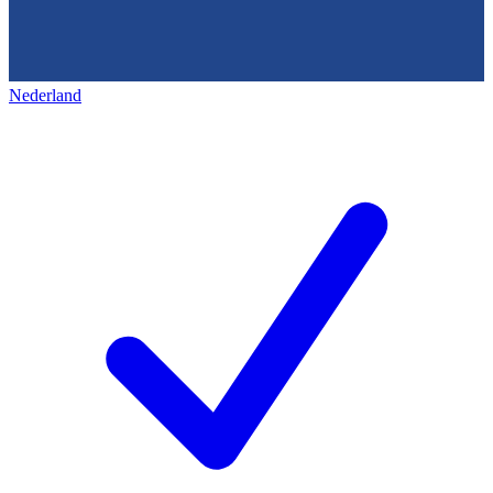
Nederland