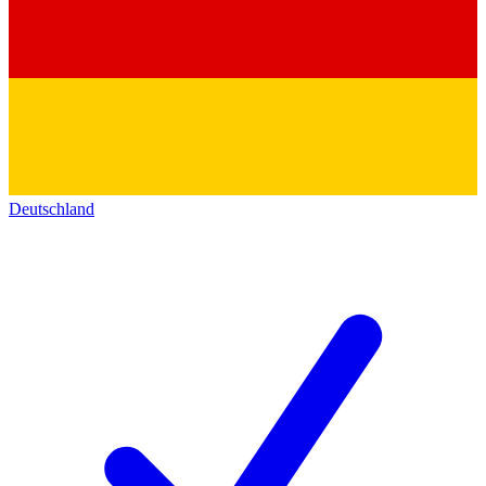
Deutschland