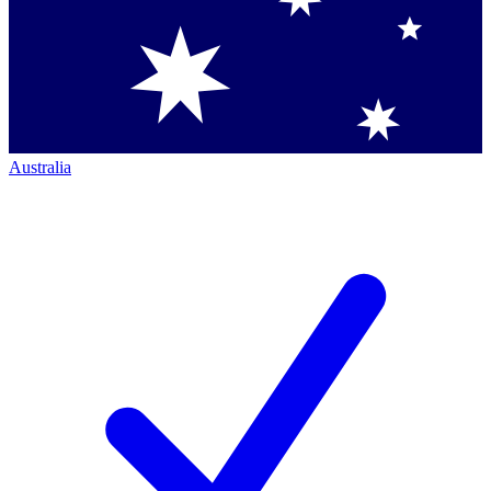
Australia