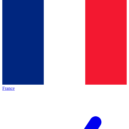
France