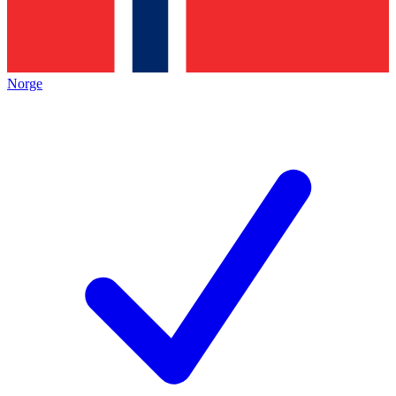
Norge