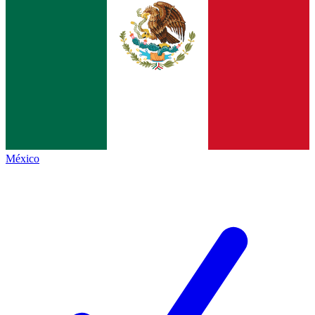
México