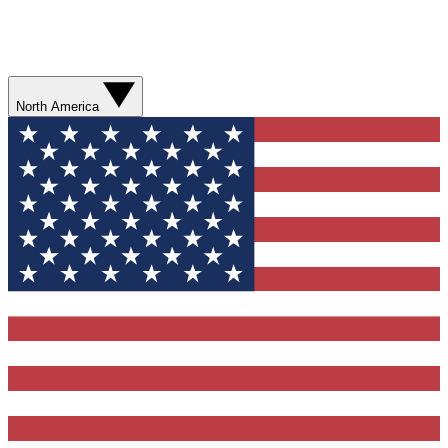
North America