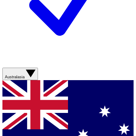
Australasia