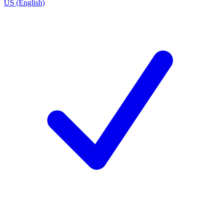
US (English)