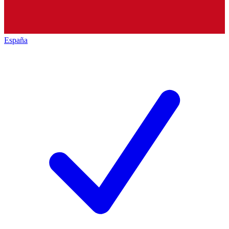
España