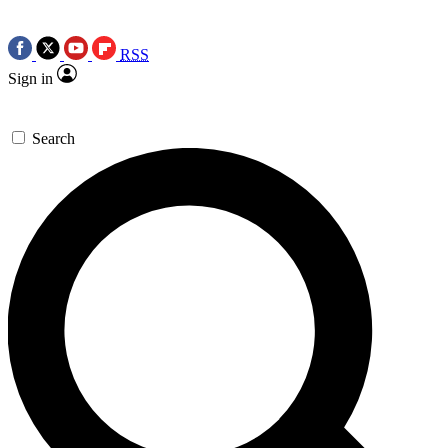
RSS
Sign in
Search