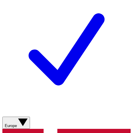
Europe