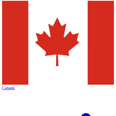
Canada