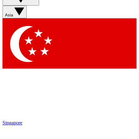
Sign up with your email below to instantly access member
features, newsletters and exclusive Insider perks
Asia
Contact me with news and offers from other Future brands
By submitting your information you agree to the
Terms & Conditions
and
Privacy Policy
and are aged 16 or over.
Singapore