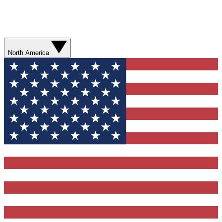
North America