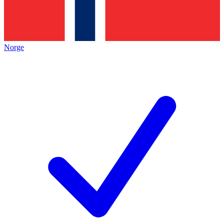
Norge