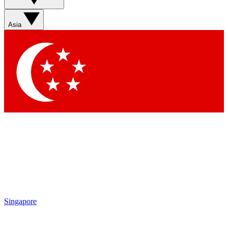
Sign up with your email below to instantly access member
features, newsletters and exclusive Insider perks
Asia
Contact me with news and offers from other Future brands
By submitting your information you agree to the
Terms & Conditions
and
Privacy Policy
and are aged 16 or over.
Singapore