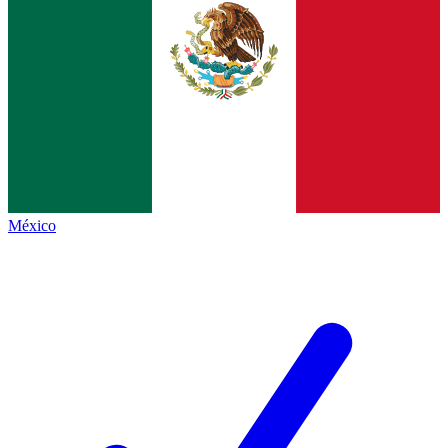
México