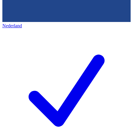
Nederland