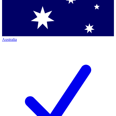
Australia