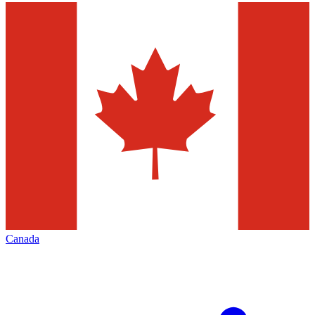
Canada