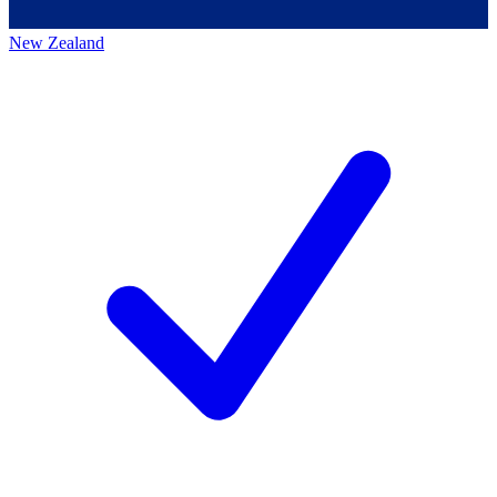
New Zealand