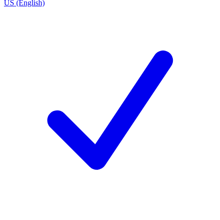
US (English)