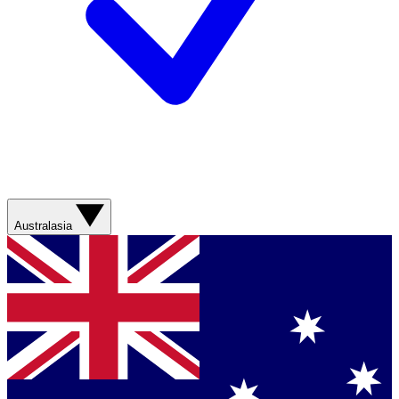
Australasia