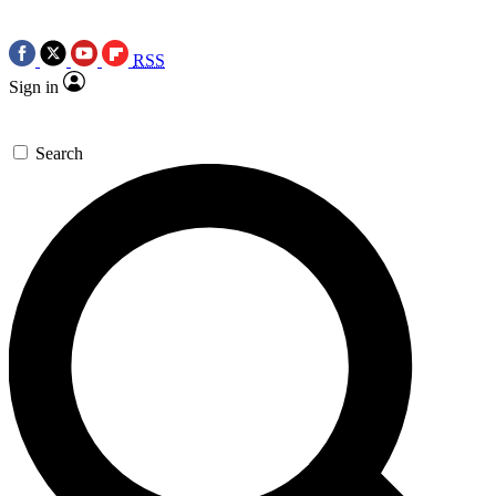
RSS
Sign in
Search