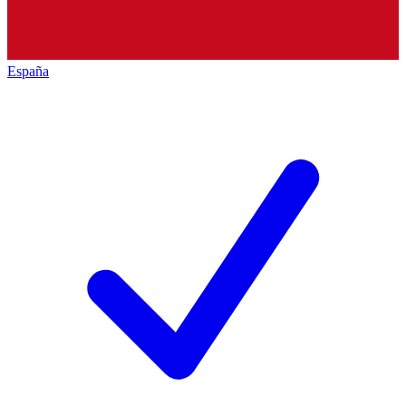
España