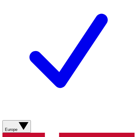
Europe