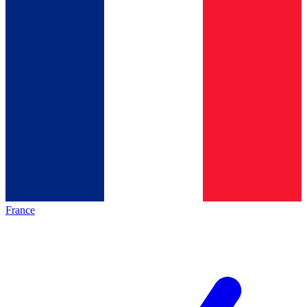
France