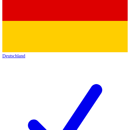
Deutschland