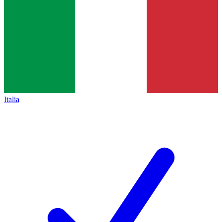
Italia