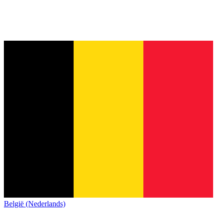
België (Nederlands)