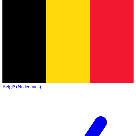
België (Nederlands)