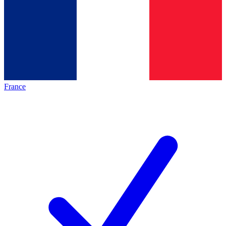
France