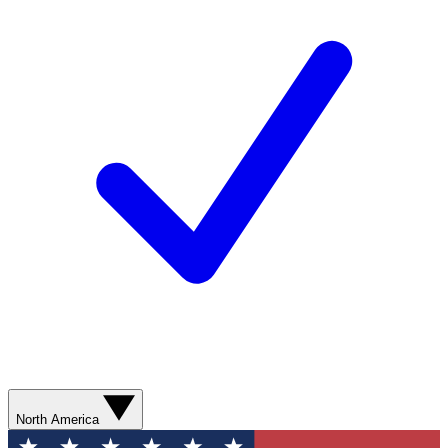
North America