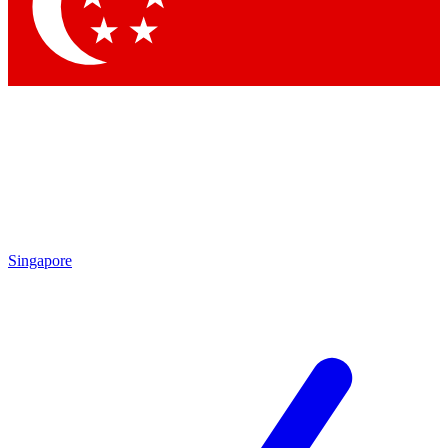
Contact me with news and offers from other Future brands
By submitting your information you agree to the
Terms & Conditions
and
Privacy Policy
and are aged 16 or over.
Singapore