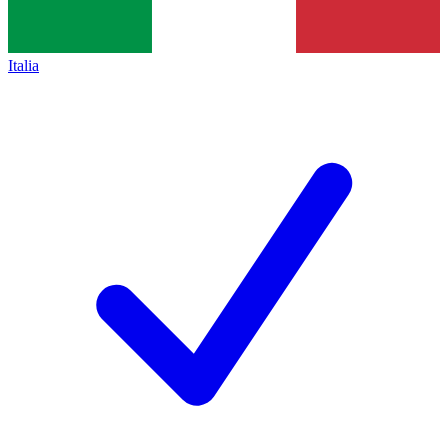
Italia