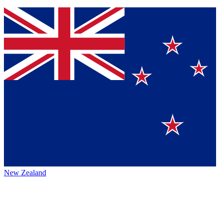
New Zealand