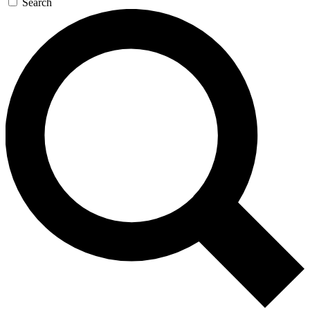
Search