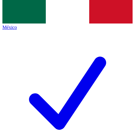
México