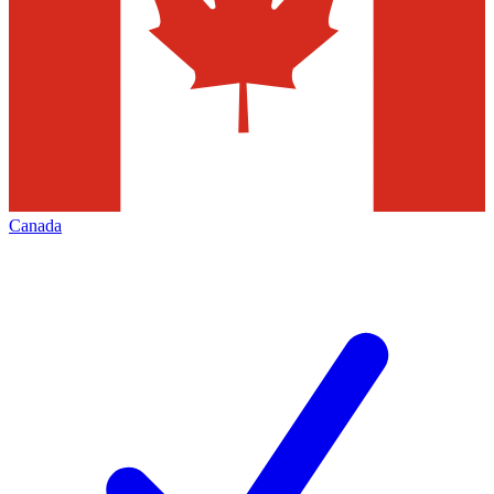
Canada