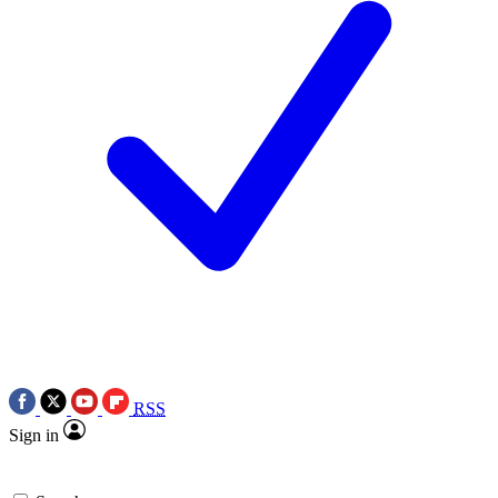
RSS
Sign in