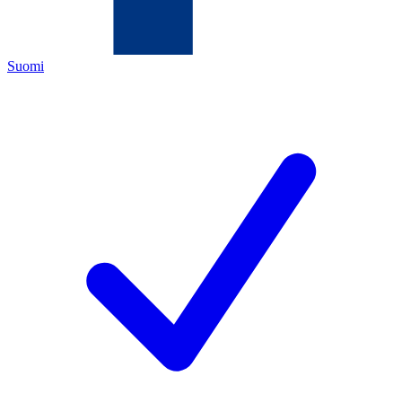
Suomi