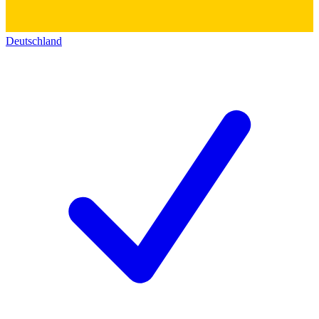
Deutschland