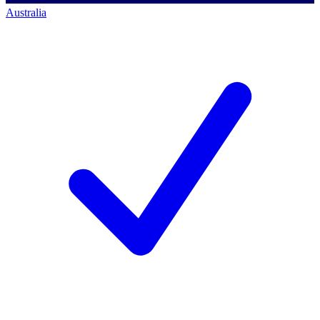
Australia