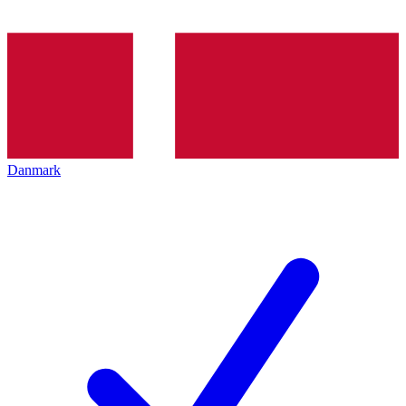
Danmark