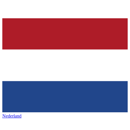
Nederland