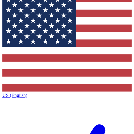
US (English)