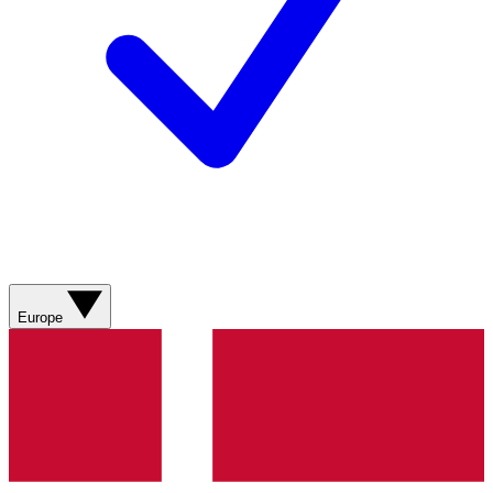
Europe