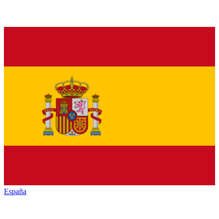
España