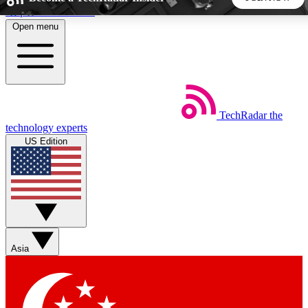
Skip to main content
Open menu
5
24/7
44K+
EXCLUSIVE PERKS
INSIDER INSIGHTS
ACTIVE MEMBERS
TechRadar
the
Weekly newsletters
Commenting a
technology experts
Get daily news, weekly deals and the
Join the conversation,
US Edition
week’s top tech stories
thoughts and get exp
BECOME A TECHRADAR INSIDER
Sign up with your email below to instantly access member
features, newsletters and exclusive Insider perks
Asia