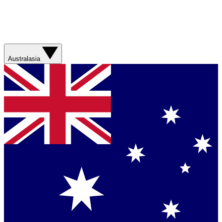
Australasia