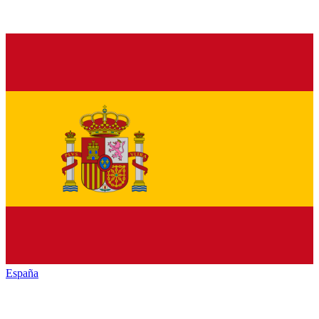
España