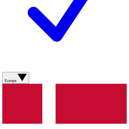
Europe