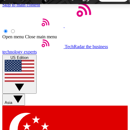
Skip to main content
5
24/7
44K+
EXCLUSIVE PERKS
INSIDER INSIGHTS
ACTIVE MEMBERS
Open menu
Close main menu
TechRadar
the business
Weekly newsletters
Commenting a
technology experts
Get daily news, weekly deals and the
Join the conversation,
US Edition
week’s top tech stories
thoughts and get exp
BECOME A TECHRADAR INSIDER
Sign up with your email below to instantly access member
features, newsletters and exclusive Insider perks
Asia