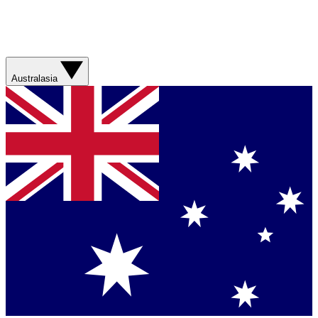
Australasia