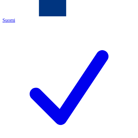
Suomi