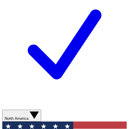
North America