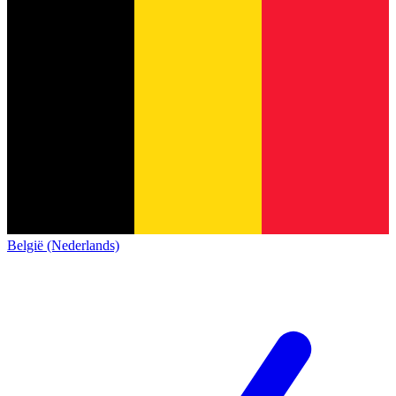
België (Nederlands)