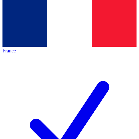
France