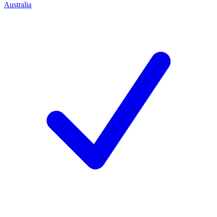
Australia