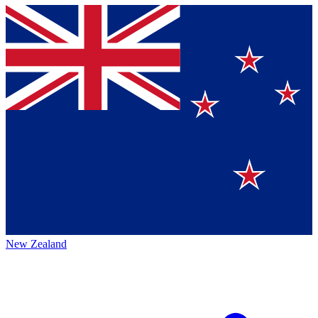
New Zealand