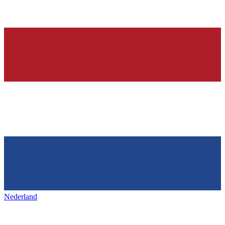
Nederland