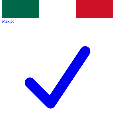
México