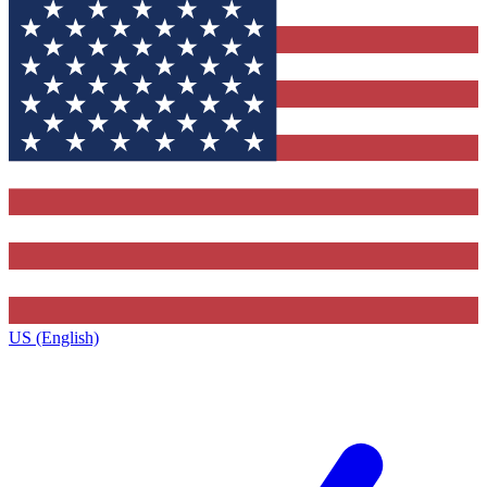
US (English)