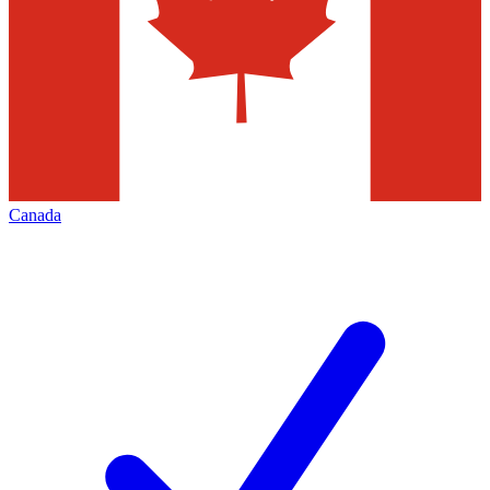
Canada