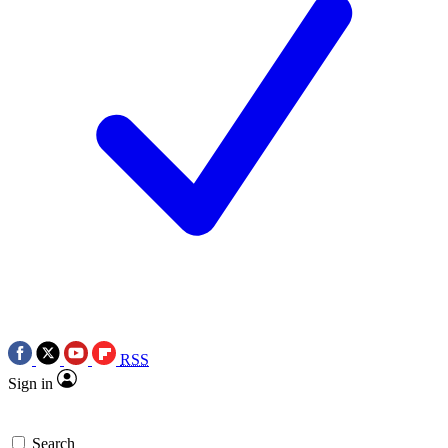
RSS
Sign in
Search