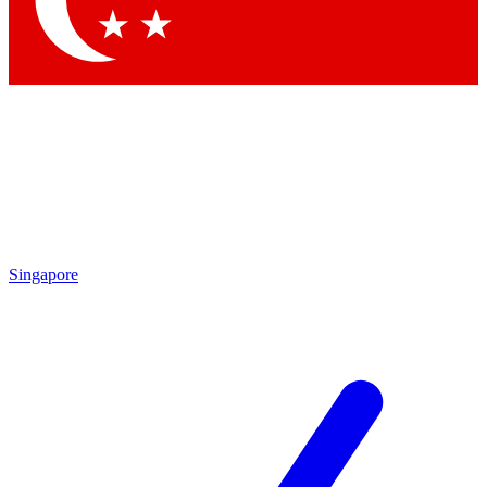
Contact me with news and offers from other Future brands
By submitting your information you agree to the
Terms & Conditions
and
Privacy Policy
and are aged 16 or over.
Singapore