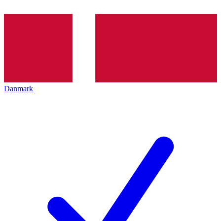
Danmark