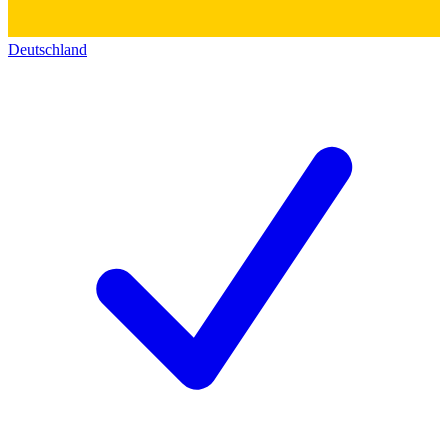
Deutschland