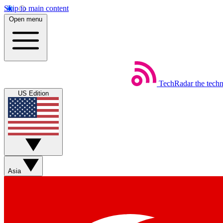
Skip to main content
Open menu
TechRadar
the tech
US Edition
Asia