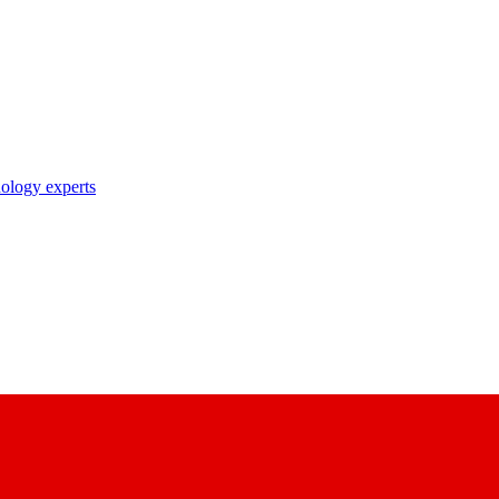
nology experts