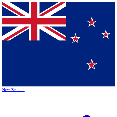
New Zealand