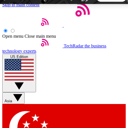
Skip to main content
5
24/7
44K+
EXCLUSIVE PERKS
INSIDER INSIGHTS
ACTIVE MEMBERS
Open menu
Close main menu
TechRadar
the business
Weekly newsletters
Commenting a
technology experts
Get daily news, weekly deals and the
Join the conversation,
US Edition
week’s top tech stories
thoughts and get exp
BECOME A TECHRADAR INSIDER
Sign up with your email below to instantly access member
features, newsletters and exclusive Insider perks
Asia