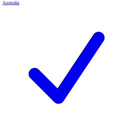
Australia