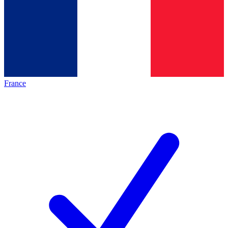
France