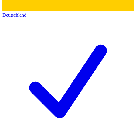
Deutschland