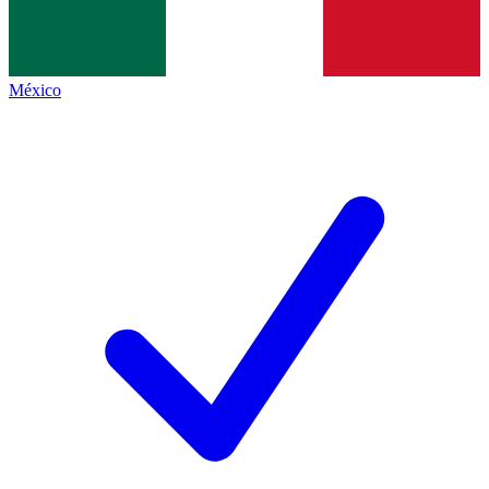
México