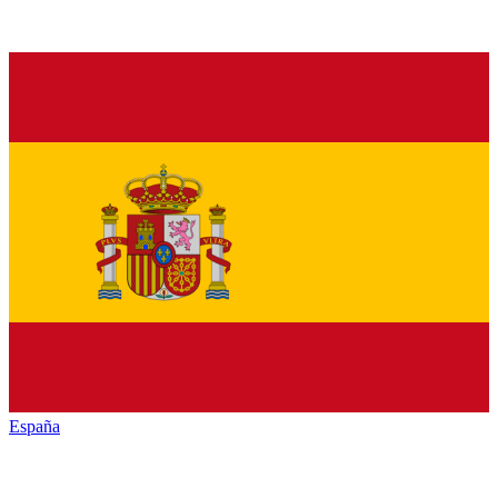
España