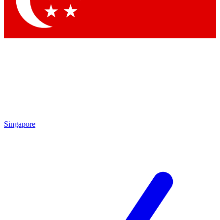
Contact me with news and offers from other Future brands
By submitting your information you agree to the
Terms & Conditions
and
Privacy Policy
and are aged 16 or over.
Singapore