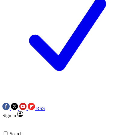
RSS
Sign in
Search