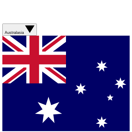
Australasia