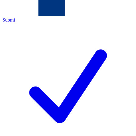
Suomi