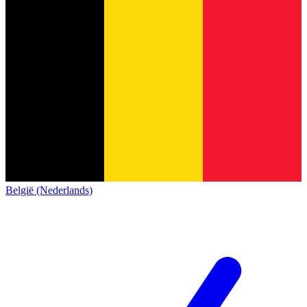
België (Nederlands)