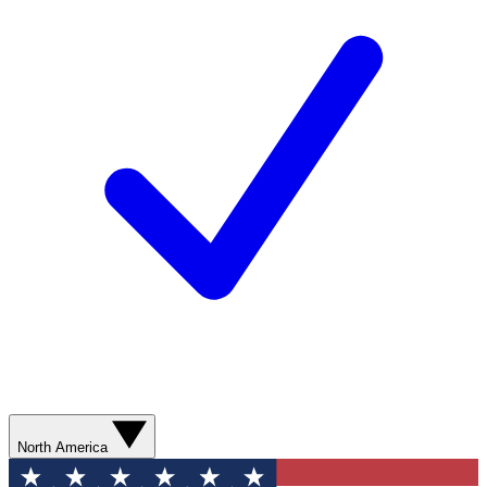
North America