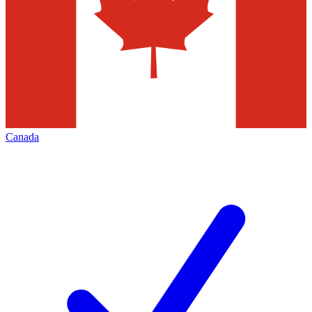
Canada