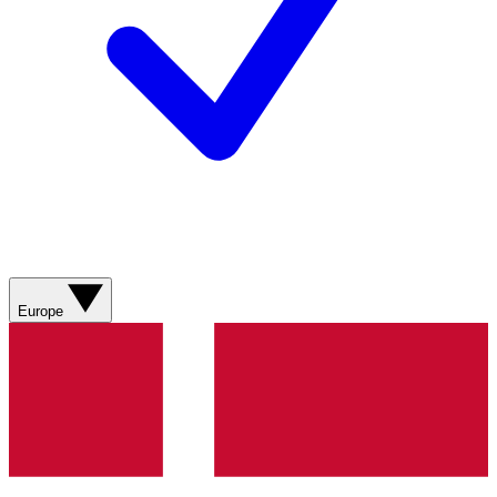
Europe