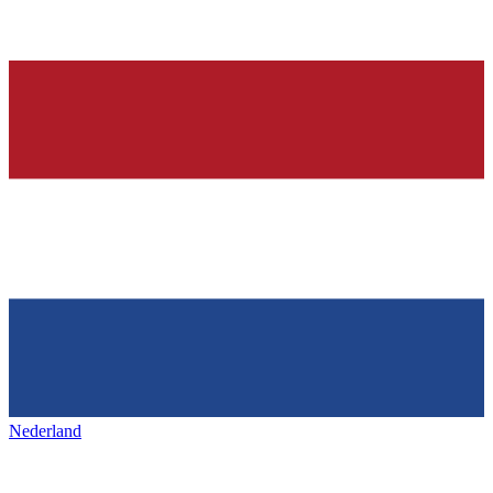
Nederland