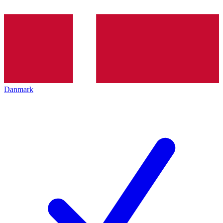
Danmark