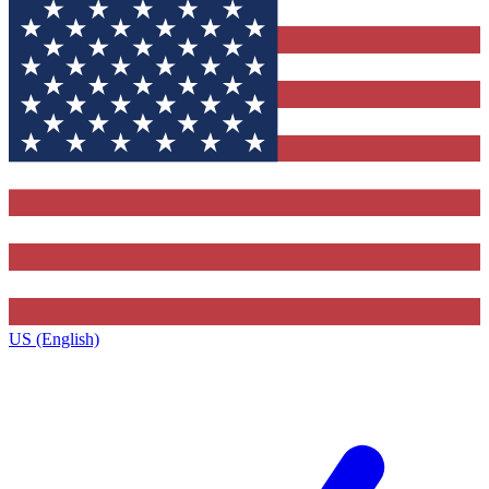
US (English)