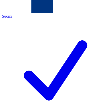
Suomi