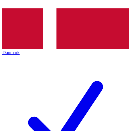
Danmark