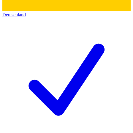
Deutschland