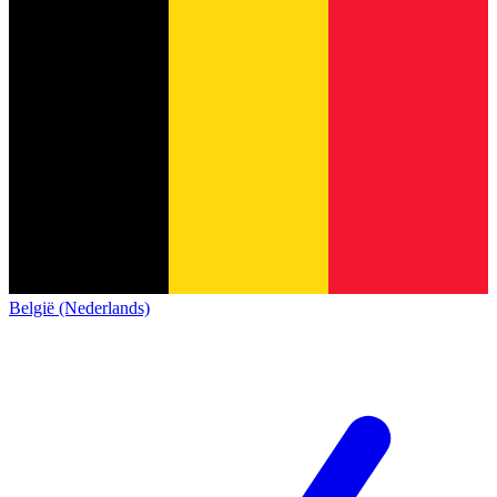
België (Nederlands)