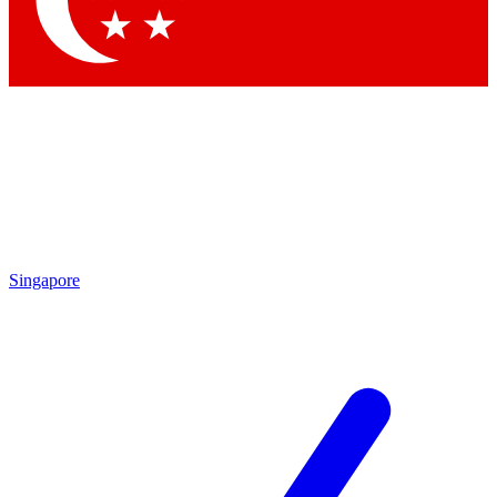
Contact me with news and offers from other Future brands
By submitting your information you agree to the
Terms & Conditions
and
Privacy Policy
and are aged 16 or over.
Singapore