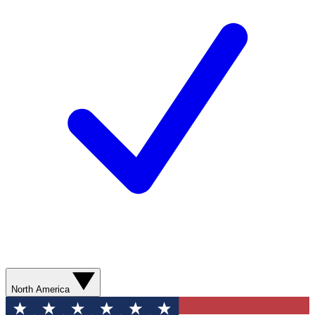
North America