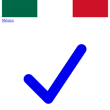
México