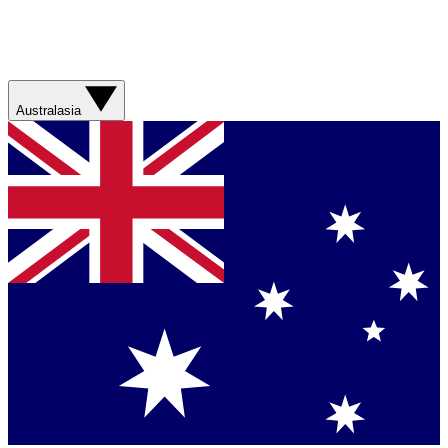
Australasia