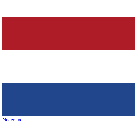
Nederland