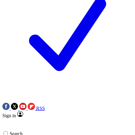
RSS
Sign in
Search