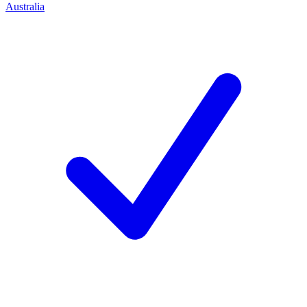
Australia