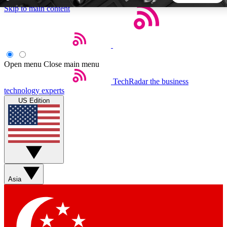
Skip to main content
5
24/7
44K+
EXCLUSIVE PERKS
INSIDER INSIGHTS
ACTIVE MEMBERS
Open menu
Close main menu
TechRadar
the business
Weekly newsletters
Commenting a
technology experts
Get daily news, weekly deals and the
Join the conversation,
US Edition
week’s top tech stories
thoughts and get exp
BECOME A TECHRADAR INSIDER
Sign up with your email below to instantly access member
features, newsletters and exclusive Insider perks
Asia