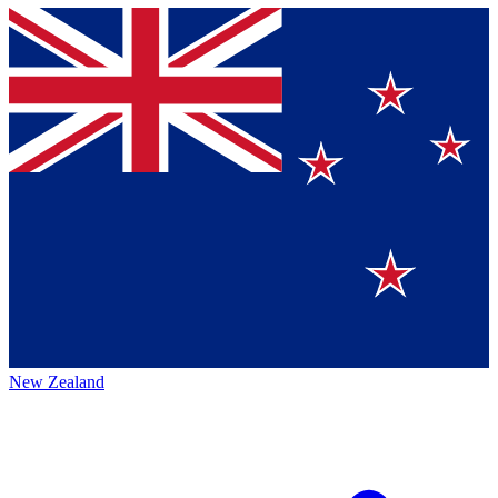
New Zealand