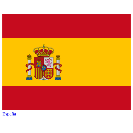
España