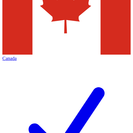
Canada