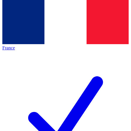
France