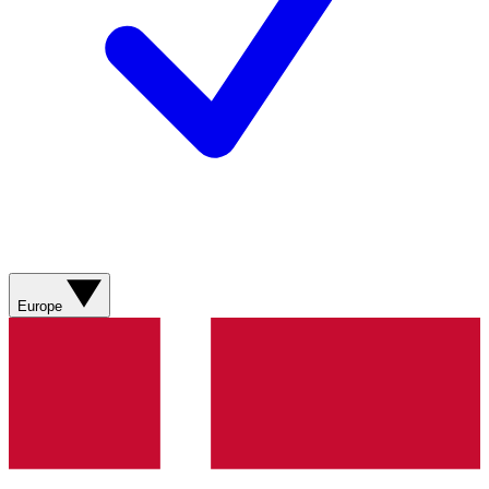
Europe