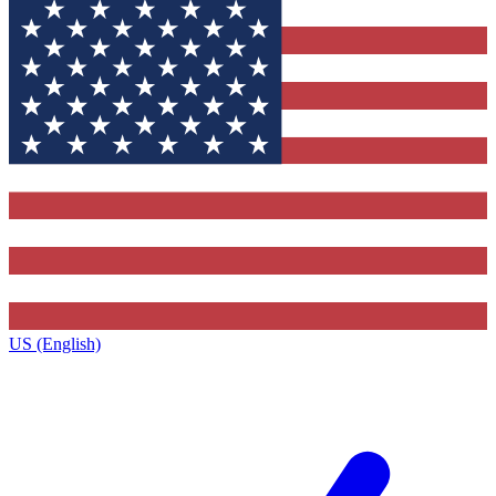
US (English)