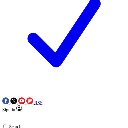
RSS
Sign in
Search