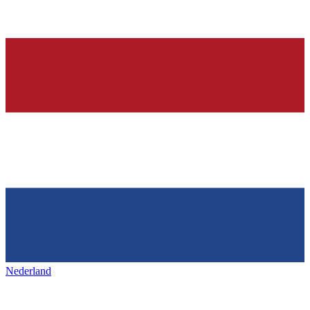
Nederland