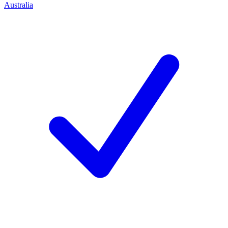
Australia