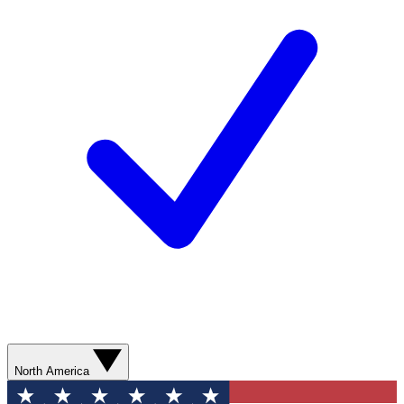
North America