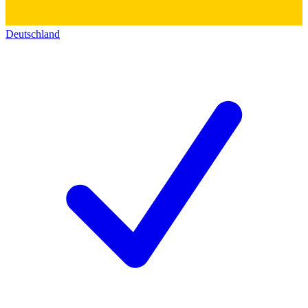
Deutschland