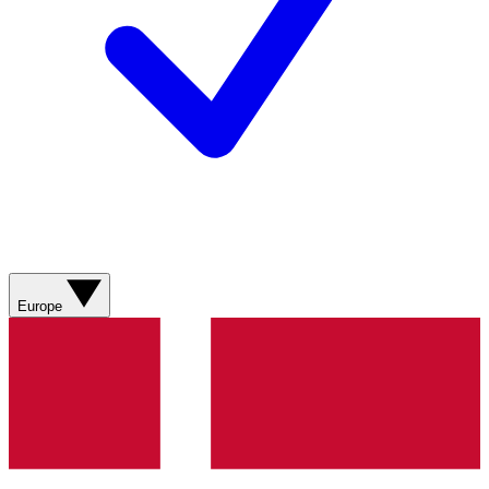
Europe