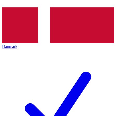
Danmark