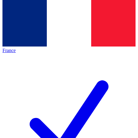
France