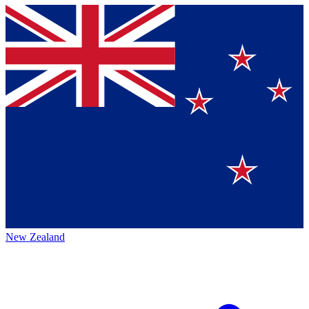
New Zealand