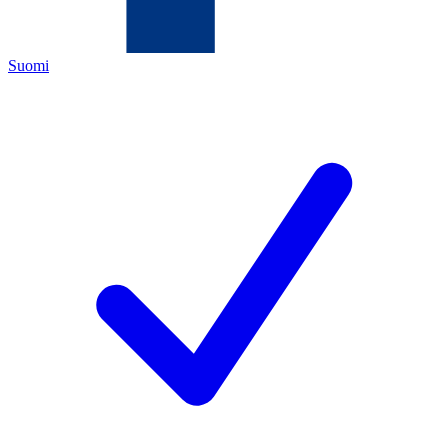
Suomi