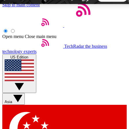
Skip to main content
5
24/7
44K+
EXCLUSIVE PERKS
INSIDER INSIGHTS
ACTIVE MEMBERS
Open menu
Close main menu
TechRadar
the business
Weekly newsletters
Commenting a
technology experts
Get daily news, weekly deals and the
Join the conversation,
US Edition
week’s top tech stories
thoughts and get exp
BECOME A TECHRADAR INSIDER
Sign up with your email below to instantly access member
features, newsletters and exclusive Insider perks
Asia