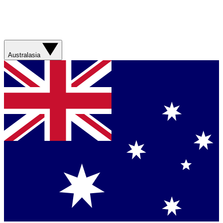
Australasia