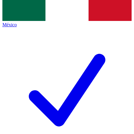
México