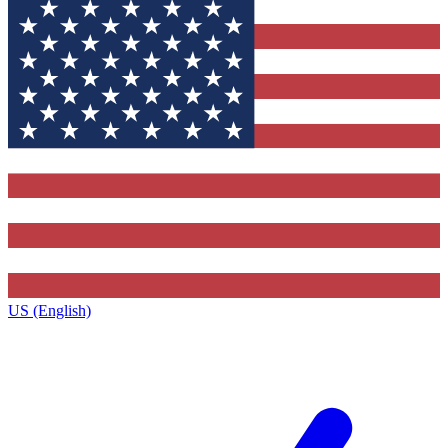
US (English)