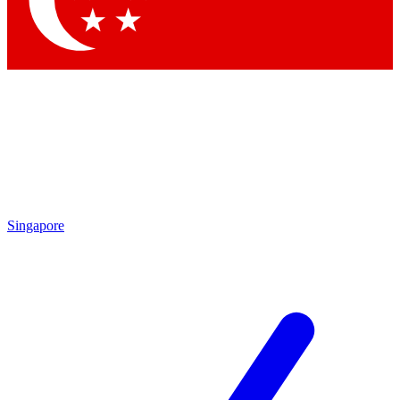
Contact me with news and offers from other Future brands
By submitting your information you agree to the
Terms & Conditions
and
Privacy Policy
and are aged 16 or over.
Singapore