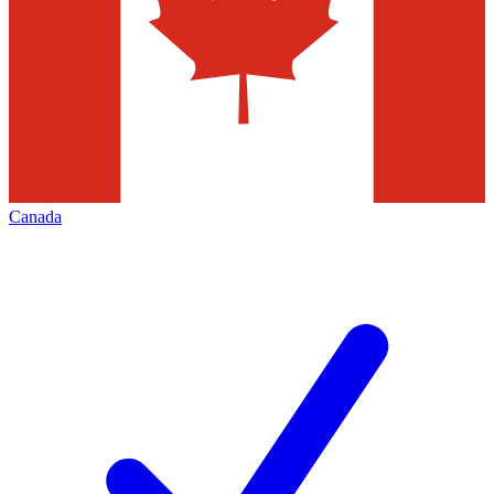
Canada