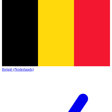
België (Nederlands)