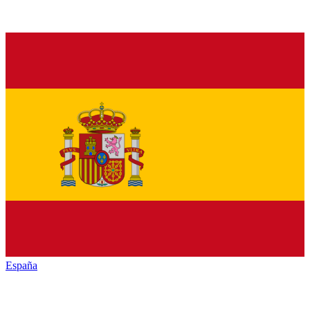
España