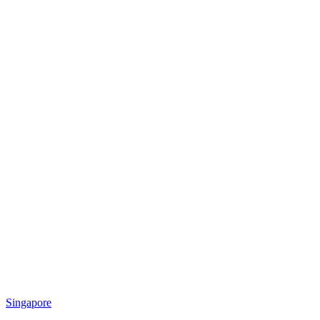
Singapore