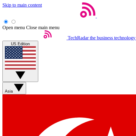
Skip to main content
Open menu
Close main menu
TechRadar
the business technology
US Edition
Asia