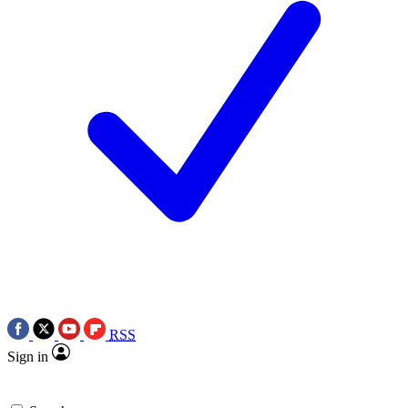
RSS
Sign in