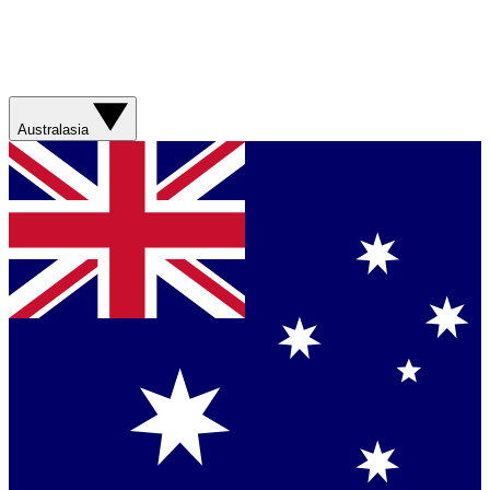
Australasia