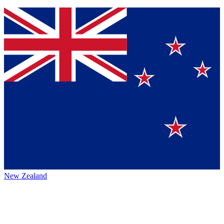
New Zealand