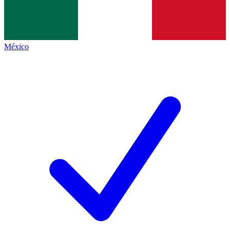
México