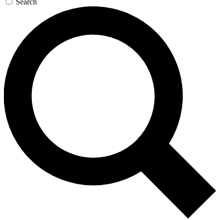
Search