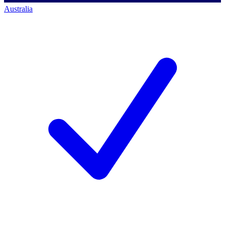
Australia