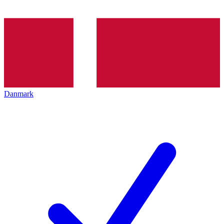
Danmark