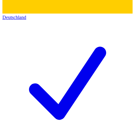
Deutschland