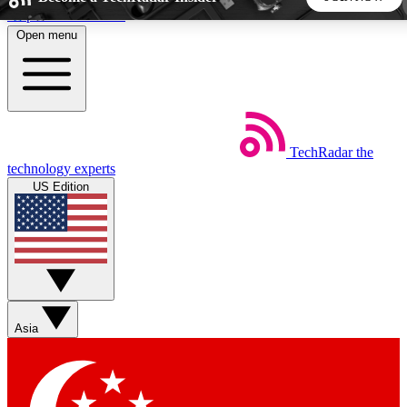
Skip to main content
Open menu
5
24/7
44K+
EXCLUSIVE PERKS
INSIDER INSIGHTS
ACTIVE MEMBERS
TechRadar
the
Weekly newsletters
Commenting a
technology experts
Get daily news, weekly deals and the
Join the conversation,
US Edition
week’s top tech stories
thoughts and get exp
BECOME A TECHRADAR INSIDER
Sign up with your email below to instantly access member
features, newsletters and exclusive Insider perks
Asia