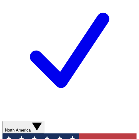
North America