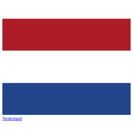
Nederland