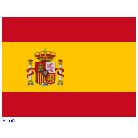
España