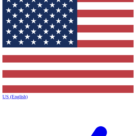
US (English)