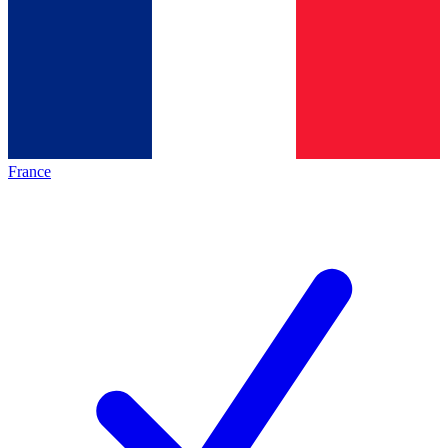
France