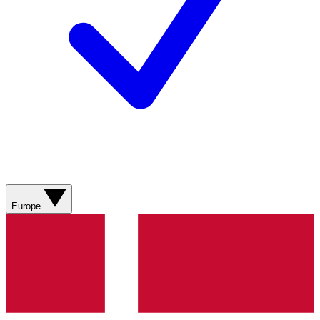
Europe