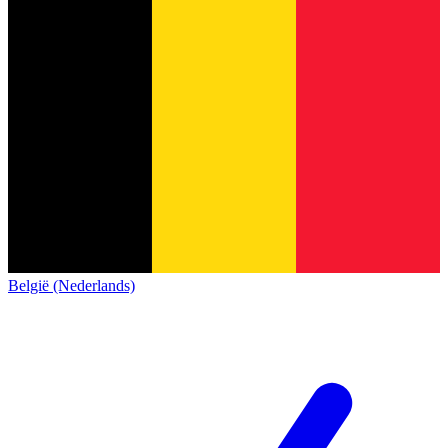
België (Nederlands)