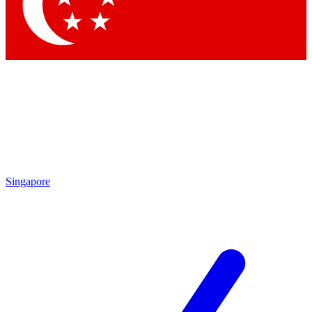
Contact me with news and offers from other Future brands
By submitting your information you agree to the
Terms & Conditions
and
Privacy Policy
and are aged 16 or over.
Singapore