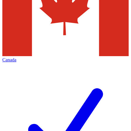
Canada