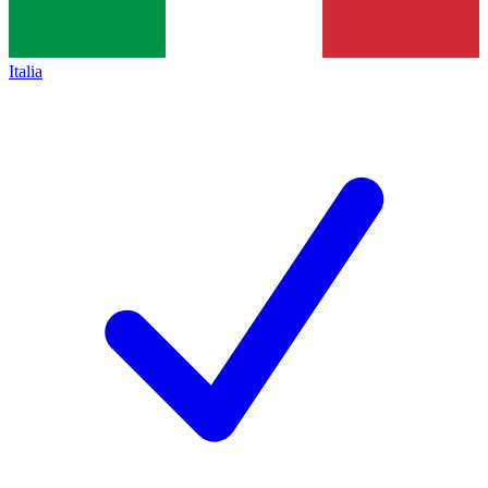
Italia