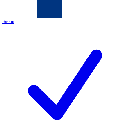
Suomi