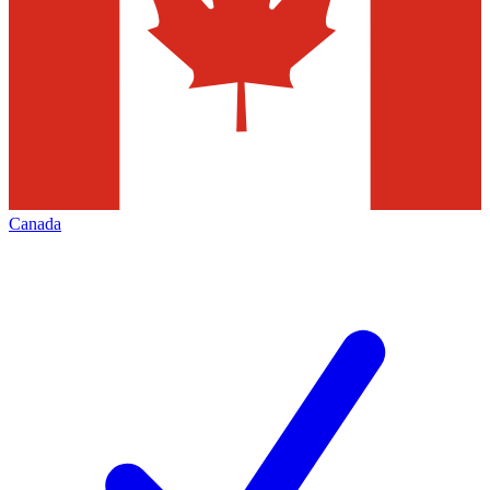
Canada