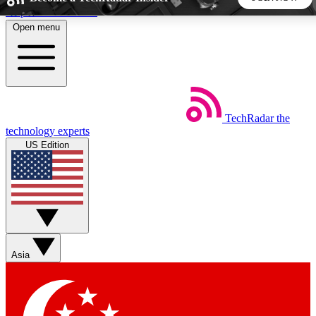
Skip to main content
Open menu
5
24/7
44K+
EXCLUSIVE PERKS
INSIDER INSIGHTS
ACTIVE MEMBERS
TechRadar
the
Weekly newsletters
Commenting a
technology experts
Get daily news, weekly deals and the
Join the conversation,
US Edition
week’s top tech stories
thoughts and get exp
BECOME A TECHRADAR INSIDER
Sign up with your email below to instantly access member
features, newsletters and exclusive Insider perks
Asia