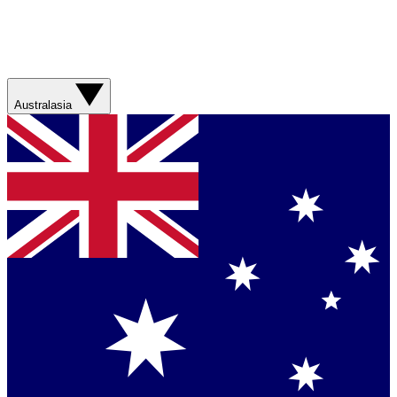
Australasia