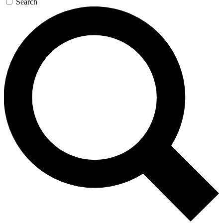
Search