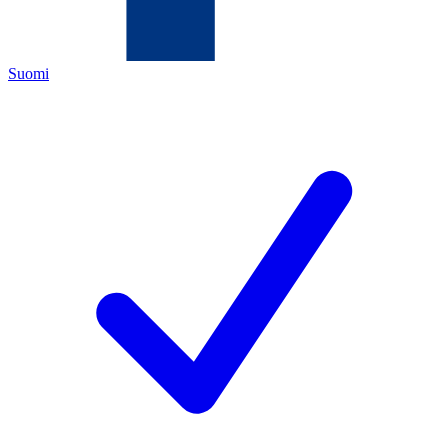
Suomi