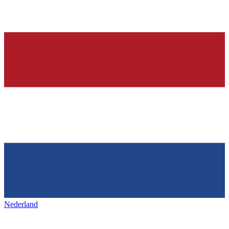
Nederland