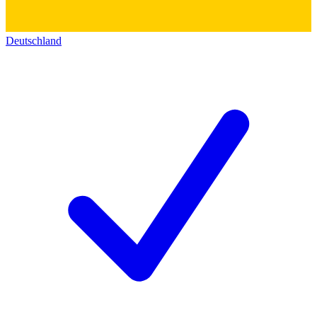
Deutschland