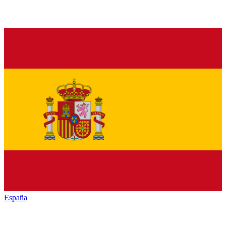
España