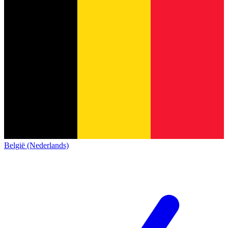
België (Nederlands)