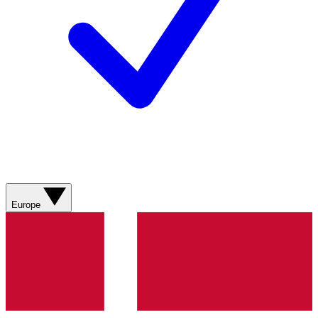
Europe