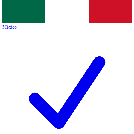
México