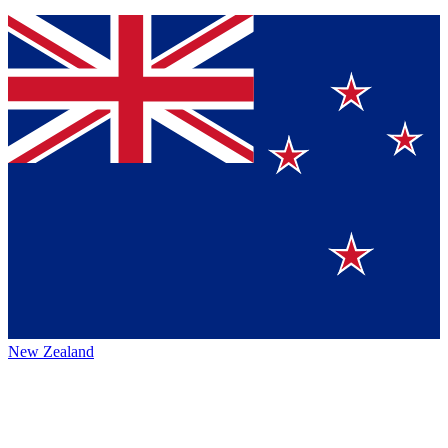
New Zealand