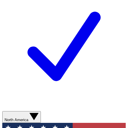
North America