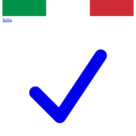
Italia