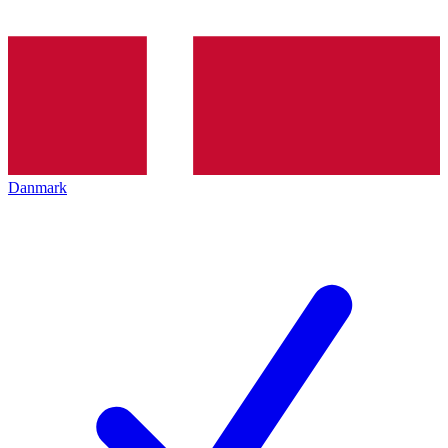
Danmark