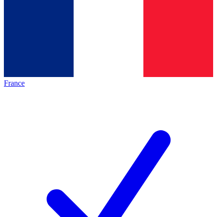
France