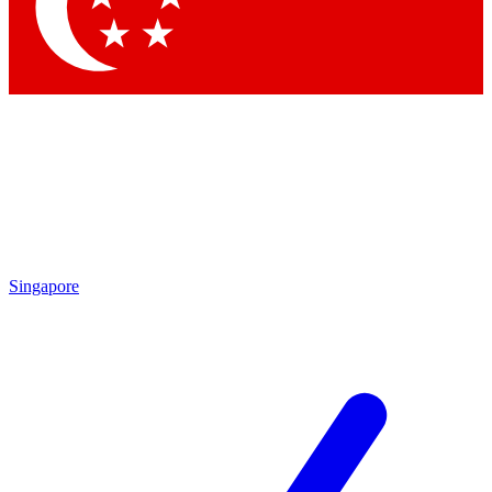
Contact me with news and offers from other Future brands
By submitting your information you agree to the
Terms & Conditions
and
Privacy Policy
and are aged 16 or over.
Singapore