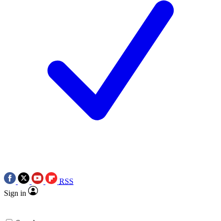
RSS
Sign in