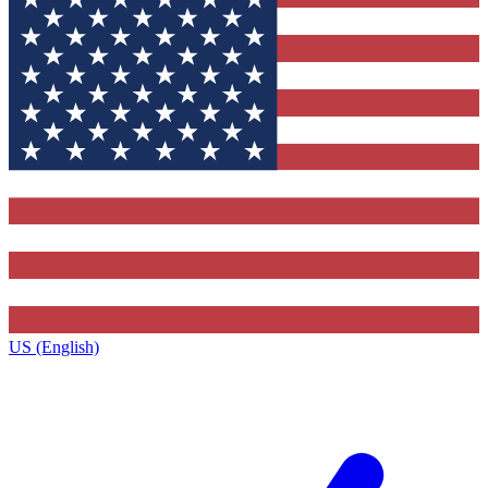
US (English)