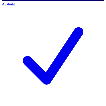
Australia