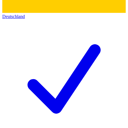
Deutschland