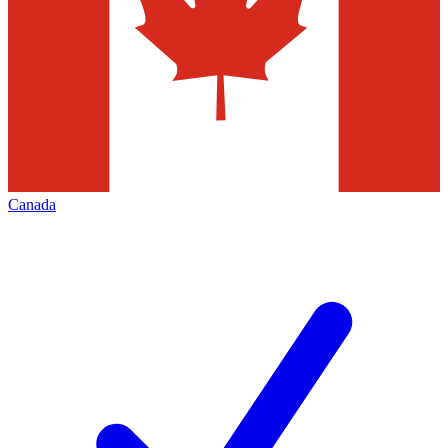
Canada