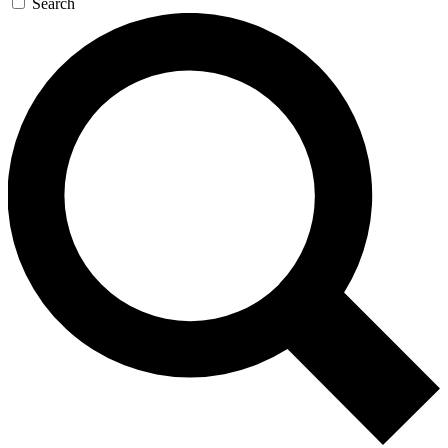
Search