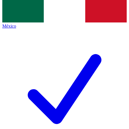
México