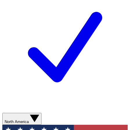
North America