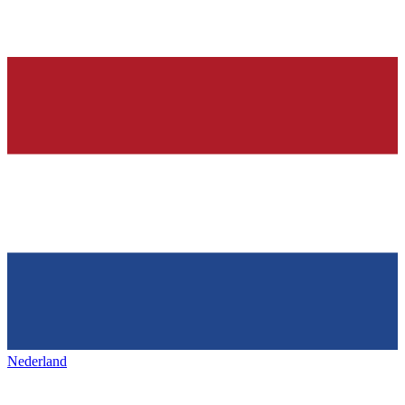
Nederland