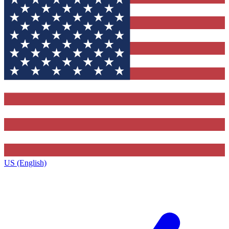
US (English)