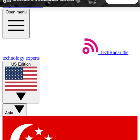
Skip to main content
Open menu
5
24/7
44K+
EXCLUSIVE PERKS
INSIDER INSIGHTS
ACTIVE MEMBERS
TechRadar
the
Weekly newsletters
Commenting a
technology experts
Get daily news, weekly deals and the
Join the conversation,
US Edition
week’s top tech stories
thoughts and get exp
BECOME A TECHRADAR INSIDER
Sign up with your email below to instantly access member
features, newsletters and exclusive Insider perks
Asia