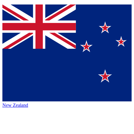
New Zealand