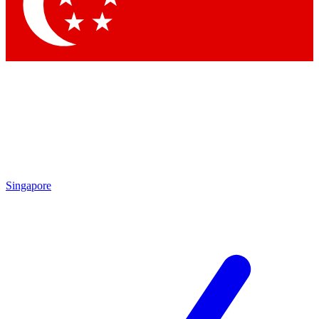
Contact me with news and offers from other Future brands
By submitting your information you agree to the
Terms & Conditions
and
Privacy Policy
and are aged 16 or over.
Singapore