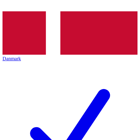
Danmark