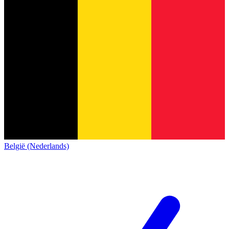
België (Nederlands)