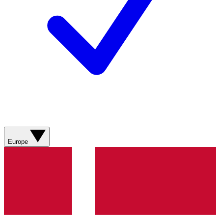
Europe