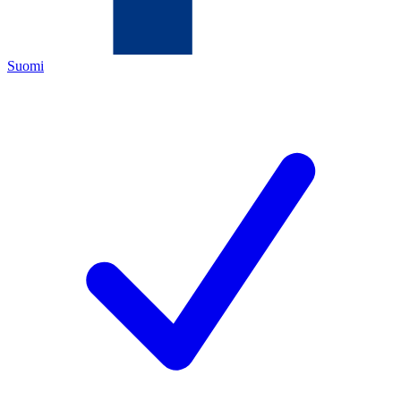
Suomi