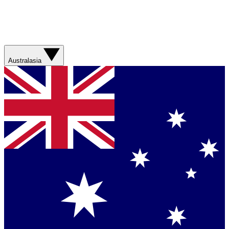
Australasia