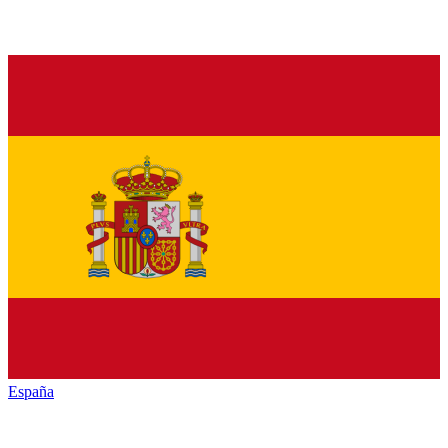
España