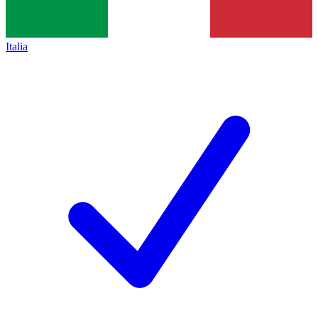
Italia