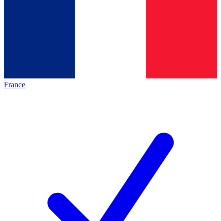
France