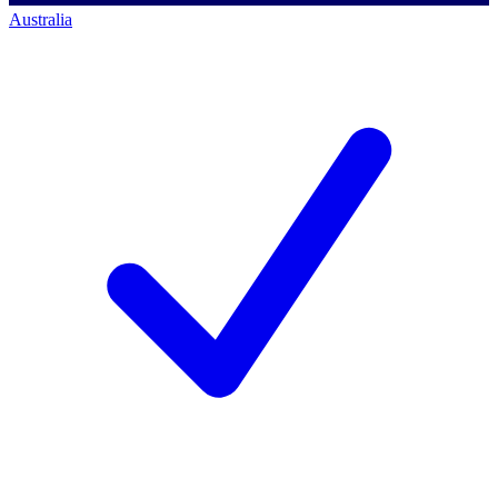
Australia