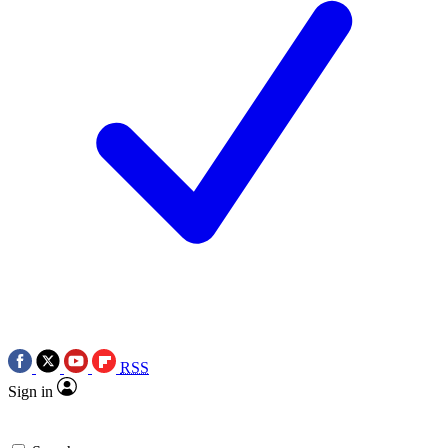
RSS
Sign in