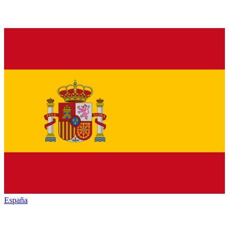
España