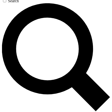
Search