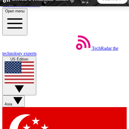
Skip to main content
Open menu
5
24/7
44K+
EXCLUSIVE PERKS
INSIDER INSIGHTS
ACTIVE MEMBERS
TechRadar
the
Weekly newsletters
Commenting a
technology experts
Get daily news, weekly deals and the
Join the conversation,
US Edition
week’s top tech stories
thoughts and get exp
BECOME A TECHRADAR INSIDER
Sign up with your email below to instantly access member
features, newsletters and exclusive Insider perks
Asia