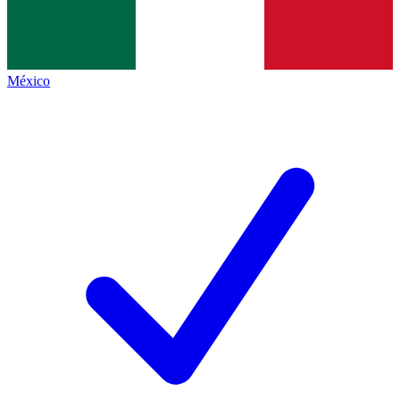
México