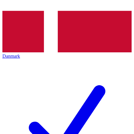
Danmark