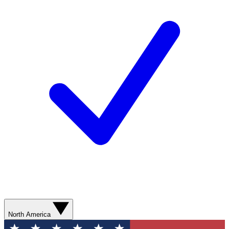
North America