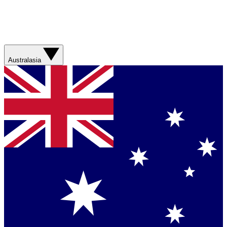
Australasia