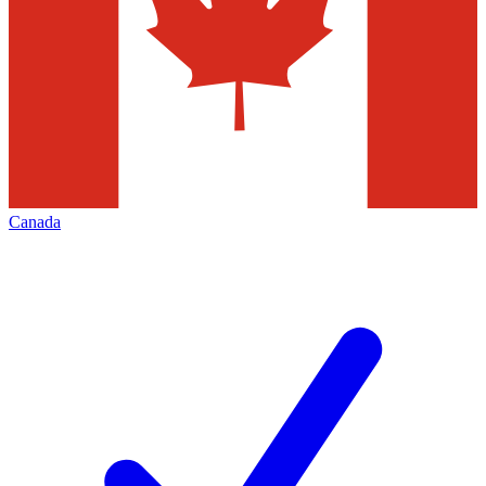
Canada