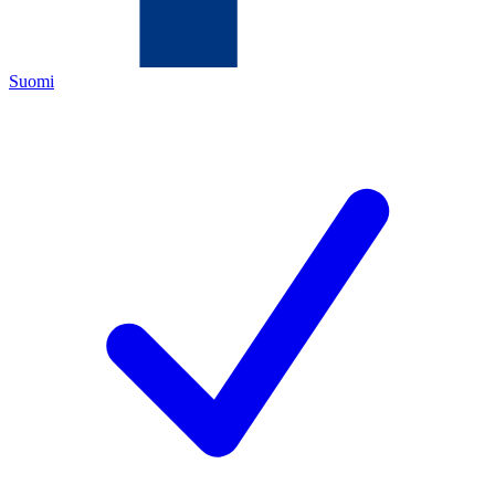
Suomi