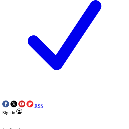
RSS
Sign in