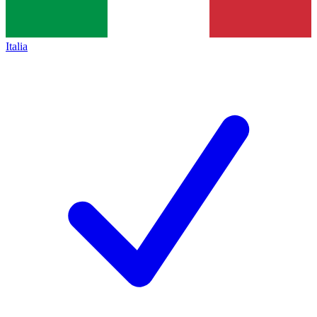
Italia