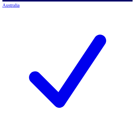
Australia