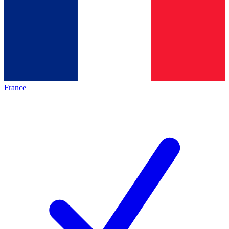
France