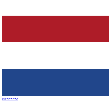
Nederland