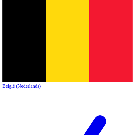
België (Nederlands)