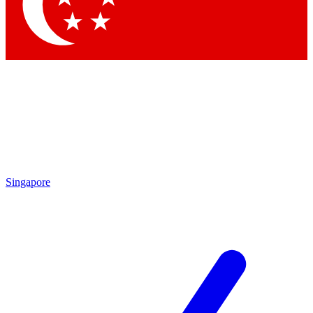
Contact me with news and offers from other Future brands
By submitting your information you agree to the
Terms & Conditions
and
Privacy Policy
and are aged 16 or over.
Singapore