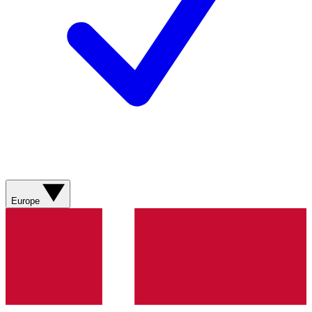
Europe