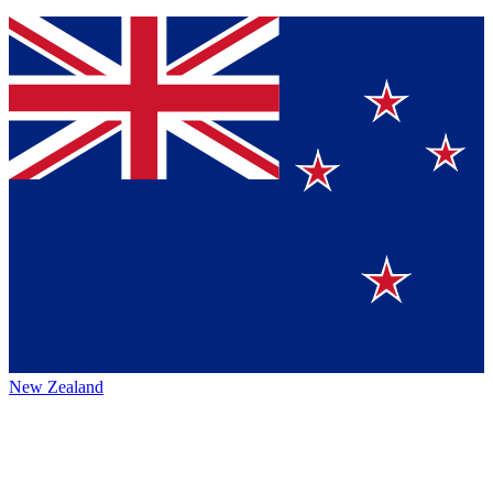
New Zealand