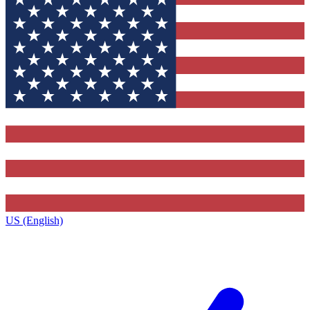
US (English)