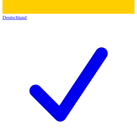
Deutschland