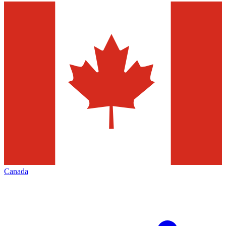
Canada