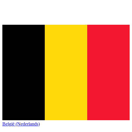
België (Nederlands)