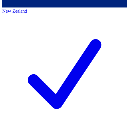
New Zealand