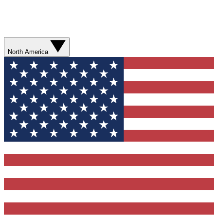
North America