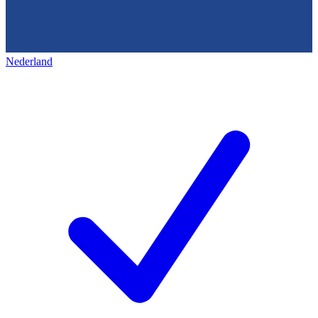
Nederland