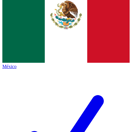
México