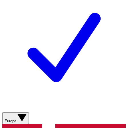
Europe