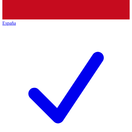
España