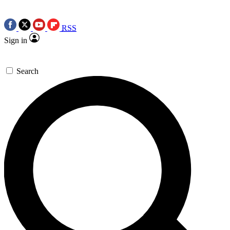
RSS
Sign in
Search