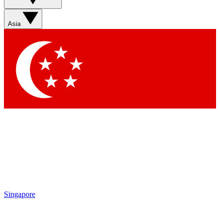
Sign up with your email below to instantly access member
features, newsletters and exclusive Insider perks
Asia
Contact me with news and offers from other Future brands
By submitting your information you agree to the
Terms & Conditions
and
Privacy Policy
and are aged 16 or over.
Singapore