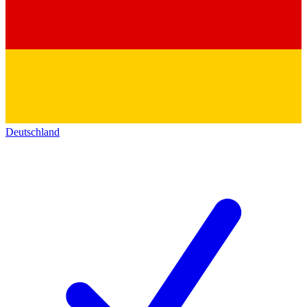
Deutschland