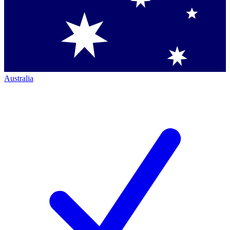
Australia