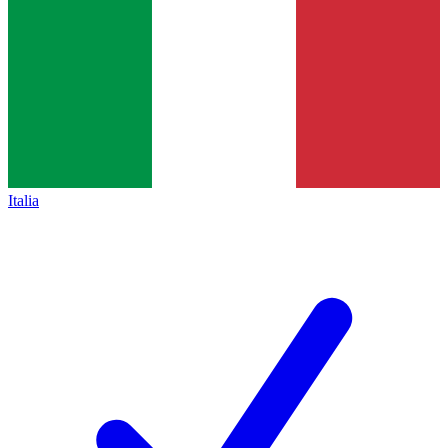
Italia