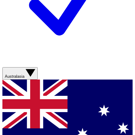
Australasia