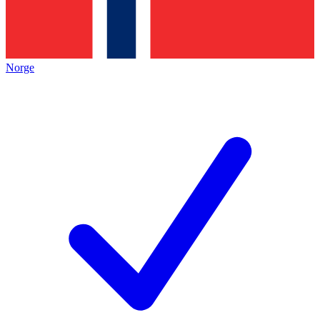
Norge