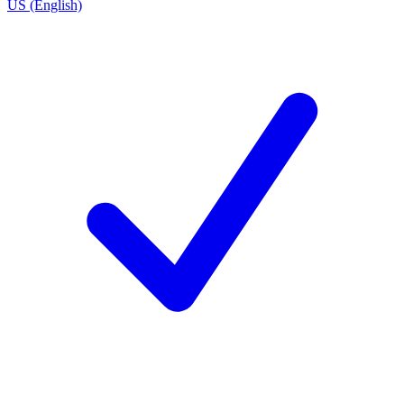
US (English)