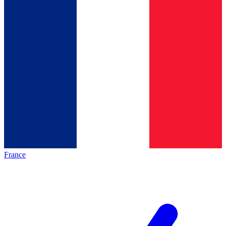
France