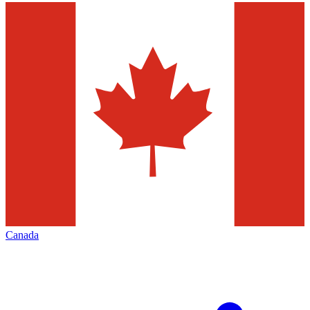
Canada