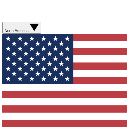
North America