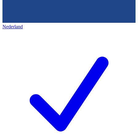
Nederland