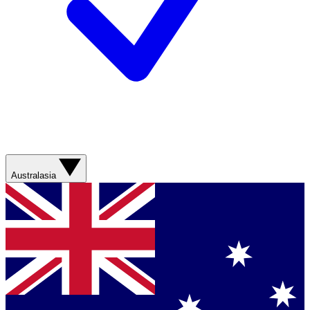
Australasia