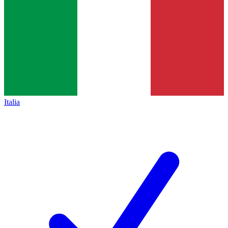
Italia