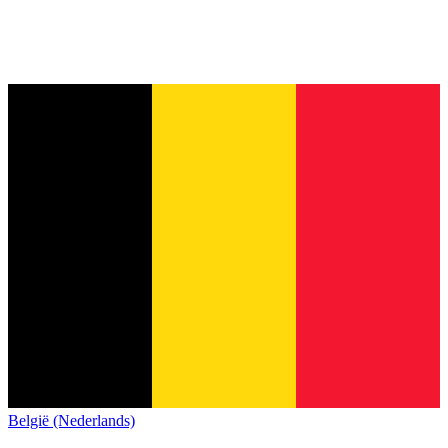
België (Nederlands)