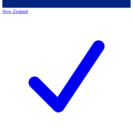
New Zealand