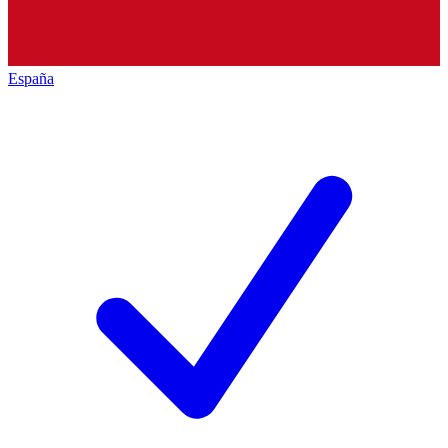
España