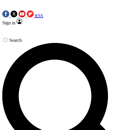
RSS
Sign in
Search