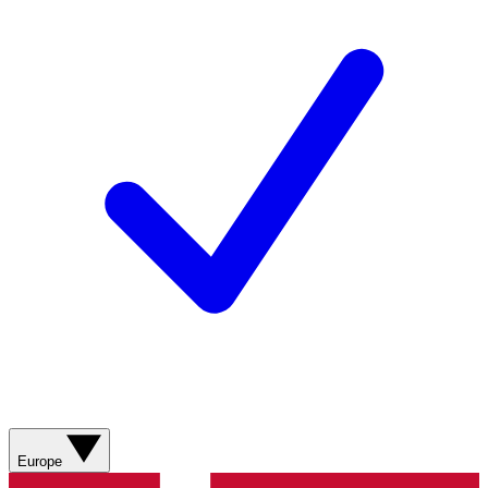
Europe