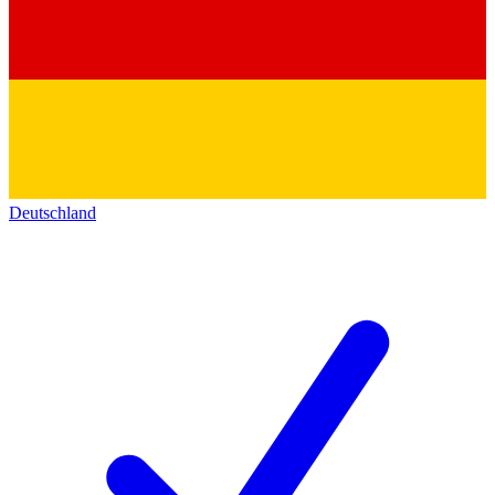
Deutschland