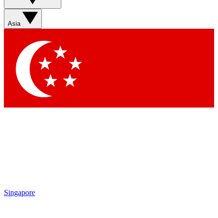
Sign up with your email below to instantly access member
features, newsletters and exclusive Insider perks
Asia
Contact me with news and offers from other Future brands
By submitting your information you agree to the
Terms & Conditions
and
Privacy Policy
and are aged 16 or over.
Singapore