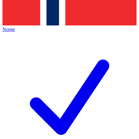
Norge