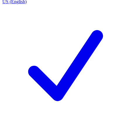
US (English)