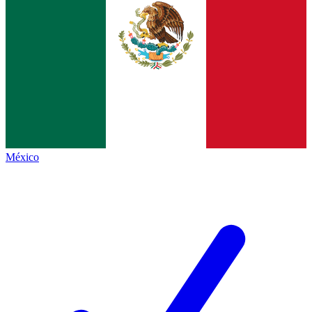
México