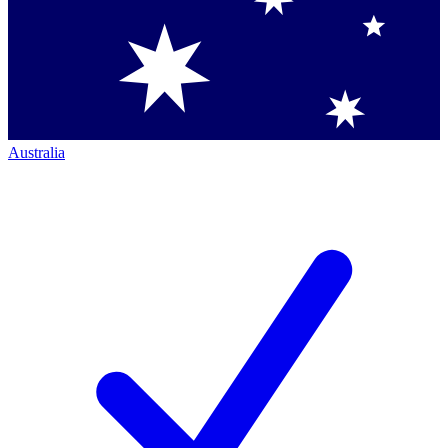
Australia