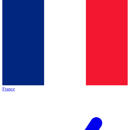
France