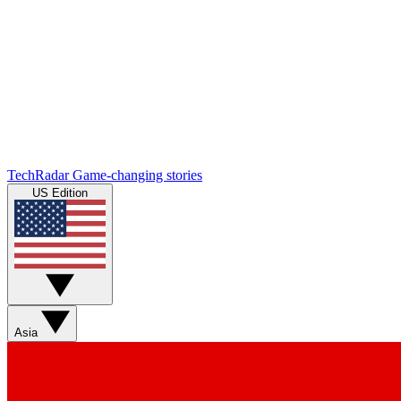
TechRadar
Game-changing stories
US Edition
Asia