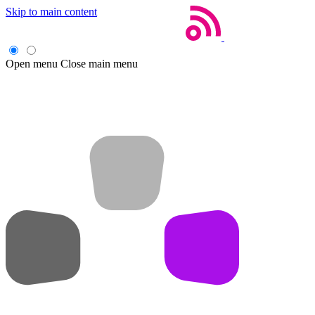
Skip to main content
Open menu
Close main menu