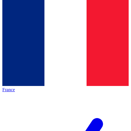
France