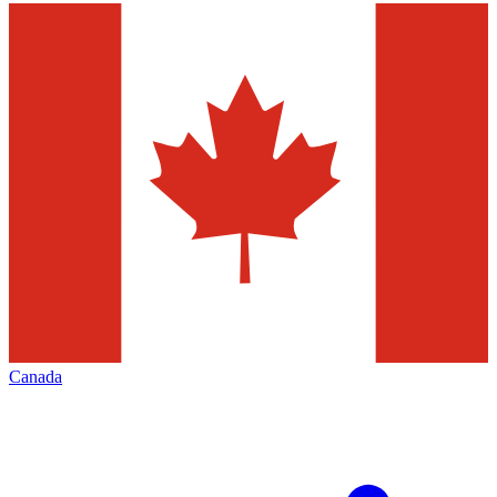
Canada