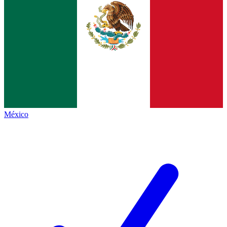
México