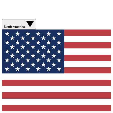
North America