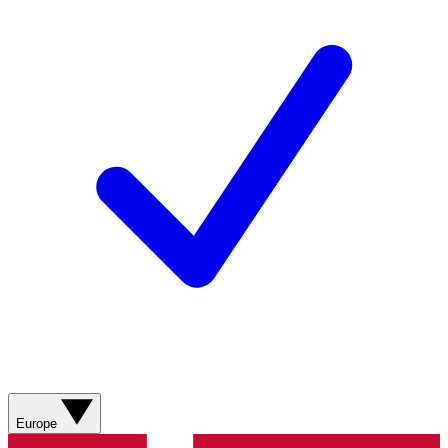
Europe