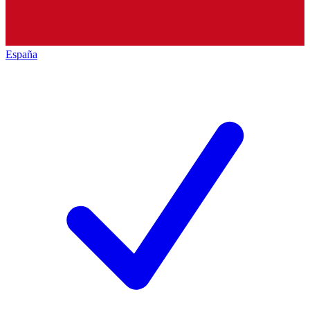
España