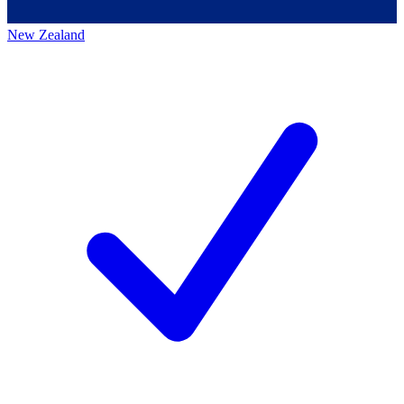
New Zealand