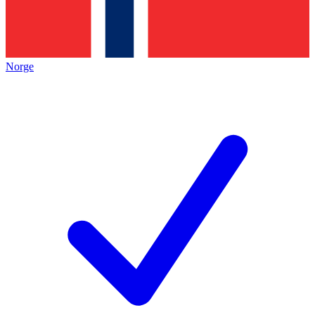
Norge