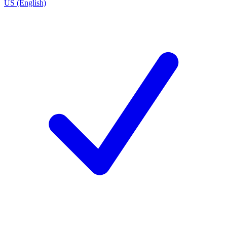
US (English)