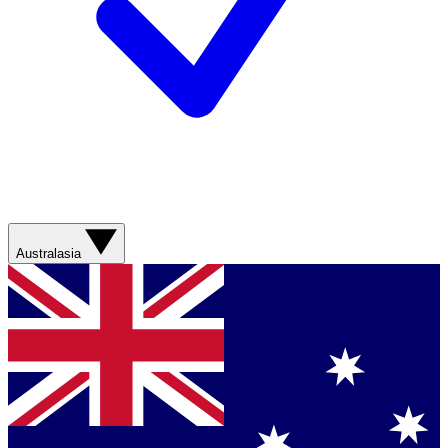
Australasia