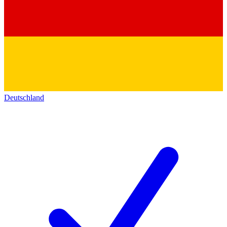
Deutschland