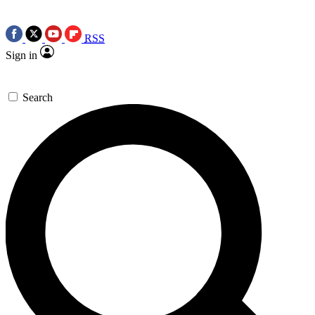
RSS
Sign in
Search