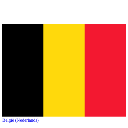
België (Nederlands)