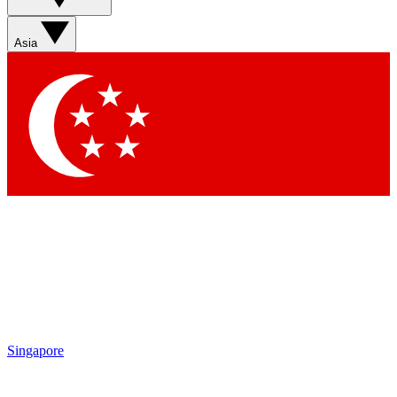
Sign up with your email below to instantly access member
features, newsletters and exclusive Insider perks
Asia
Contact me with news and offers from other Future brands
By submitting your information you agree to the
Terms & Conditions
and
Privacy Policy
and are aged 16 or over.
Singapore