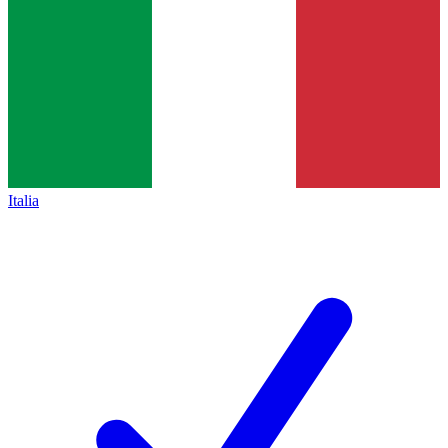
Italia