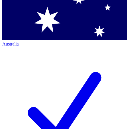
Australia