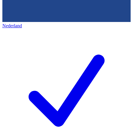
Nederland