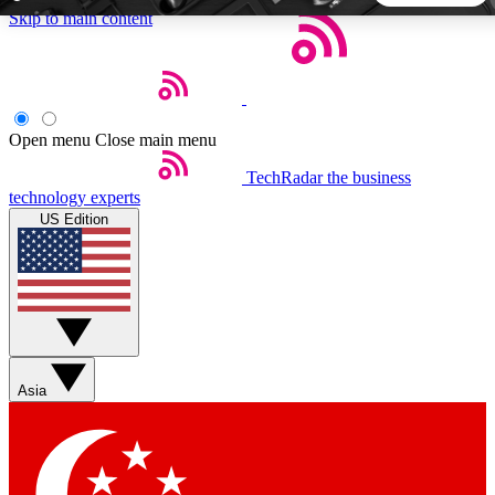
Skip to main content
5
24/7
44K+
EXCLUSIVE PERKS
INSIDER INSIGHTS
ACTIVE MEMBERS
Open menu
Close main menu
TechRadar
the business
Weekly newsletters
Commenting a
technology experts
Get daily news, weekly deals and the
Join the conversation,
US Edition
week’s top tech stories
thoughts and get exp
BECOME A TECHRADAR INSIDER
Sign up with your email below to instantly access member
features, newsletters and exclusive Insider perks
Asia