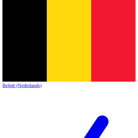
België (Nederlands)