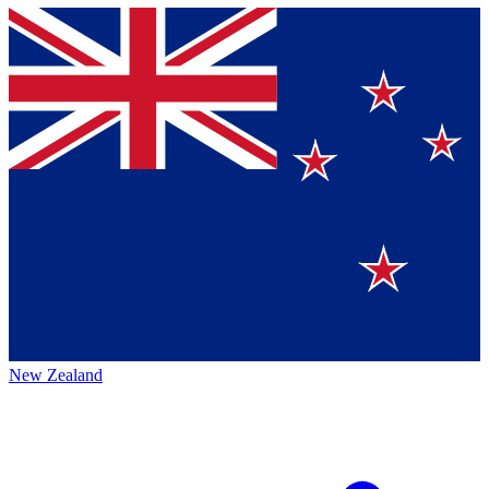
New Zealand