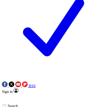
RSS
Sign in
Search