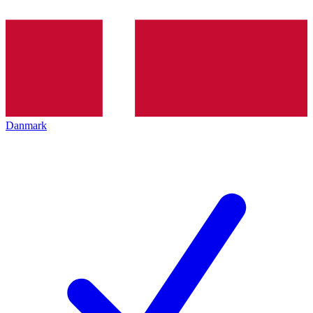
Danmark