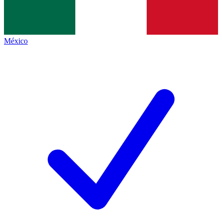
México