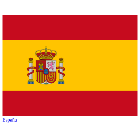
España