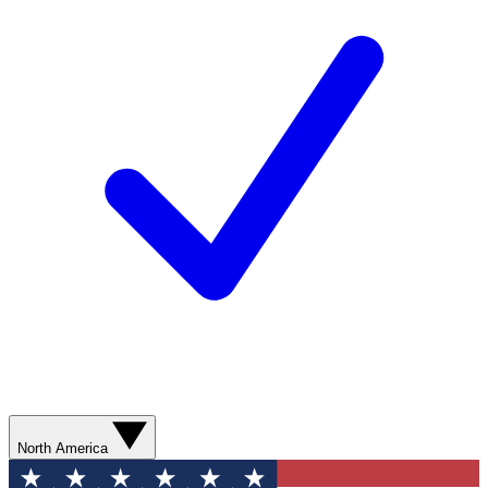
North America