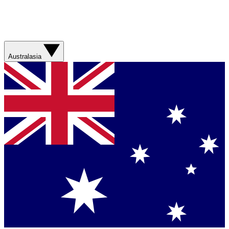
Australasia