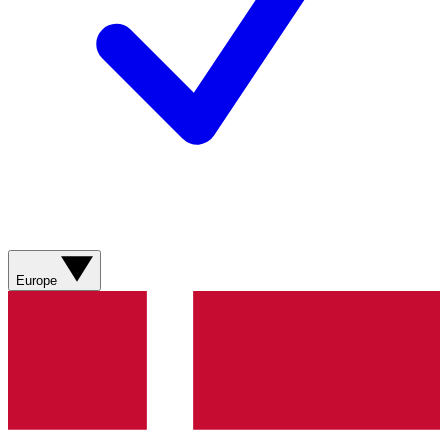
Europe