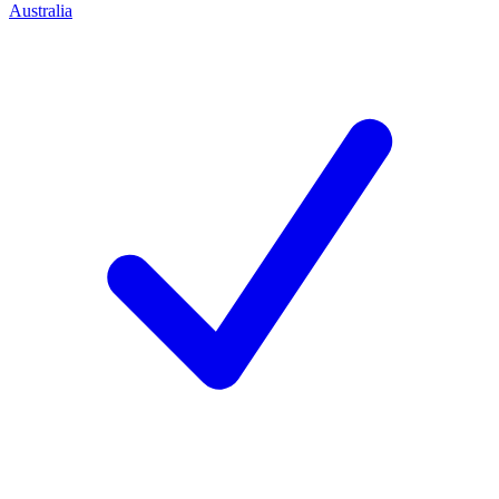
Australia