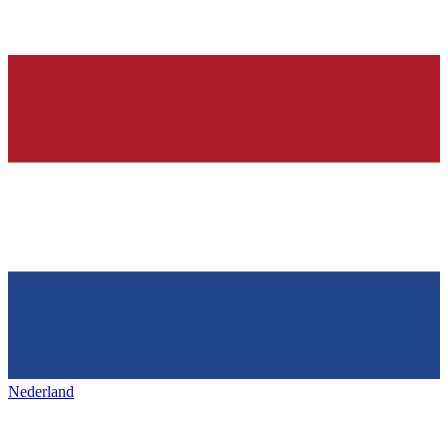
Nederland