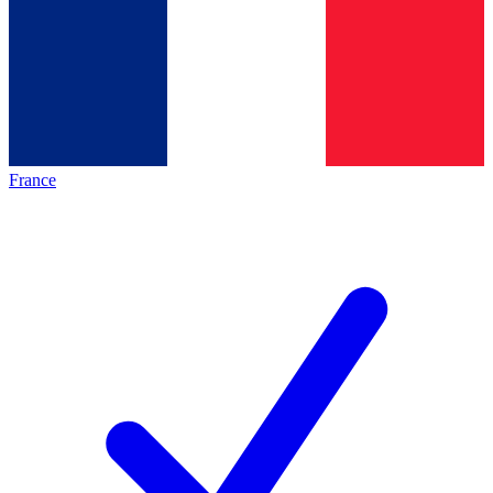
France