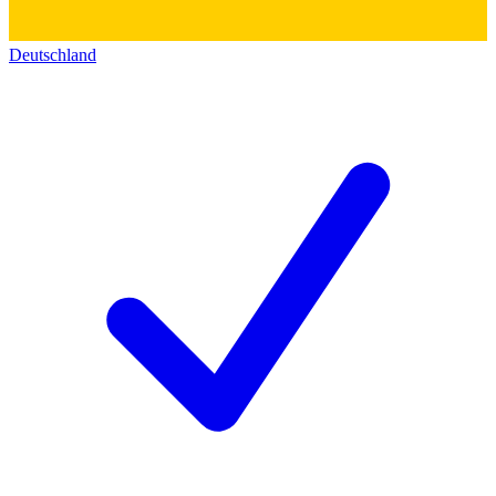
Deutschland