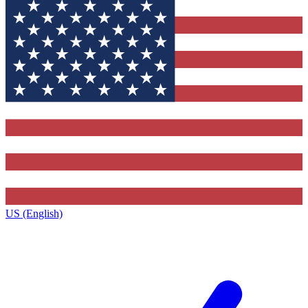
US (English)