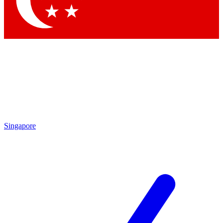
Contact me with news and offers from other Future brands
By submitting your information you agree to the
Terms & Conditions
and
Privacy Policy
and are aged 16 or over.
Singapore