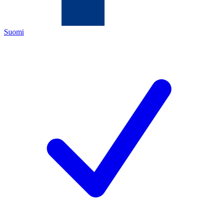
Suomi