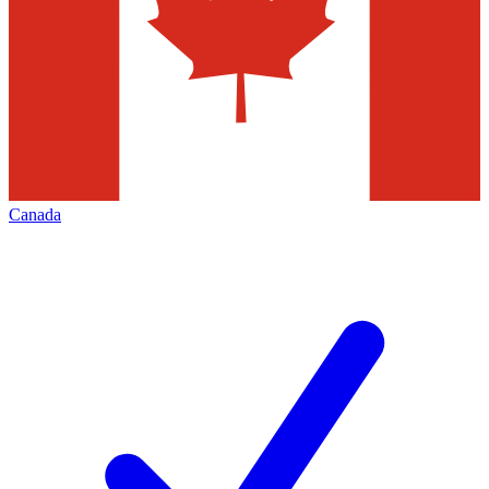
Canada