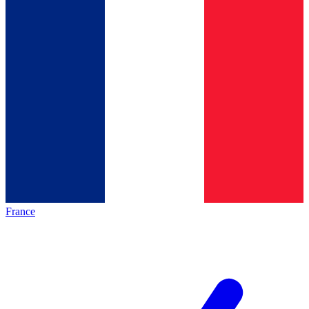
France