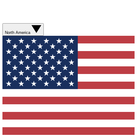
North America