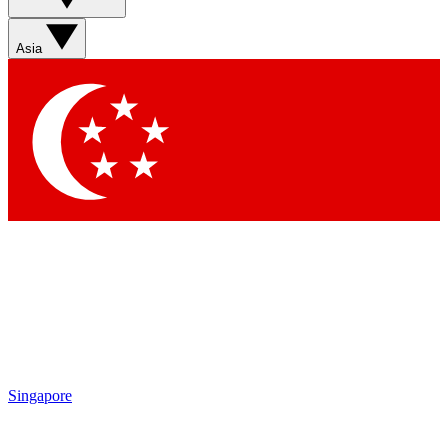
Sign up with your email below to instantly access member
features, newsletters and exclusive Insider perks
Asia
Contact me with news and offers from other Future brands
By submitting your information you agree to the
Terms & Conditions
and
Privacy Policy
and are aged 16 or over.
Singapore