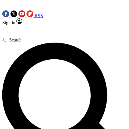
RSS
Sign in
Search