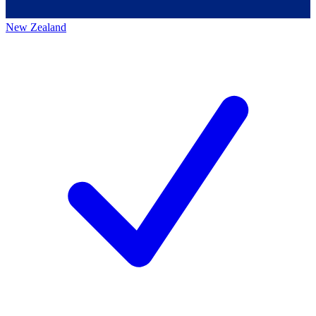
New Zealand