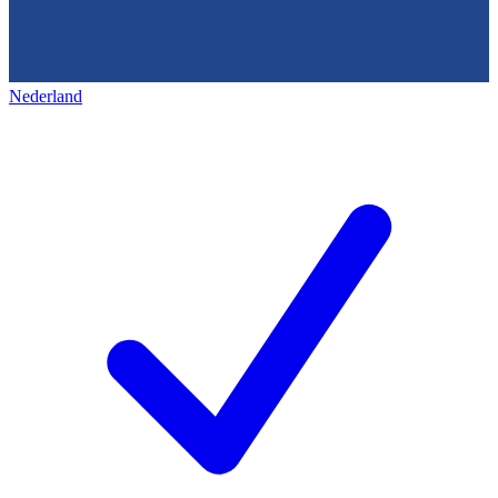
Nederland