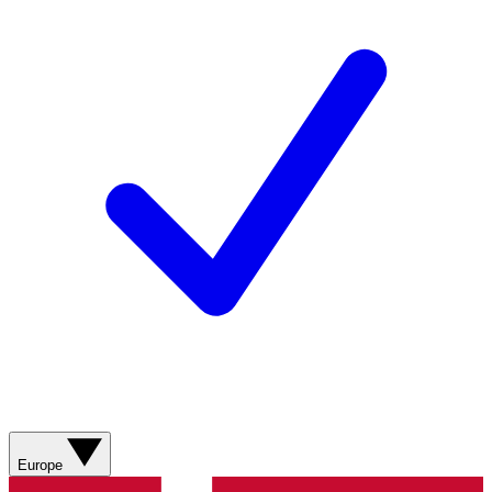
Europe