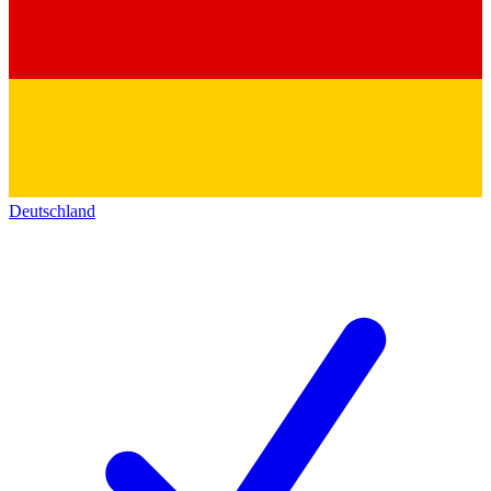
Deutschland