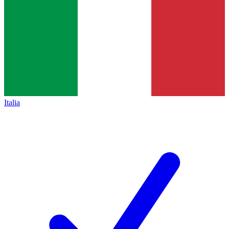
Italia