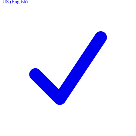
US (English)