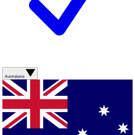
Australasia