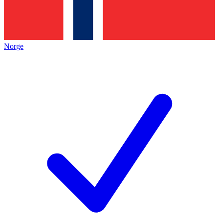
Norge