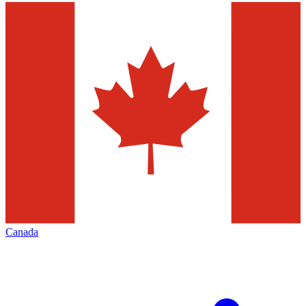
Canada