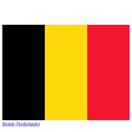
België (Nederlands)