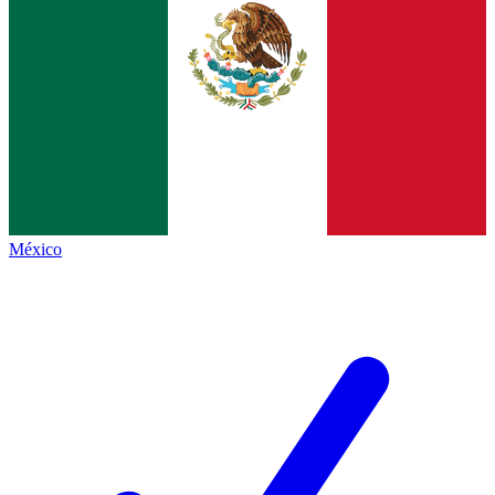
México