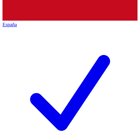
España