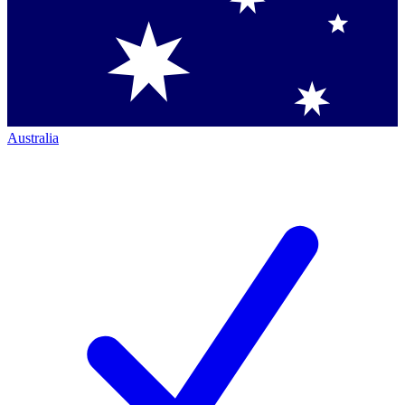
Australia