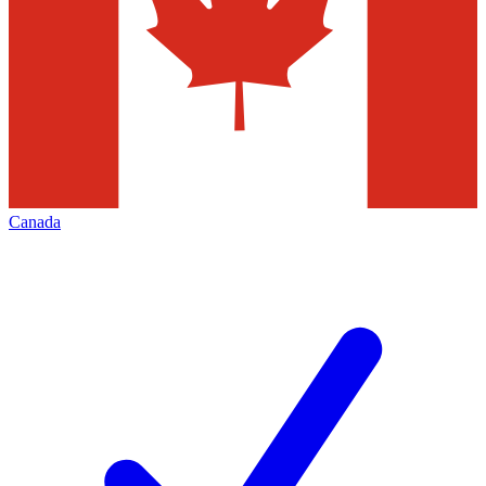
Canada