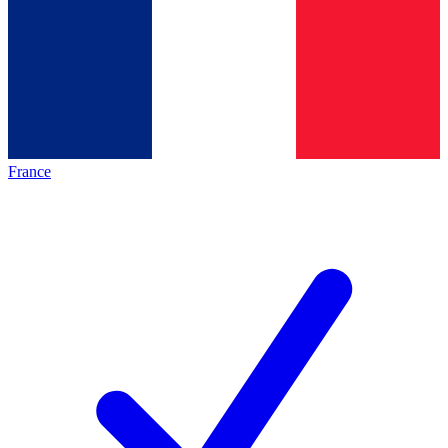
France