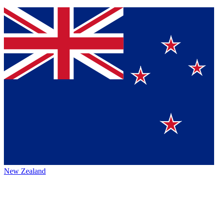
New Zealand