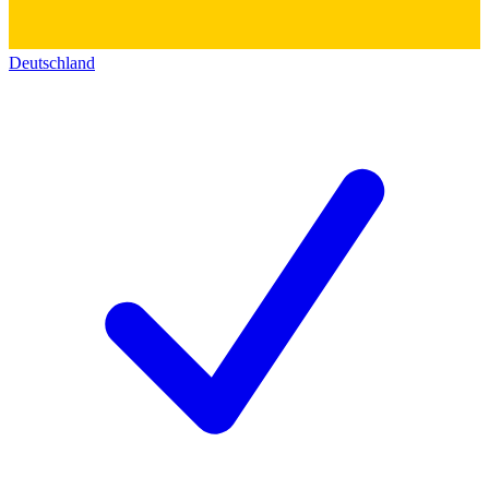
Deutschland