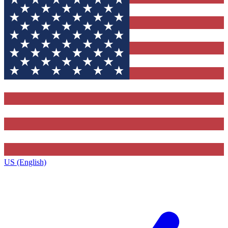
US (English)