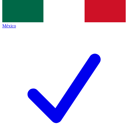
México