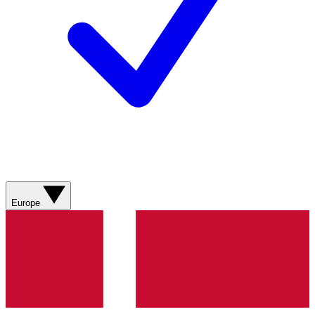
Europe