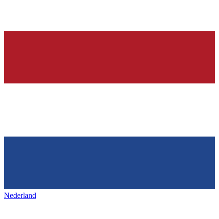
Nederland