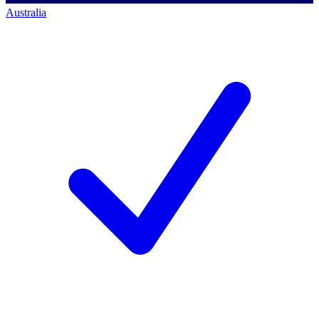
Australia