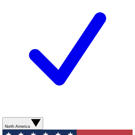
North America