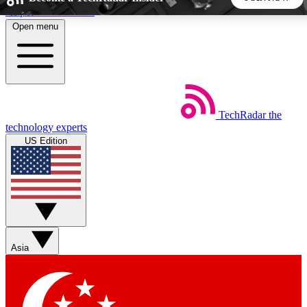
Skip to main content
Open menu
5
24/7
44K+
EXCLUSIVE PERKS
INSIDER INSIGHTS
ACTIVE MEMBERS
TechRadar
the
Weekly newsletters
Commenting a
technology experts
Get daily news, weekly deals and the
Join the conversation,
US Edition
week’s top tech stories
thoughts and get exp
BECOME A TECHRADAR INSIDER
Sign up with your email below to instantly access member
features, newsletters and exclusive Insider perks
Asia