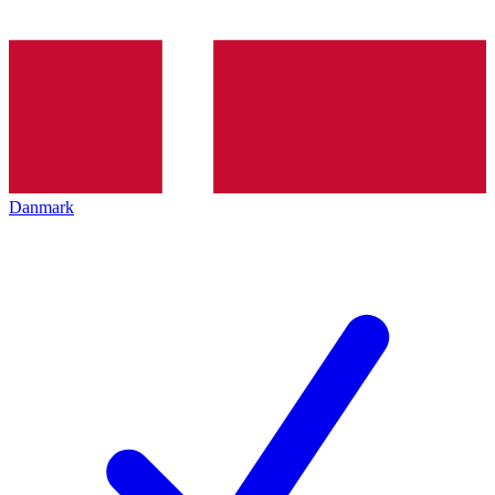
Danmark