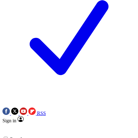
RSS
Sign in