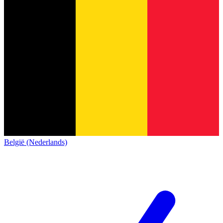
België (Nederlands)