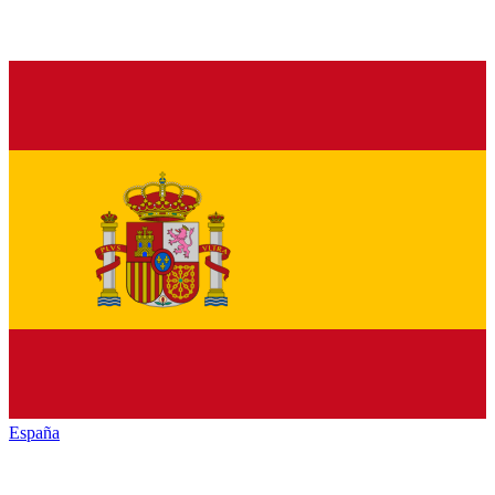
España