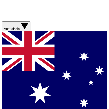
Australasia