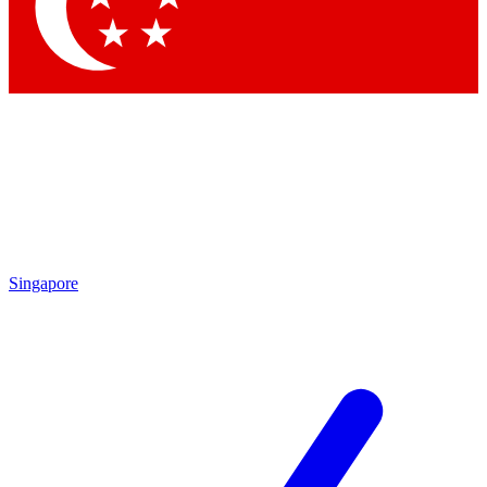
Contact me with news and offers from other Future brands
By submitting your information you agree to the
Terms & Conditions
and
Privacy Policy
and are aged 16 or over.
Singapore