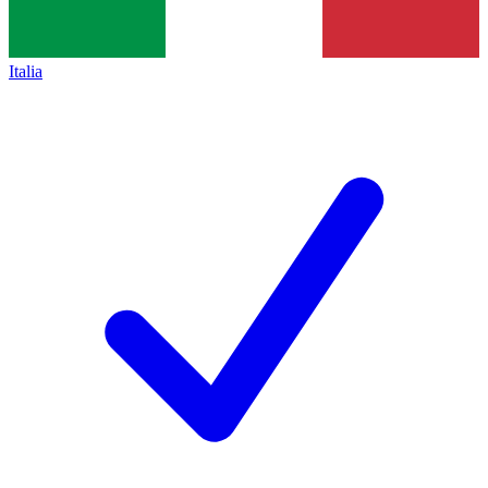
Italia