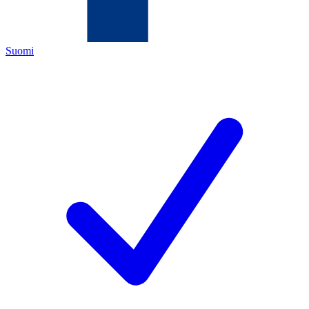
Suomi