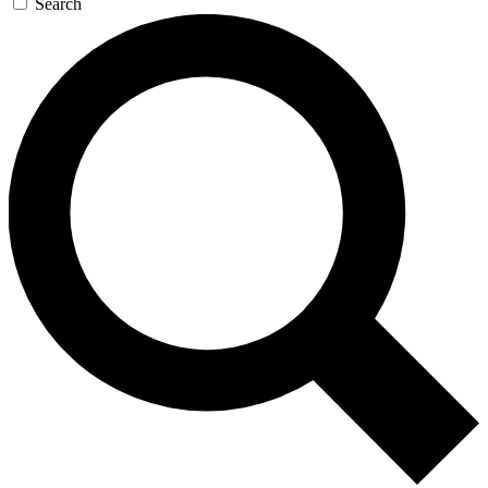
Search