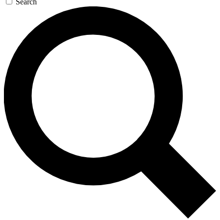
Search