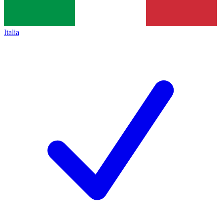
Italia