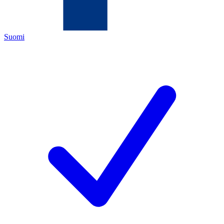
Suomi