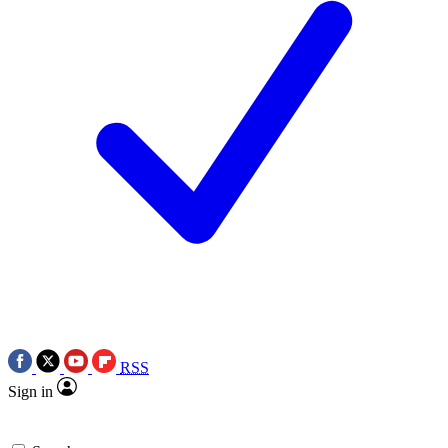
RSS
Sign in