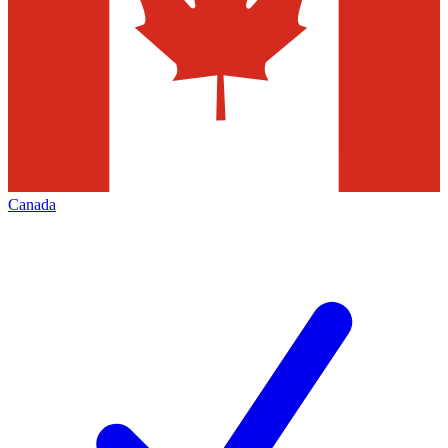
Canada