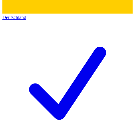
Deutschland