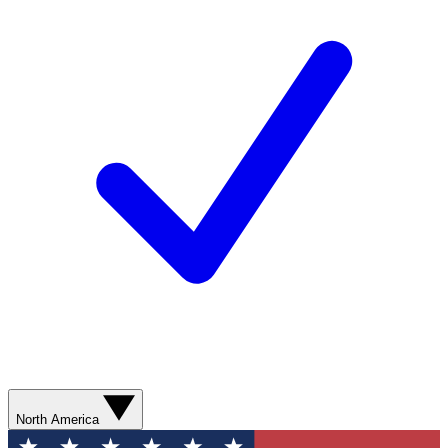
North America