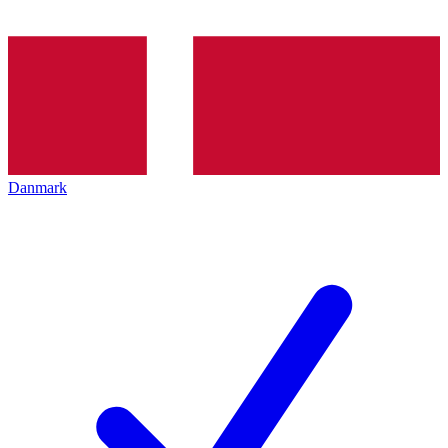
Danmark