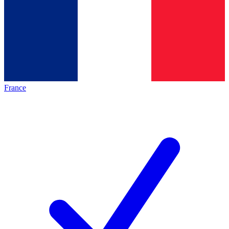
France