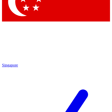
Contact me with news and offers from other Future brands
By submitting your information you agree to the
Terms & Conditions
and
Privacy Policy
and are aged 16 or over.
Singapore