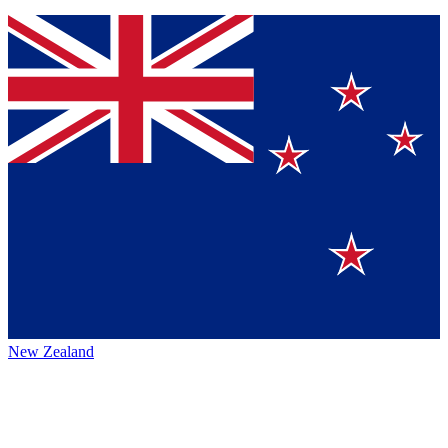
New Zealand