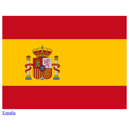
España