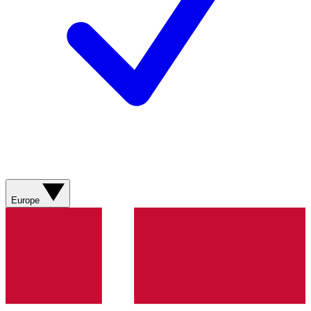
Europe