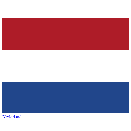
Nederland