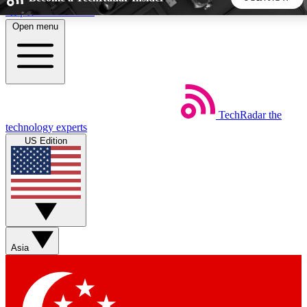
Skip to main content
Open menu
5
24/7
44K+
EXCLUSIVE PERKS
INSIDER INSIGHTS
ACTIVE MEMBERS
TechRadar
the
Weekly newsletters
Commenting a
technology experts
Get daily news, weekly deals and the
Join the conversation,
US Edition
week’s top tech stories
thoughts and get exp
BECOME A TECHRADAR INSIDER
Sign up with your email below to instantly access member
features, newsletters and exclusive Insider perks
Asia