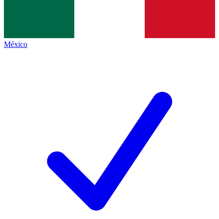
México