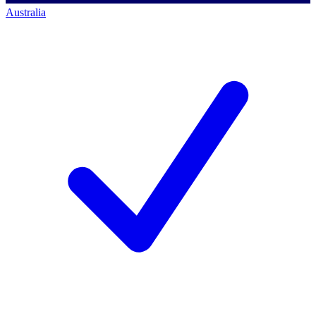
Australia