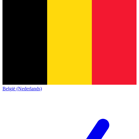
België (Nederlands)