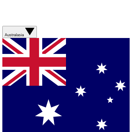
Australasia