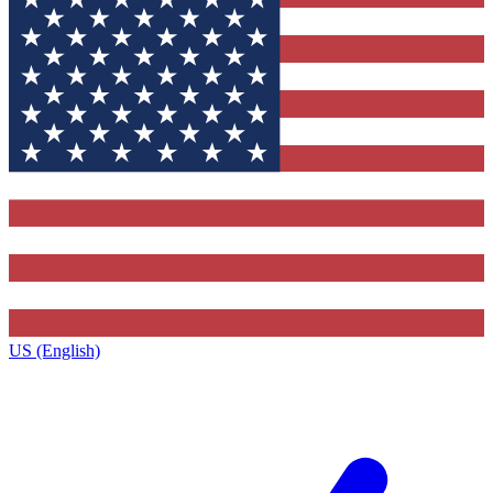
US (English)