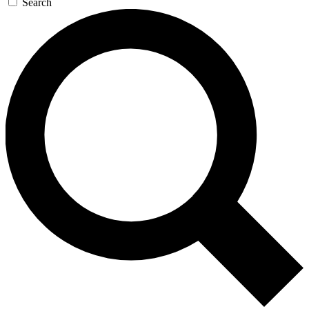
Search