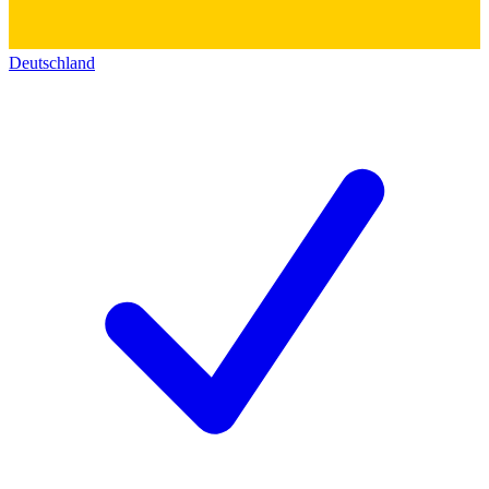
Deutschland