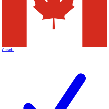
Canada