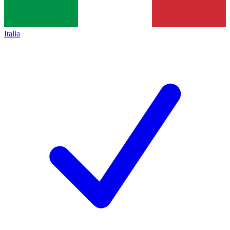
Italia