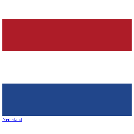
Nederland