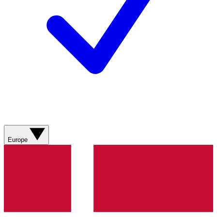
Europe