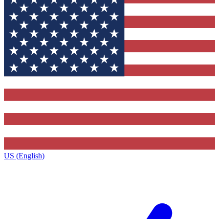
US (English)