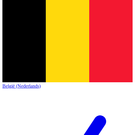
België (Nederlands)