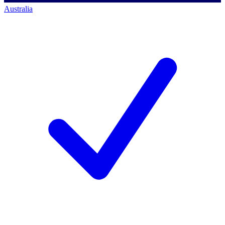
Australia