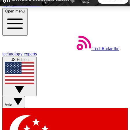
Skip to main content
Open menu
5
24/7
44K+
EXCLUSIVE PERKS
INSIDER INSIGHTS
ACTIVE MEMBERS
TechRadar
the
Weekly newsletters
Commenting a
technology experts
Get daily news, weekly deals and the
Join the conversation,
US Edition
week’s top tech stories
thoughts and get exp
BECOME A TECHRADAR INSIDER
Sign up with your email below to instantly access member
features, newsletters and exclusive Insider perks
Asia