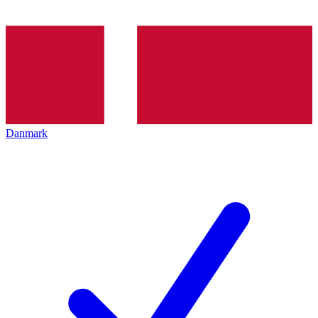
Danmark