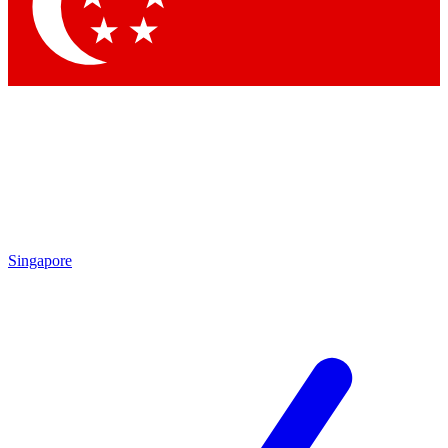
Contact me with news and offers from other Future brands
By submitting your information you agree to the
Terms & Conditions
and
Privacy Policy
and are aged 16 or over.
Singapore