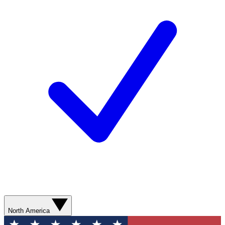
North America