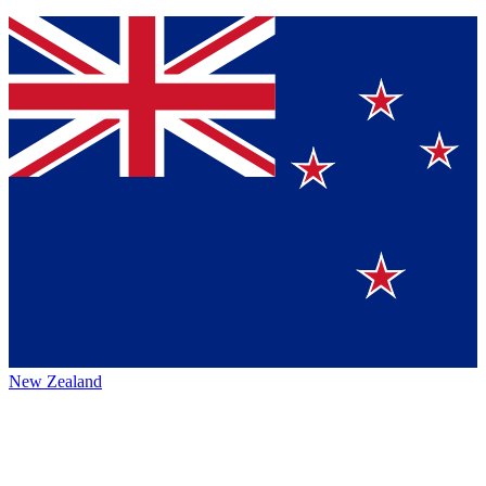
New Zealand