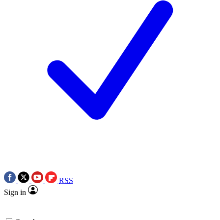
RSS
Sign in