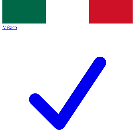
México