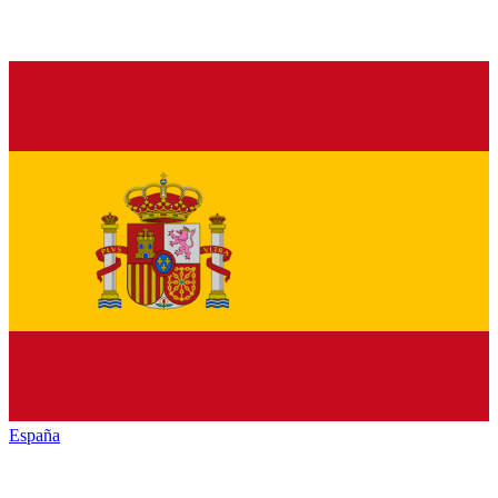
España