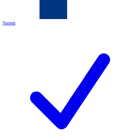
Suomi