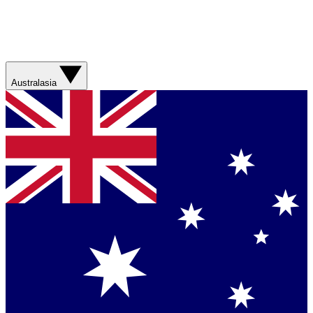
Australasia