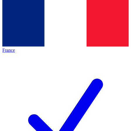
France