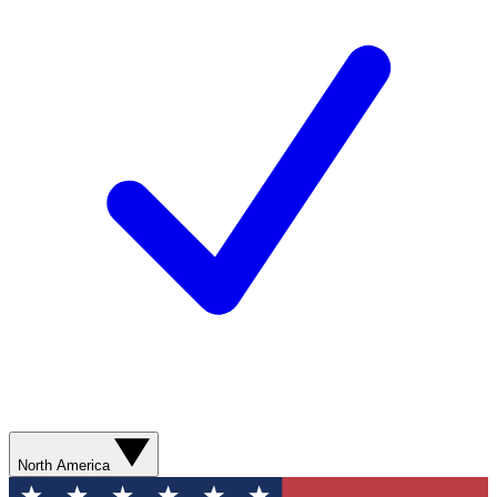
North America