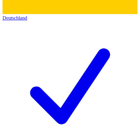
Deutschland