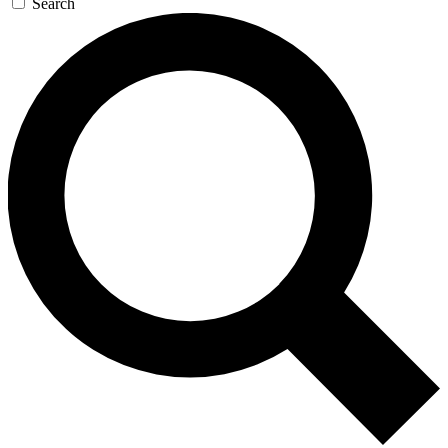
Search