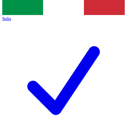
Italia