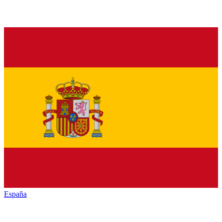
España