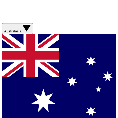
Australasia