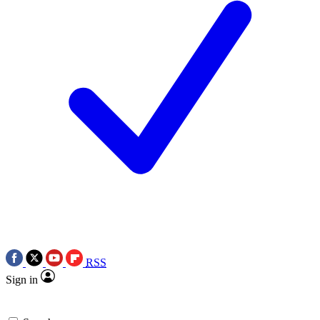
RSS
Sign in