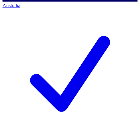
Australia