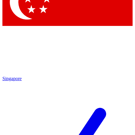
Contact me with news and offers from other Future brands
By submitting your information you agree to the
Terms & Conditions
and
Privacy Policy
and are aged 16 or over.
Singapore