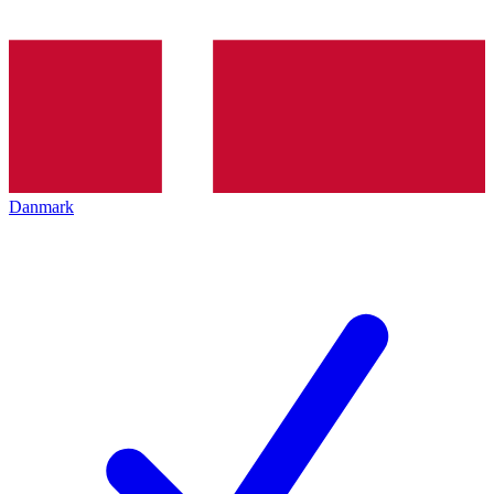
Danmark