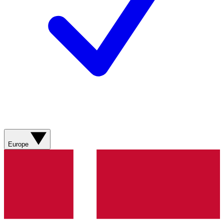
Europe