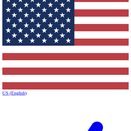
US (English)