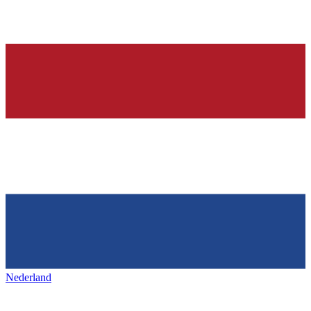
Nederland