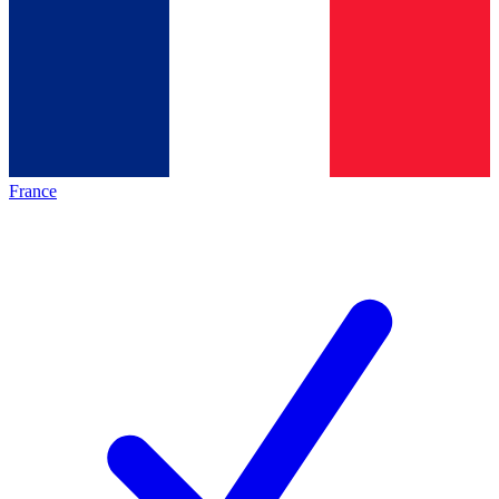
France