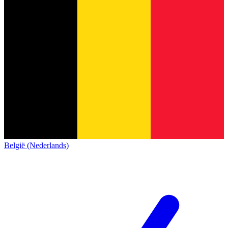
België (Nederlands)