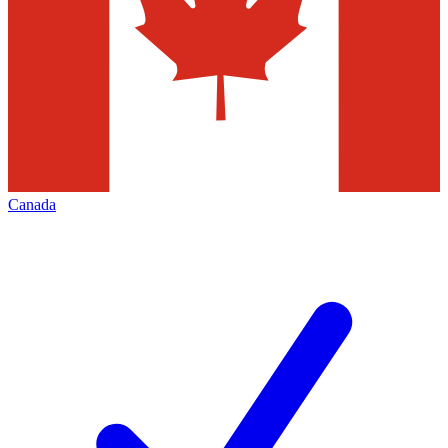
Canada