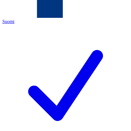
Suomi