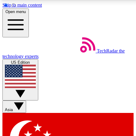
Skip to main content
5
24/7
44K+
Open menu
EXCLUSIVE PERKS
INSIDER INSIGHTS
ACTIVE MEMBERS
Weekly newsletters
Commenting a
TechRadar
the
Get daily news, weekly deals and the
Join the conversation,
technology experts
week’s top tech stories
thoughts and get exp
US Edition
BECOME A TECHRADAR INSIDER
Sign up with your email below to instantly access member
features, newsletters and exclusive Insider perks
Asia