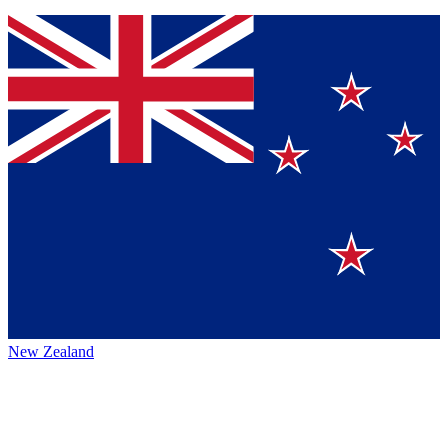
New Zealand