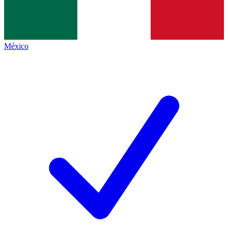
México