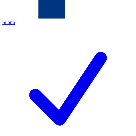
Suomi