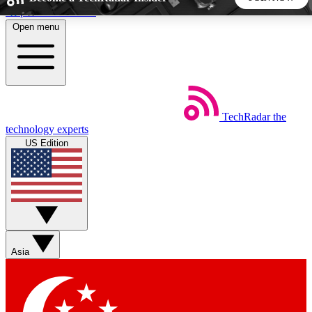
Skip to main content
Open menu
5
24/7
44K+
EXCLUSIVE PERKS
INSIDER INSIGHTS
ACTIVE MEMBERS
TechRadar
the
Weekly newsletters
Commenting a
technology experts
Get daily news, weekly deals and the
Join the conversation,
US Edition
week’s top tech stories
thoughts and get exp
BECOME A TECHRADAR INSIDER
Sign up with your email below to instantly access member
features, newsletters and exclusive Insider perks
Asia