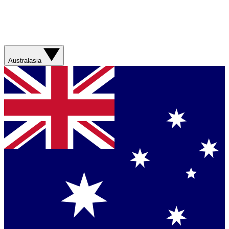
Australasia