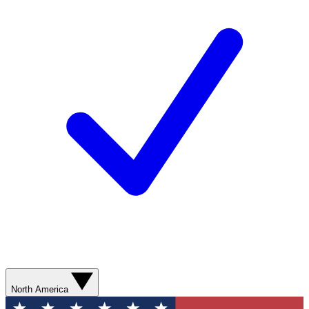
North America