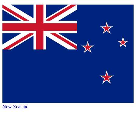
New Zealand