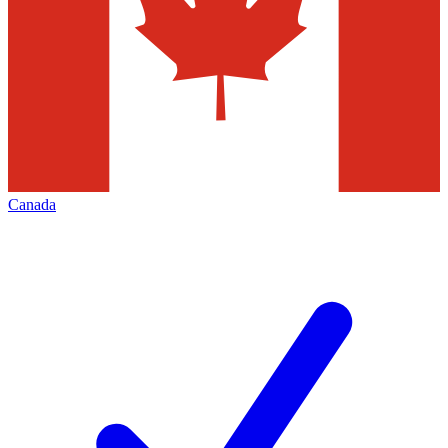
Canada