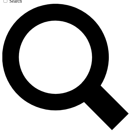
Search