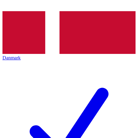
Danmark