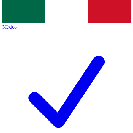
México