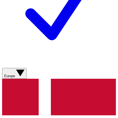
Europe