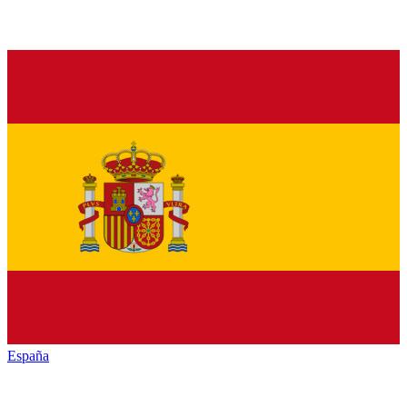
España