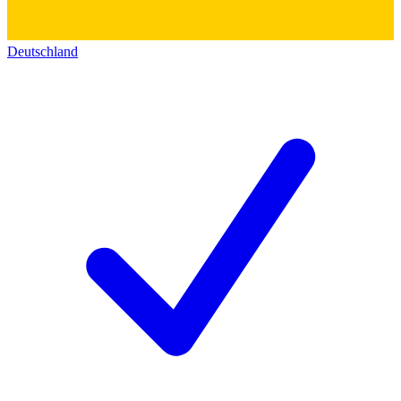
Deutschland