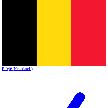
België (Nederlands)