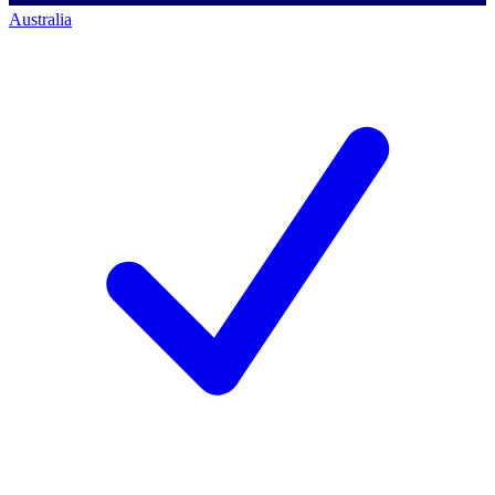
Australia