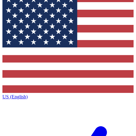
US (English)