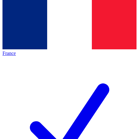
France