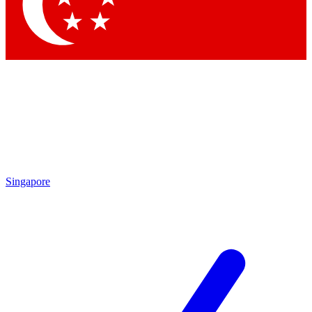
Contact me with news and offers from other Future brands
By submitting your information you agree to the
Terms & Conditions
and
Privacy Policy
and are aged 16 or over.
Singapore