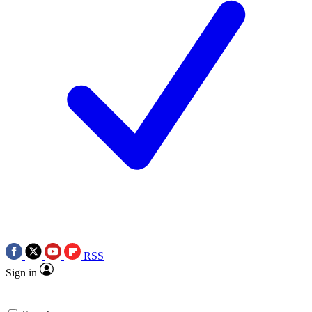
RSS
Sign in