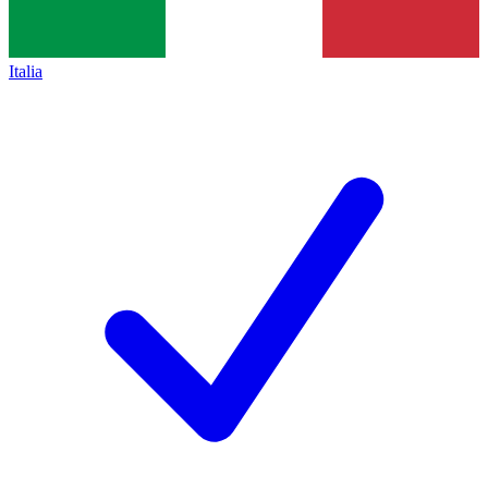
Italia