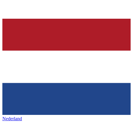
Nederland